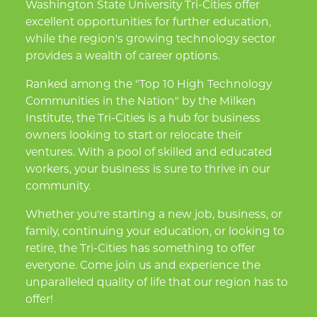
Washington State University Tri-Cities offer
excellent opportunities for further education,
while the region's growing technology sector
provides a wealth of career options.
Ranked among the "Top 10 High Technology
Communities in the Nation" by the Milken
Institute, the Tri-Cities is a hub for business
owners looking to start or relocate their
ventures. With a pool of skilled and educated
workers, your business is sure to thrive in our
community.
Whether you're starting a new job, business, or
family, continuing your education, or looking to
retire, the Tri-Cities has something to offer
everyone. Come join us and experience the
unparalleled quality of life that our region has to
offer!