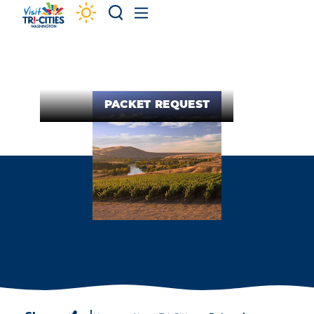
Skip to content
PACKET REQUEST