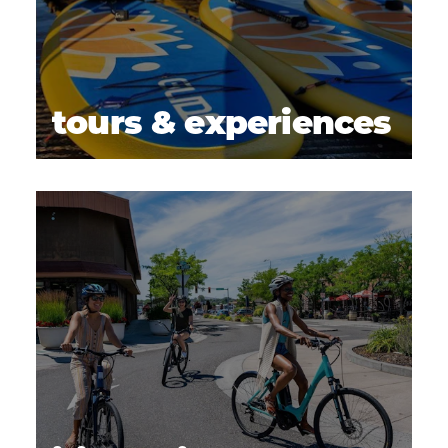
tours & experiences