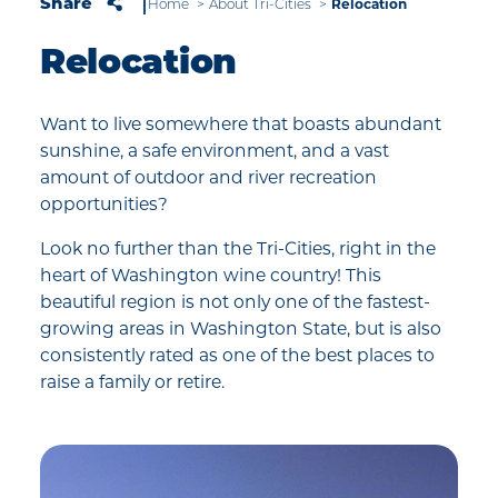
Relocation
Share
Home
About Tri-Cities
Relocation
Want to live somewhere that boasts abundant
sunshine, a safe environment, and a vast
amount of outdoor and river recreation
opportunities?
Look no further than the Tri-Cities, right in the
heart of Washington wine country! This
beautiful region is not only one of the fastest-
growing areas in Washington State, but is also
consistently rated as one of the best places to
raise a family or retire.