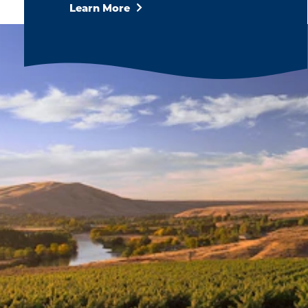
Learn More