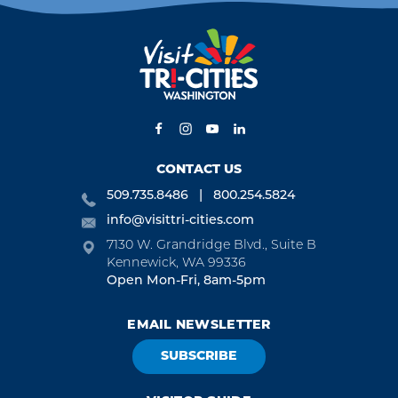
CONTACT US
509.735.8486
800.254.5824
info@visittri-cities.com
7130 W. Grandridge Blvd., Suite B
Kennewick, WA 99336
Open Mon-Fri, 8am-5pm
EMAIL NEWSLETTER
SUBSCRIBE