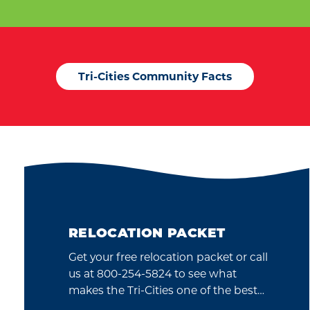
Tri-Cities Community Facts
RELOCATION PACKET
Get your free relocation packet or call
us at 800-254-5824 to see what
makes the Tri-Cities one of the best…