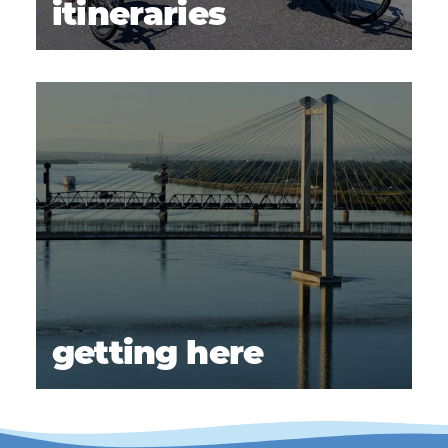
itineraries
getting here