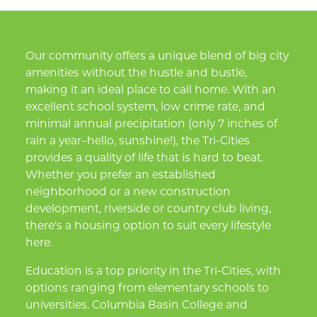
Our community offers a unique blend of big city
amenities without the hustle and bustle,
making it an ideal place to call home. With an
excellent school system, low crime rate, and
minimal annual precipitation (only 7 inches of
rain a year–hello, sunshine!), the Tri-Cities
provides a quality of life that is hard to beat.
Whether you prefer an established
neighborhood or a new construction
development, riverside or country club living,
there's a housing option to suit every lifestyle
here.
Education is a top priority in the Tri-Cities, with
options ranging from elementary schools to
universities. Columbia Basin College and