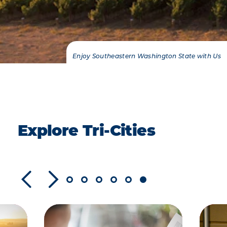
Enjoy Southeastern Washington State with Us
Explore Tri-Cities