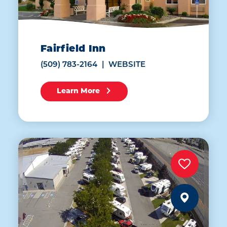
Fairfield Inn
(509) 783-2164
WEBSITE
Learn More