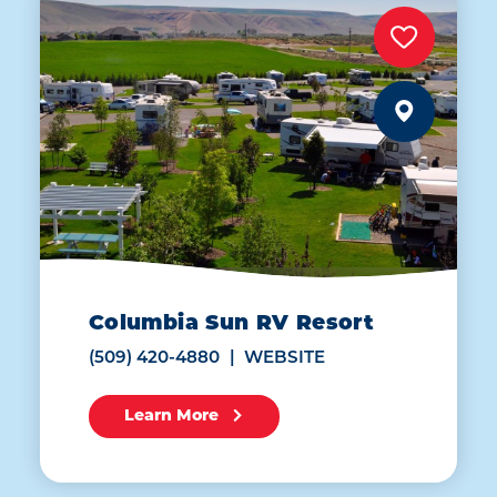
Columbia Sun RV Resort
(509) 420-4880
WEBSITE
Learn More