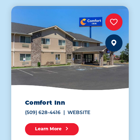
Comfort Inn
(509) 628-4416
WEBSITE
Learn More