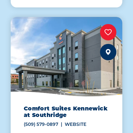
Comfort Suites Kennewick
at Southridge
(509) 579-0897
WEBSITE