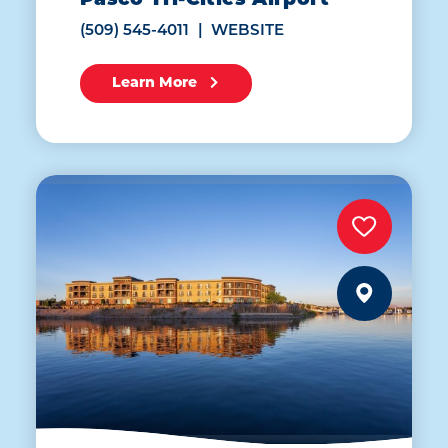
Pasco Tri-Cities Airport
(509) 545-4011
WEBSITE
Learn More