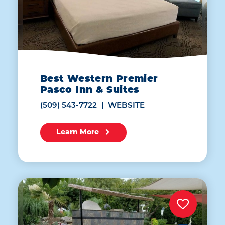
Best Western Premier
Pasco Inn & Suites
(509) 543-7722
WEBSITE
Learn More