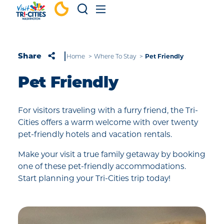
Skip to content
Pet Friendly
Share
Home
Where To Stay
Pet Friendly
For visitors traveling with a furry friend, the Tri-
Cities offers a warm welcome with over twenty
pet-friendly hotels and vacation rentals.
Make your visit a true family getaway by booking
one of these pet-friendly accommodations.
Start planning your Tri-Cities trip today!