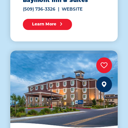
Baymont Inn & Suites
(509) 736-3326
WEBSITE
Learn More