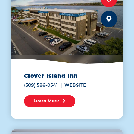
Clover Island Inn
(509) 586-0541
WEBSITE
Learn More