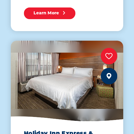
Learn More
Holiday Inn Express &