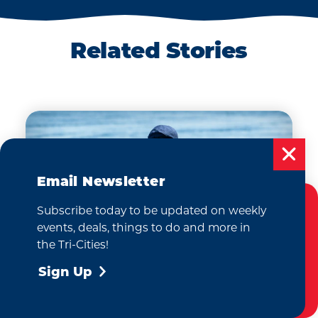
RV PARKS &
CAMPING
ing
Experience the best of
Related Stories
a,
RV living at top-rated
resorts or camp out
s
under the stars in the Tri-
y of
Cities!
Email Newsletter
Subscribe today to be updated on weekly
Cookies Policy
events, deals, things to do and more in
This website uses cookies to enhance your
the Tri-Cities!
user experience on our website.
More Info
Sign Up
Accept