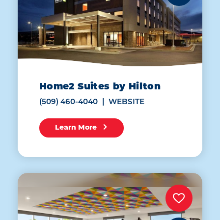
Home2 Suites by Hilton
(509) 460-4040
WEBSITE
Learn More