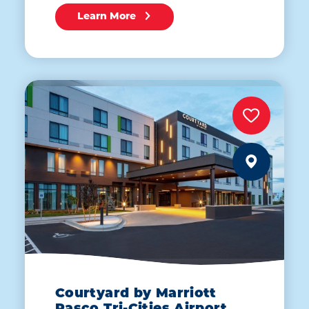
Learn More
Courtyard by Marriott