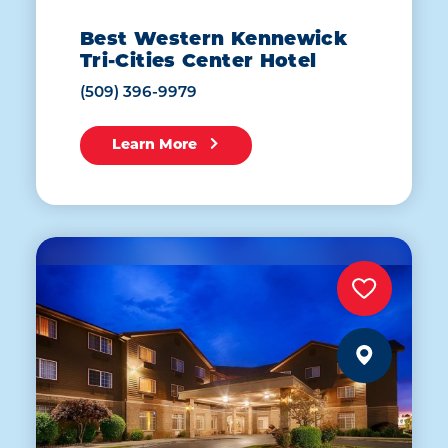
Best Western Kennewick
Tri-Cities Center Hotel
(509) 396-9979
Learn More