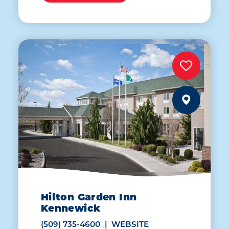
Hilton Garden Inn
Kennewick
(509) 735-4600
WEBSITE