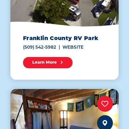
Franklin County RV Park
(509) 542-5982
WEBSITE
Learn More