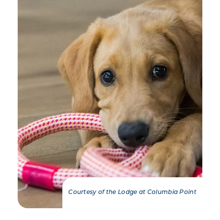
Courtesy of the Lodge at Columbia Point