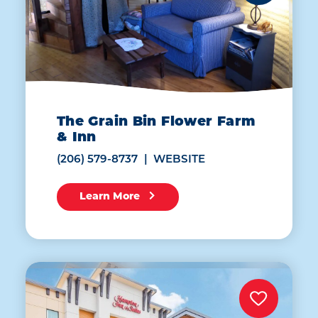
The Grain Bin Flower Farm
& Inn
(206) 579-8737
WEBSITE
Learn More