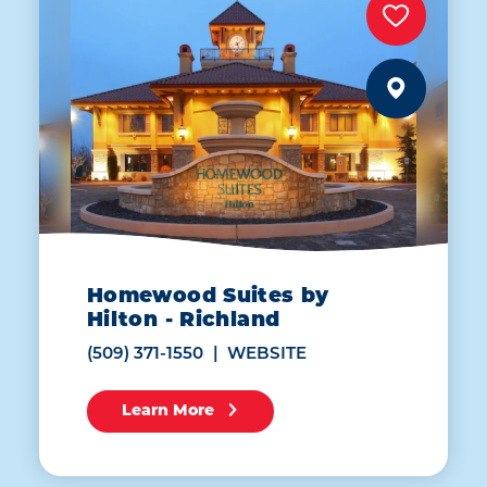
Homewood Suites by
Hilton - Richland
(509) 371-1550
WEBSITE
Learn More