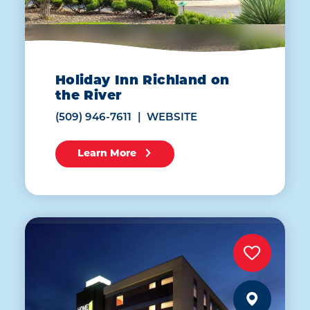
Holiday Inn Richland on
the River
(509) 946-7611
WEBSITE
Learn More