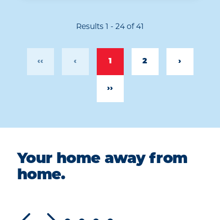
Results 1 - 24 of 41
‹‹
‹
1
2
›
››
Your home away from
home.