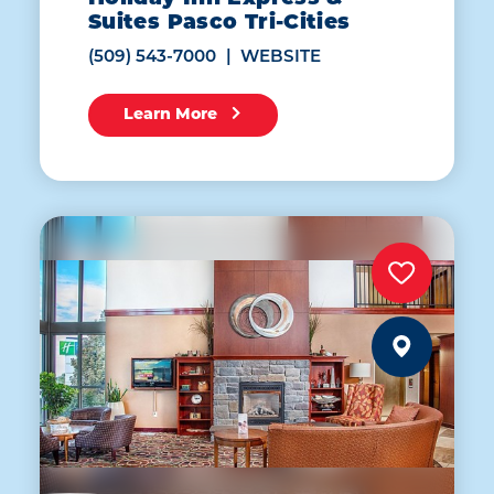
Suites Pasco Tri-Cities
(509) 543-7000
WEBSITE
Learn More