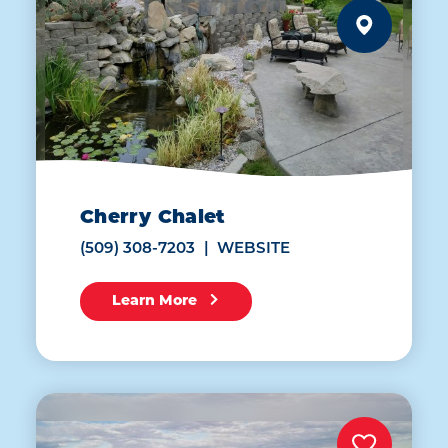
Cherry Chalet
(509) 308-7203
WEBSITE
Learn More