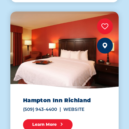
Hampton Inn Richland
(509) 943-4400
WEBSITE
Learn More