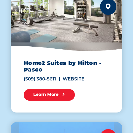
Home2 Suites by Hilton -
Pasco
(509) 380-5611
WEBSITE
Learn More