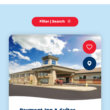
Filter | Search