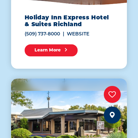
Holiday Inn Express Hotel
& Suites Richland
(509) 737-8000
WEBSITE
Learn More