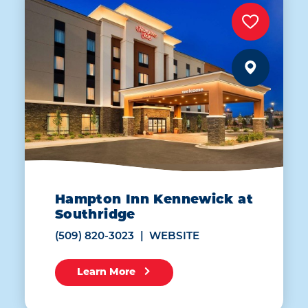
Hampton Inn Kennewick at
Southridge
(509) 820-3023
WEBSITE
Learn More