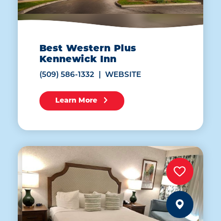
Best Western Plus
Kennewick Inn
(509) 586-1332
WEBSITE
Learn More