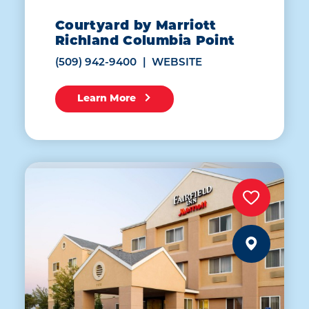
Courtyard by Marriott
Richland Columbia Point
(509) 942-9400
WEBSITE
Learn More