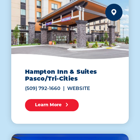
Hampton Inn & Suites
Pasco/Tri-Cities
(509) 792-1660
WEBSITE
Learn More