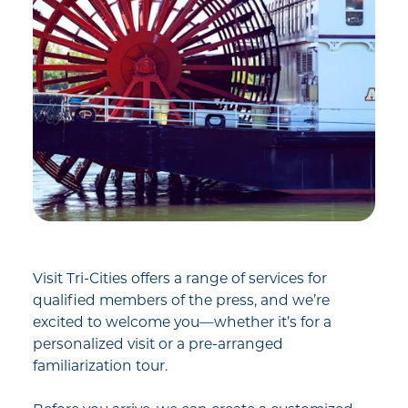
Visit Tri-Cities offers a range of services for
qualified members of the press, and we’re
excited to welcome you—whether it’s for a
personalized visit or a pre-arranged
familiarization tour.