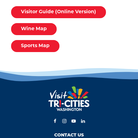
Visitor Guide (Online Version)
Wine Map
Sports Map
CONTACT US