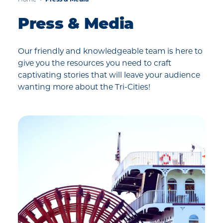
Home
Press & Media
Press & Media
Our friendly and knowledgeable team is here to
give you the resources you need to craft
captivating stories that will leave your audience
wanting more about the Tri-Cities!