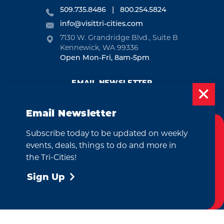
509.735.8486
800.254.5824
info@visittri-cities.com
7130 W. Grandridge Blvd., Suite B
Kennewick, WA 99336
Open Mon-Fri, 8am-5pm
EMAIL NEWSLETTER
SUBSCRIBE
Email Newsletter
VISITOR GUIDE
Subscribe today to be updated on weekly
Cookies Policy
REQUEST
events, deals, things to do and more in
This website uses cookies to enhance your
the Tri-Cities!
user experience on our website.
More Info
Sign Up
CONTACT
RELOCATION
PRESS & MEDIA
Accept
by
Weglot