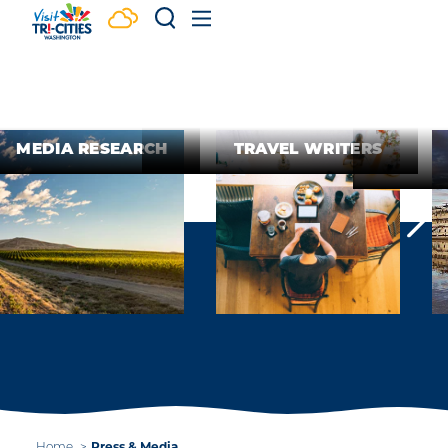
Skip to content
MEDIA RESEARCH
TRAVEL WRITERS