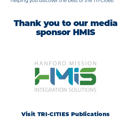
helping you discover the best of the Tri-Cities!
Thank you to our media
sponsor HMIS
Visit TRI-CITIES Publications