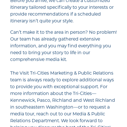
Before you arrive, we can create a customized
itinerary tailored specifically to your interests or
provide recommendations if a scheduled
itinerary isn’t quite your style.
Can’t make it to the area in person? No problem!
Our team has already gathered extensive
information, and you may find everything you
need to bring your story to life in our
comprehensive media kit.
The Visit Tri-Cities Marketing & Public Relations
team is always ready to explore additional ways
to provide you with exceptional support. For
more information about the Tri-Cities—
Kennewick, Pasco, Richland and West Richland
in southeastern Washington—or to request a
media tour, reach out to our Media & Public
Relations Department. We look forward to