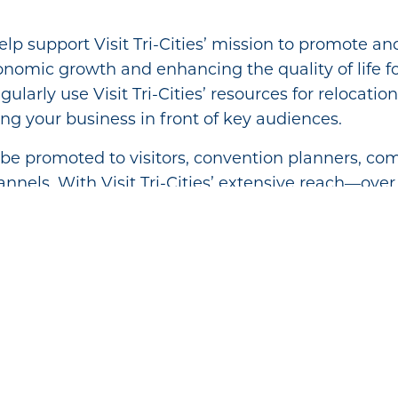
p support Visit Tri-Cities’ mission to promote an
onomic growth and enhancing the quality of life for
ularly use Visit Tri-Cities’ resources for relocatio
ing your business in front of key audiences.
l be promoted to visitors, convention planners,
nnels. With Visit Tri-Cities’ extensive reach—over 
Visitor Guides—you’ll gain valuable exposure and 
elp you connect with potential customers and gr
Member Benefits:
bsite
ral in Visit Tri-Cities visitor center
rship Directory
Center