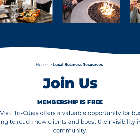
Home
Local Business Resources
Join Us
MEMBERSHIP IS FREE
Visit Tri-Cities offers a valuable opportunity for b
ing to reach new clients and boost their visibility i
community.