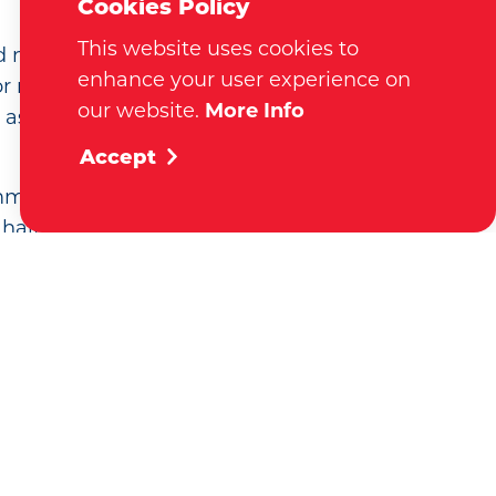
Cookies Policy
This website uses cookies to
d market the region as a
enhance your user experience on
 residents. Visitors, new
our website.
More Info
n assistance, tourism information,
Accept
 community members, and new
half a million website visits
referrals. Membership offers
ow your business.