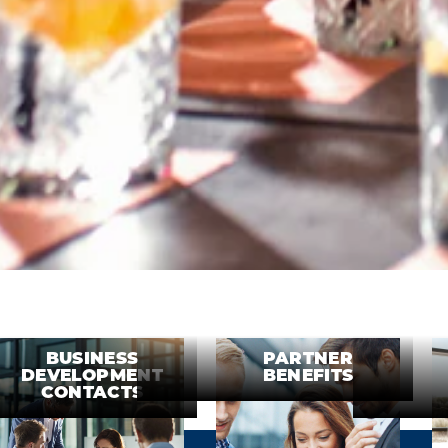
BUSINESS
PARTNER
DEVELOPMENT
BENEFITS
CONTACTS