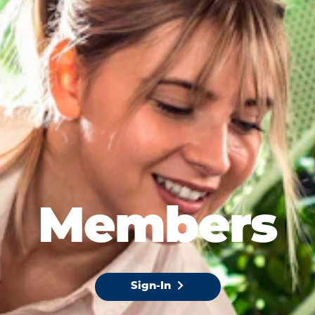
Members
Sign-In