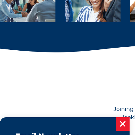
Joining 
look