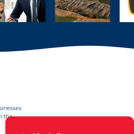
usinesses
n the