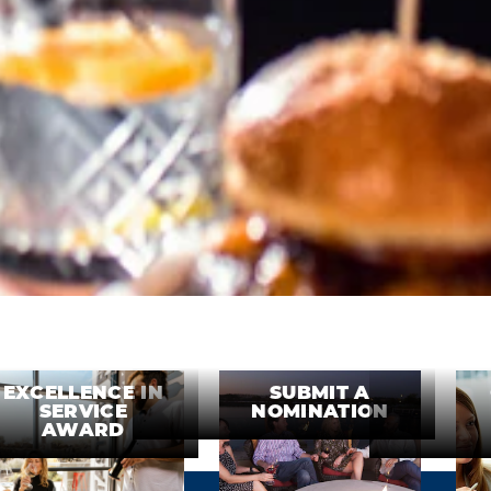
EXCELLENCE IN
SUBMIT A
SERVICE
NOMINATION
AWARD