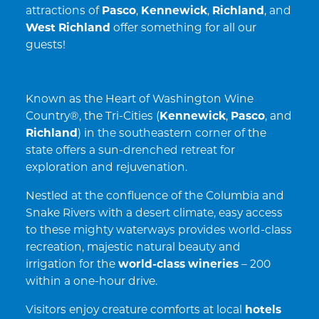
attractions of
Pasco
,
Kennewick
,
Richland
, and
West Richland
offer something for all our
guests!
Known as the Heart of Washington Wine
Country®, the Tri-Cities (
Kennewick
,
Pasco
, and
Richland
) in the southeastern corner of the
state offers a sun-drenched retreat for
exploration and rejuvenation.
Nestled at the confluence of the Columbia and
Snake Rivers with a desert climate, easy access
to these mighty waterways provides world-class
recreation, majestic natural beauty and
irrigation for the
world-class wineries
– 200
within a one-hour drive.
Visitors enjoy creature comforts at local
hotels