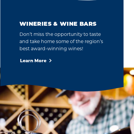
WINERIES & WINE BARS
Don’t miss the opportunity to taste
and take home some of the region’s
best award-winning wines!
Learn More