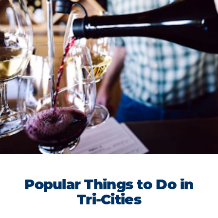
Popular Things to Do in
Tri-Cities