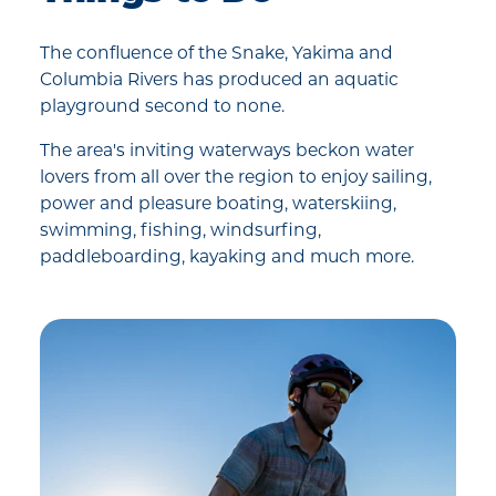
The confluence of the Snake, Yakima and
Columbia Rivers has produced an aquatic
playground second to none.
The area's inviting waterways beckon water
lovers from all over the region to enjoy sailing,
power and pleasure boating, waterskiing,
swimming, fishing, windsurfing,
paddleboarding, kayaking and much more.