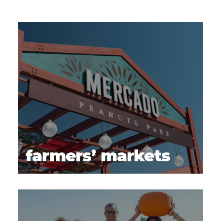
farmers’ markets