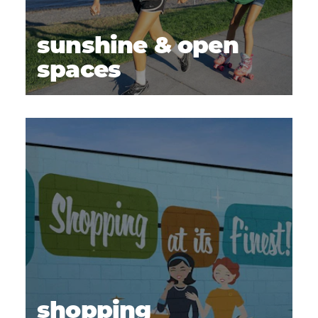
sunshine & open
spaces
shopping