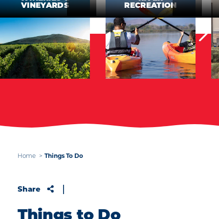
VINEYARDS
RECREATION
Things To Do
Home
Share
Things to Do