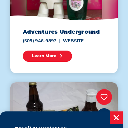
Adventures Underground
(509) 946-9893
WEBSITE
Learn More