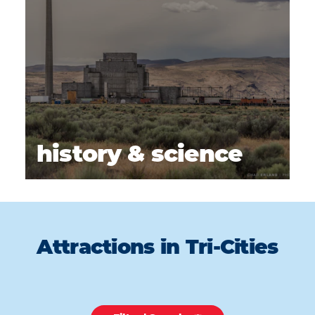
history & science
Attractions in Tri-Cities