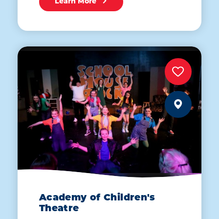
Learn More
Academy of Children's
Theatre