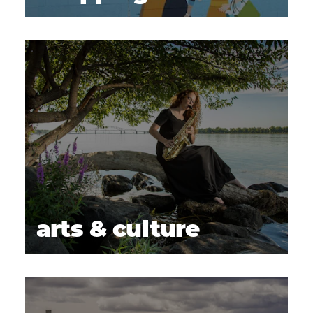
arts & culture