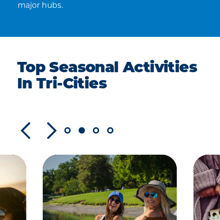
major hubs.
Top Seasonal Activities
In Tri-Cities