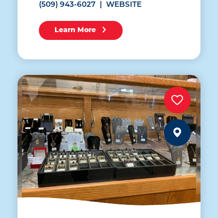
(509) 943-6027
WEBSITE
Learn More