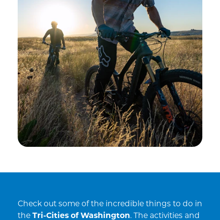
Check out some of the incredible things to do in
the
Tri-Cities of Washington
. The activities and