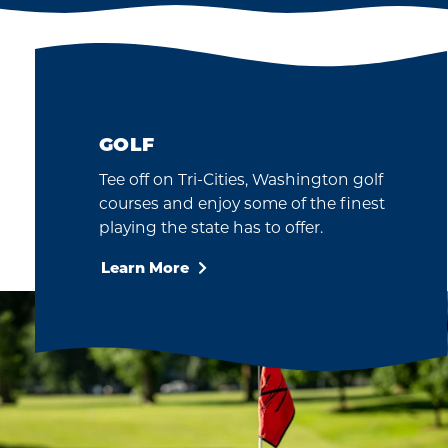
S
HAVE FUN
rn or
We all anticipate the
nema
future and look forward
 for a
to resuming travel under
ing at
the Washington State
…
Re-Opening Phases.
GOLF
Tee off on Tri-Cities, Washington golf
courses and enjoy some of the finest
playing the state has to offer.
Learn More