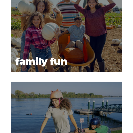
family fun