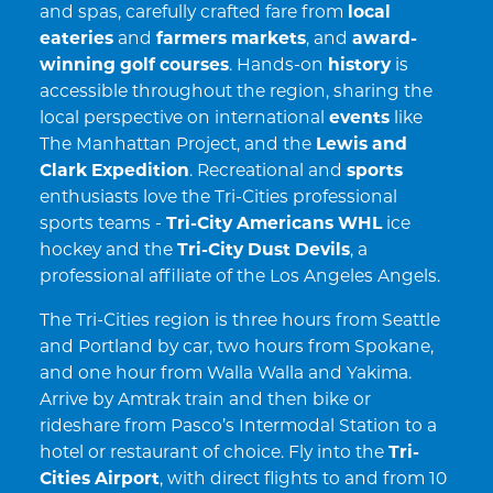
and spas, carefully crafted fare from
local
eateries
and
farmers markets
, and
award-
winning golf courses
. Hands-on
history
is
accessible throughout the region, sharing the
local perspective on international
events
like
The Manhattan Project, and the
Lewis and
Clark Expedition
. Recreational and
sports
enthusiasts love the Tri-Cities professional
sports teams -
Tri-City Americans WHL
ice
hockey and the
Tri-City Dust Devils
, a
professional affiliate of the Los Angeles Angels.
The Tri-Cities region is three hours from Seattle
and Portland by car, two hours from Spokane,
and one hour from Walla Walla and Yakima.
Arrive by Amtrak train and then bike or
rideshare from Pasco’s Intermodal Station to a
hotel or restaurant of choice. Fly into the
Tri-
Cities Airport
, with direct flights to and from 10