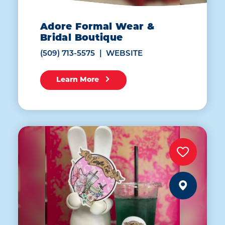
Adore Formal Wear &
Bridal Boutique
(509) 713-5575
WEBSITE
Learn More