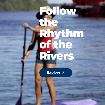
Follow
the
Rhythm
of the
Rivers
Explore