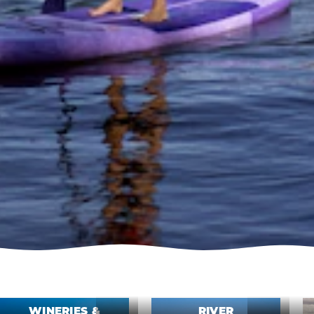
WINERIES &
RIVER