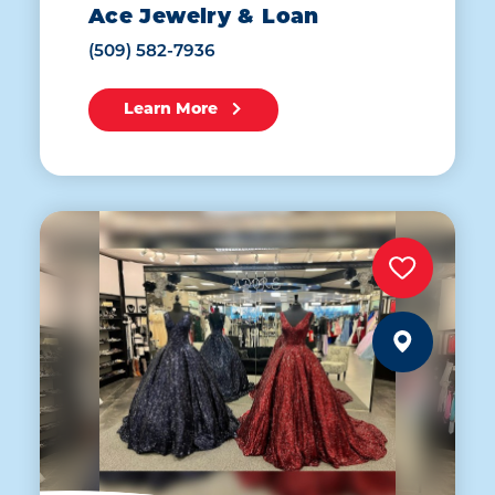
Ace Jewelry & Loan
(509) 582-7936
Learn More