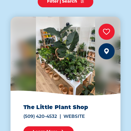
Filter | Search
The Little Plant Shop
(509) 420-4532
WEBSITE