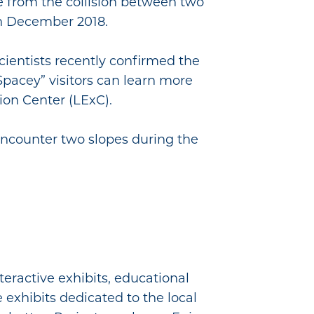
me from the collision between two
in December 2018.
cientists recently confirmed the
Spacey” visitors can learn more
tion Center (LExC).
 encounter two slopes during the
teractive exhibits, educational
e exhibits dedicated to the local