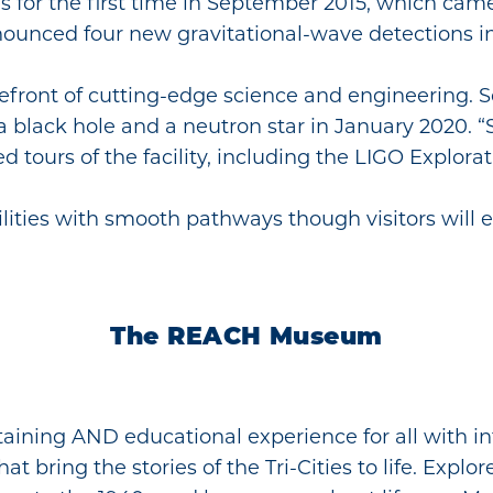
es for the first time in September 2015, which ca
nounced four new gravitational-wave detections 
refront of cutting-edge science and engineering. S
a black hole and a neutron star in January 2020. “
 tours of the facility, including the LIGO Explora
bilities with smooth pathways though visitors will
The REACH Museum
taining AND educational experience for all with in
 bring the stories of the Tri-Cities to life. Explor