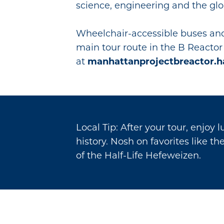
science, engineering and the glo
Wheelchair-accessible buses and
main tour route in the B Reactor 
at
manhattanprojectbreactor.h
Local Tip: After your tour, enjoy 
history. Nosh on favorites like t
of the Half-Life Hefeweizen.