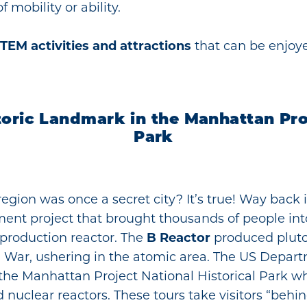
 mobility or ability.
TEM activities and attractions
that can be enjoye
toric Landmark in the Manhattan Proj
Park
region was once a secret city? It’s true! Way back 
ment project that brought thousands of people in
m production reactor. The
B Reactor
produced pluto
 War, ushering in the atomic area. The US Depart
 the Manhattan Project National Historical Park w
nuclear reactors. These tours take visitors “behi