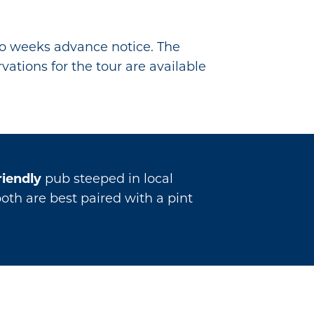
wo weeks advance notice. The
vations for the tour are available
riendly
pub steeped in local
both are best paired with a pint