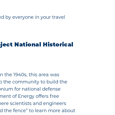
d by everyone in your travel
ect National Historical
in the 1940s, this area was
to the community to build the
nium for national defense
ment of Energy offers free
here scientists and engineers
nd the fence” to learn more about