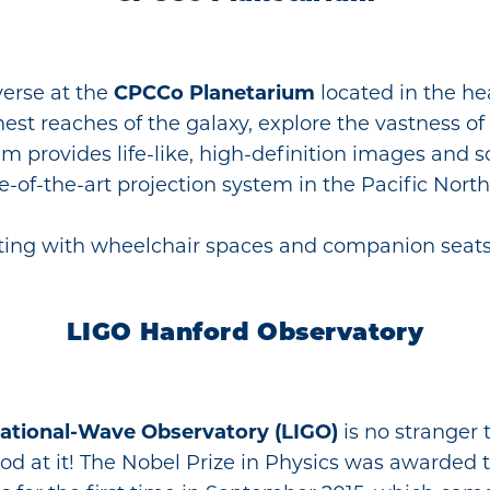
verse at the
CPCCo Planetarium
located in the he
est reaches of the galaxy, explore the vastness of 
um provides life-like, high-definition images and
of-the-art projection system in the Pacific Nort
eating with wheelchair spaces and companion seats
LIGO Hanford Observatory
tational-Wave Observatory (LIGO)
is no stranger
 good at it! The Nobel Prize in Physics was awarded 