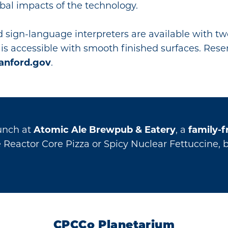
bal impacts of the technology.
 sign-language interpreters are available with t
is accessible with smooth finished surfaces. Reser
anford.gov
.
lunch at
Atomic Ale Brewpub & Eatery
, a
family-f
he Reactor Core Pizza or Spicy Nuclear Fettuccine, 
CPCCo Planetarium