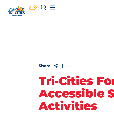
Skip to content
Share
Home
Tri‑Cities For
Accessible 
Activities