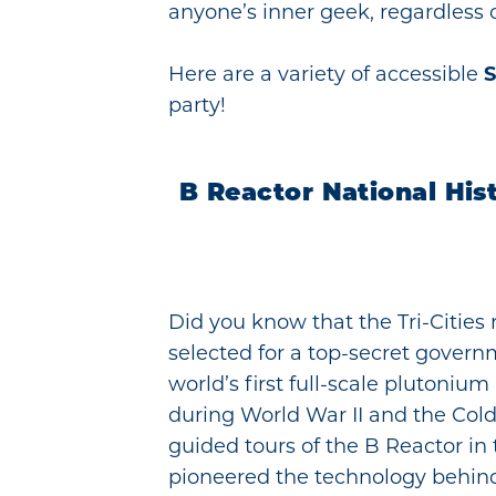
anyone’s inner geek, regardless of
Here are a variety of accessible
S
party!
B Reactor National His
Did you know that the Tri-Cities 
selected for a top-secret govern
world’s first full-scale plutoniu
during World War II and the Cold
guided tours of the B Reactor in
pioneered the technology behind 