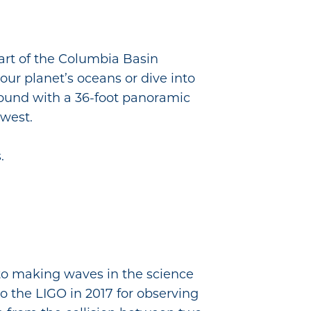
art of the Columbia Basin
our planet’s oceans or dive into
 sound with a 36-foot panoramic
hwest.
.
 to making waves in the science
to the LIGO in 2017 for observing