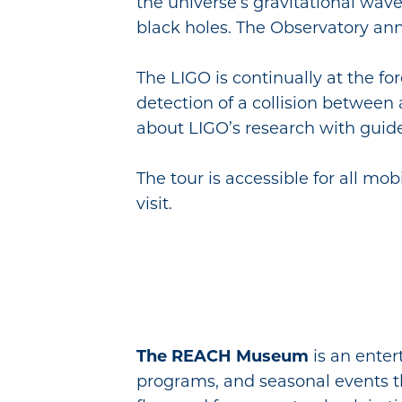
the universe’s gravitational wav
black holes. The Observatory an
The LIGO is continually at the fo
detection of a collision between 
about LIGO’s research with guided
The tour is accessible for all mo
visit.
The REACH Museum
is an enter
programs, and seasonal events that