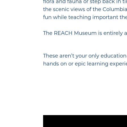
flora and fauna or step back in 
the scenic views of the Columbia
fun while teaching important the
The REACH Museum is entirely ac
These aren’t your only education-
hands on or epic learning experi