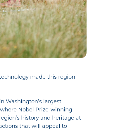
d technology made this region
 in Washington’s largest
) where Nobel Prize-winning
region’s history and heritage at
ctions that will appeal to