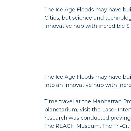
The Ice Age Floods may have buil
Cities, but science and technolo
innovative hub with incredible ST
The Ice Age Floods may have buil
into an innovative hub with incre
Time travel at the Manhattan Pro
planetarium, visit the Laser In
research was conducted proving Al
The REACH Museum. The Tri-Cities