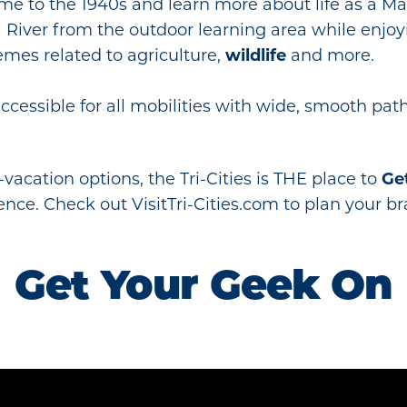
time to the 1940s and learn more about life as a 
 River from the outdoor learning area while enjoyi
mes related to agriculture,
wildlife
and more.
cessible for all mobilities with wide, smooth pat
vacation options, the Tri-Cities is THE place to
Ge
ence. Check out VisitTri-Cities.com to plan your b
Get Your Geek On