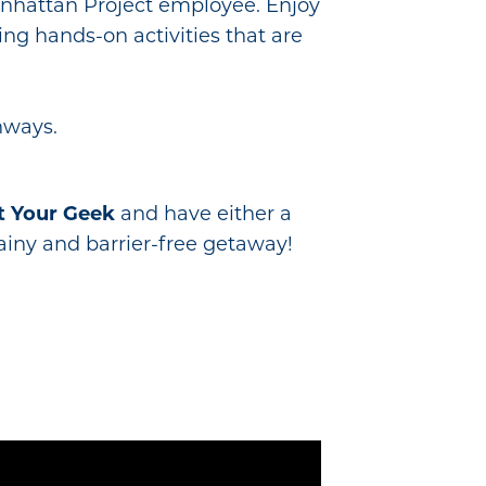
Manhattan Project employee. Enjoy
ng hands-on activities that are
hways.
t Your Geek
and have either a
rainy and barrier-free getaway!