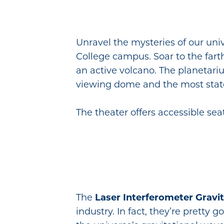
Unravel the mysteries of our uni
College campus. Soar to the farth
an active volcano. The planetari
viewing dome and the most state-
The theater offers accessible s
The
Laser Interferometer Gravi
industry. In fact, they’re pretty