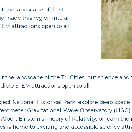
t the landscape of the Tri-
gy made this region into an
EM attractions open to all!
t the landscape of the Tri-Cities, but science an
dible STEM attractions open to all!
ject National Historical Park, explore deep space
terferometer Gravitational-Wave Observatory (LIGO
bert Einstein’s Theory of Relativity, or learn the 
 is home to exciting and accessible science attra