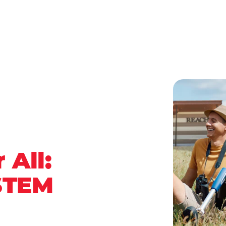
 All:
STEM