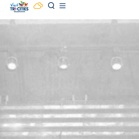
Skip to content