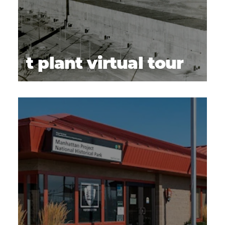
t plant virtual tour