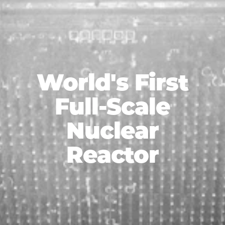
World's First
Full-Scale
Nuclear
Reactor