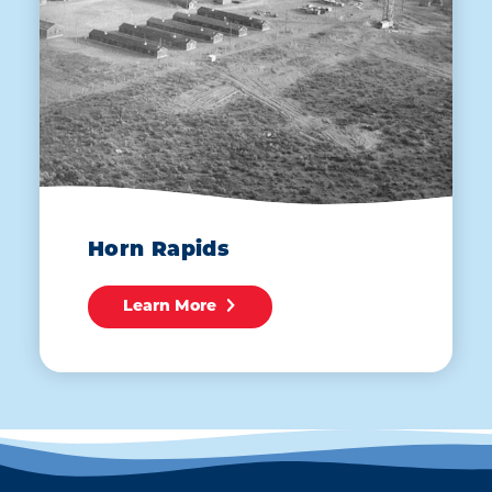
Horn Rapids
Learn More