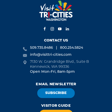
CONTACT US
509.735.8486
800.254.5824
info@visittri-cities.com
7130 W. Grandridge Blvd., Suite B
Kennewick, WA 99336
Open Mon-Fri, 8am-5pm
EMAIL NEWSLETTER
SUBSCRIBE
VISITOR GUIDE