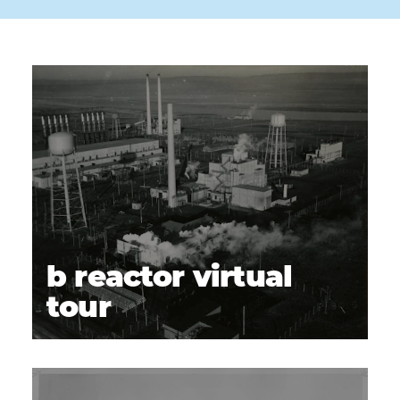
b reactor virtual
tour