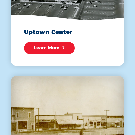
Uptown Center
Learn More