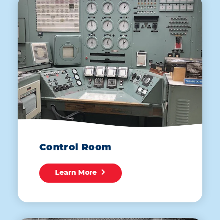
Control Room
Learn More