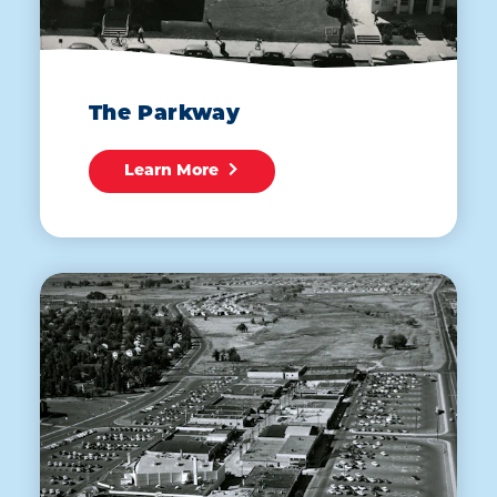
The Parkway
Learn More