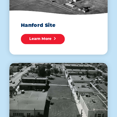
Hanford Site
Learn More