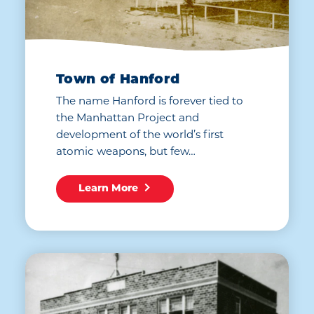
Town of Hanford
The name Hanford is forever tied to
the Manhattan Project and
development of the world’s first
atomic weapons, but few…
Learn More