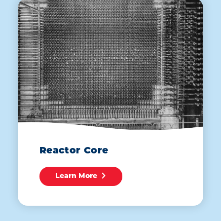
Reactor Core
Learn More