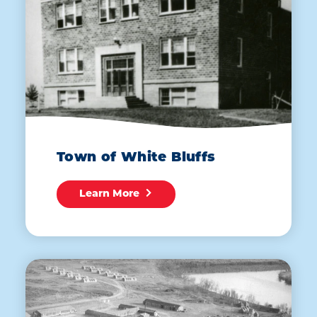
Town of White Bluffs
Learn More