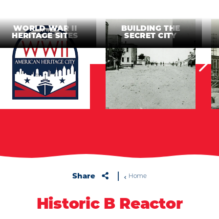
WORLD WAR II
BUILDING THE
HERITAGE SITES
SECRET CITY
Share
Home
Historic B Reactor