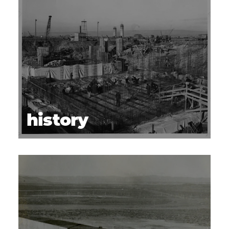
history