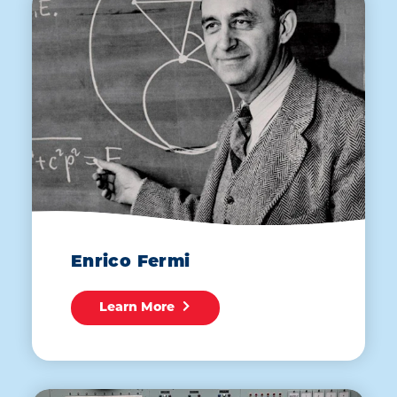
Enrico Fermi
Learn More