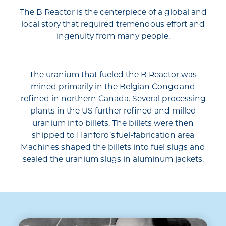
The B Reactor is the centerpiece of a global and
local story that required tremendous effort and
ingenuity from many people.
The uranium that fueled the B Reactor was
mined primarily in the Belgian Congo and
refined in northern Canada. Several processing
plants in the US further refined and milled
uranium into billets. The billets were then
shipped to Hanford’s fuel-fabrication area
Machines shaped the billets into fuel slugs and
sealed the uranium slugs in aluminum jackets.