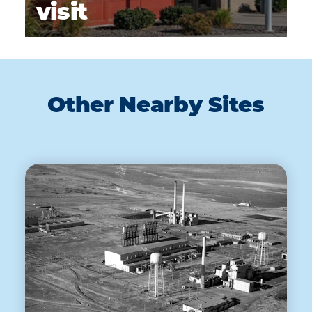
visit
Other Nearby Sites