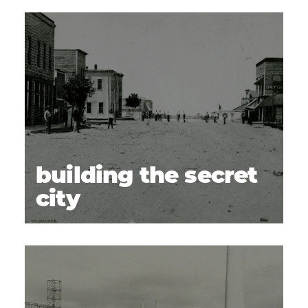
LIFE ON THE HOME FRONT
(6)
Uptown Shopping Center
14
The Parkway
15
Kurtzman Park
16
Morning Star Baptist Church
17
Clover Island
18
Downtown Kennewick
19
building the secret
LEGACY & INTERPRETATION TODAY
(7)
city
Manhattan Project National Historical Park
20
Visitor Center
REACH Museum
21
Franklin County Historical Museum
22
USS Triton Sail Park
23
Museum at Keewaydin