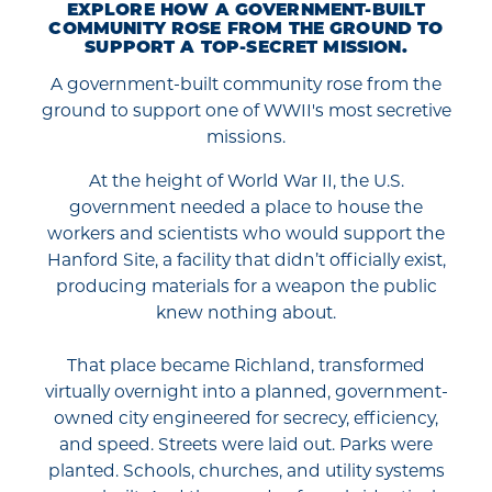
EXPLORE HOW A GOVERNMENT-BUILT
COMMUNITY ROSE FROM THE GROUND TO
SUPPORT A TOP-SECRET MISSION.
A government-built community rose from the
ground to support one of WWII's most secretive
missions.
At the height of World War II, the U.S.
government needed a place to house the
workers and scientists who would support the
Hanford Site, a facility that didn’t officially exist,
producing materials for a weapon the public
knew nothing about.
That place became Richland, transformed
virtually overnight into a planned, government-
owned city engineered for secrecy, efficiency,
and speed. Streets were laid out. Parks were
planted. Schools, churches, and utility systems