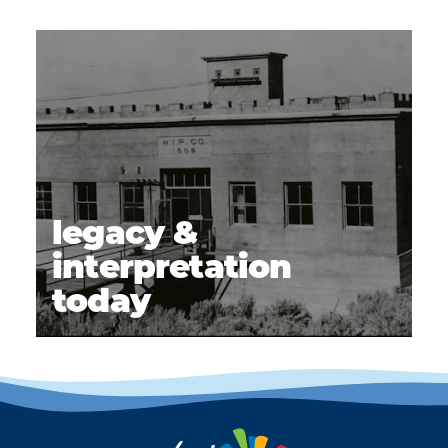
legacy &
interpretation
today