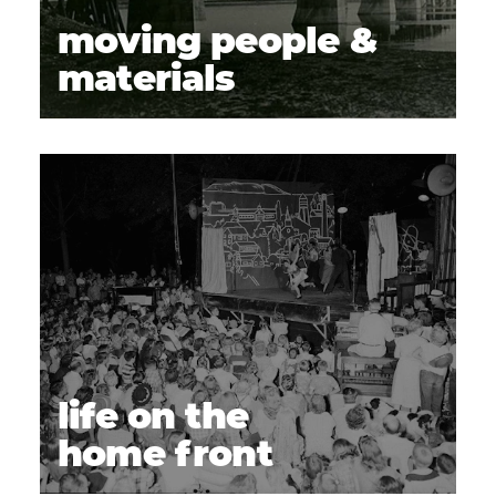
moving people &
materials
life on the
home front