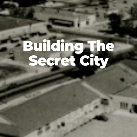
Building The
Secret City