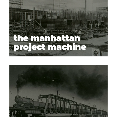
24
Prosser Cemetery
25
WSU Tri‑Cities Hanford History Project
26
the manhattan
project machine