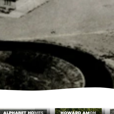
ALPHABET HOMES
HOWARD AMON