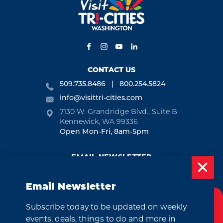
CONTACT US
509.735.8486
800.254.5824
info@visittri-cities.com
7130 W. Grandridge Blvd., Suite B
Kennewick, WA 99336
Open Mon-Fri, 8am-5pm
EMAIL NEWSLETTER
SUBSCRIBE
Email Newsletter
VISITOR GUIDE
Subscribe today to be updated on weekly
Cookies Policy
REQUEST
events, deals, things to do and more in