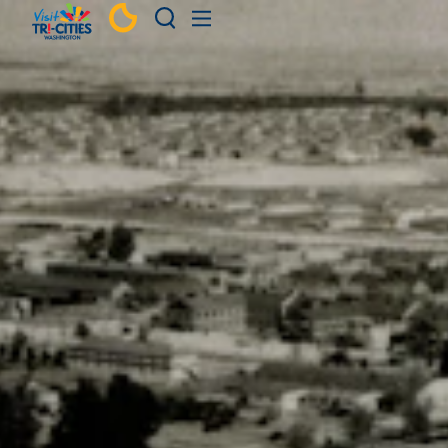
Skip to content