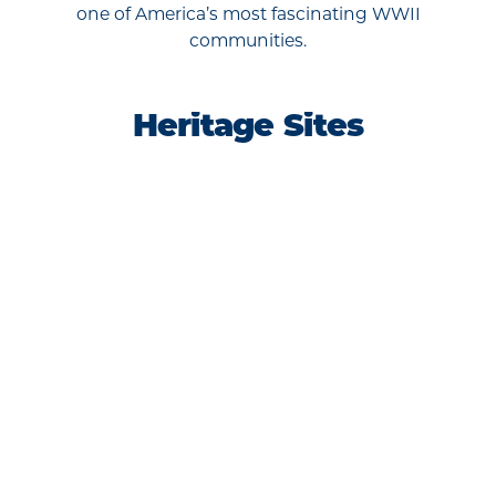
one of America’s most fascinating WWII
communities.
Heritage Sites