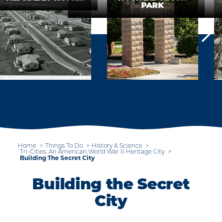
PARK
Home
Things To Do
History & Science
Tri-Cities: An American World War II Heritage City
Building The Secret City
Building the Secret
City