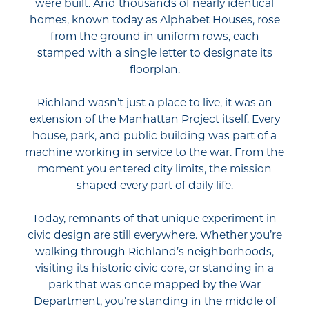
were built. And thousands of nearly identical
homes, known today as Alphabet Houses, rose
from the ground in uniform rows, each
stamped with a single letter to designate its
floorplan.
Richland wasn’t just a place to live, it was an
extension of the Manhattan Project itself. Every
house, park, and public building was part of a
machine working in service to the war. From the
moment you entered city limits, the mission
shaped every part of daily life.
Today, remnants of that unique experiment in
civic design are still everywhere. Whether you’re
walking through Richland’s neighborhoods,
visiting its historic civic core, or standing in a
park that was once mapped by the War
Department, you’re standing in the middle of