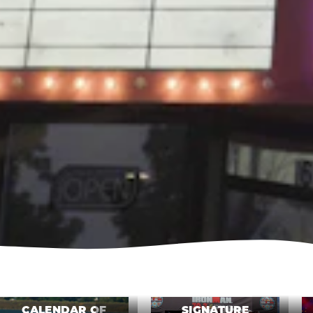
CALENDAR OF
SIGNATURE