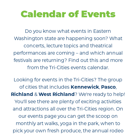
Calendar of Events
Do you know what events in Eastern
Washington state are happening soon? What
concerts, lecture topics and theatrical
performances are coming – and which annual
festivals are returning? Find out this and more
from the Tri-Cities events calendar.
Looking for events in the Tri-Cities? The group
of cities that includes
Kennewick
,
Pasco
,
Richland
&
West Richland
? We're ready to help!
You'll see there are plenty of exciting activities
and attractions all over the Tri-Cities region. On
our events page you can get the scoop on
monthly art walks, yoga in the park, when to
pick your own fresh produce, the annual rodeo