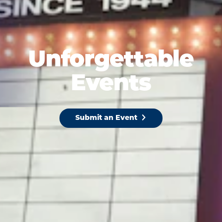
Unforgettable
Events
Submit an Event