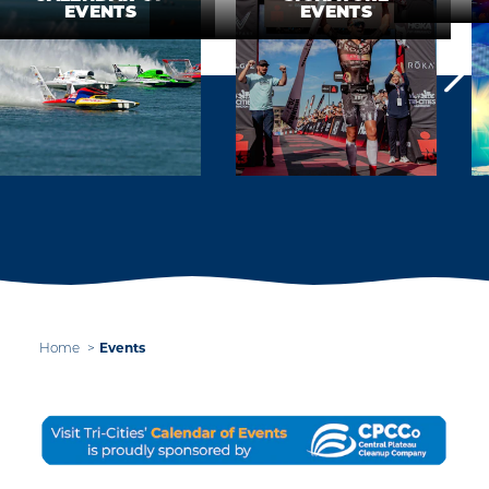
EVENTS
EVENTS
Events
Home