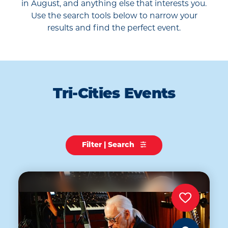
in August, and anything else that interests you.
Use the search tools below to narrow your
results and find the perfect event.
Tri-Cities Events
Filter | Search