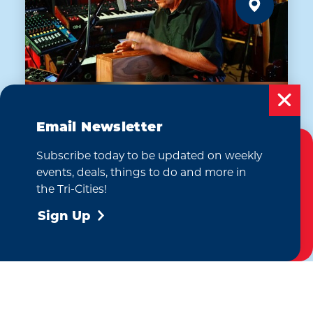
Email Newsletter
AUG 7
Subscribe today to be updated on weekly
Dan Myers: The Sonic
Cookies Policy
events, deals, things to do and more in
Shaman
This website uses cookies to enhance your
the Tri-Cities!
The Emerald of Siam Thai Restaurant
user experience on our website.
More Info
and Lounge
Sign Up
Accept
(509) 946-9328
WEBSITE
Learn More