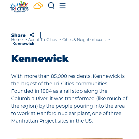
Skip to content
Share
Home
About Tri-Cities
Cities & Neighborhoods
Kennewick
Kennewick
With more than 85,000 residents, Kennewick is
the largest of the Tri-Cities communities.
Founded in 1884 as a rail stop along the
Columbia River, it was transformed (like much of
the region) by the people pouring into the area
to work at Hanford nuclear plant, one of three
Manhattan Project sites in the US.