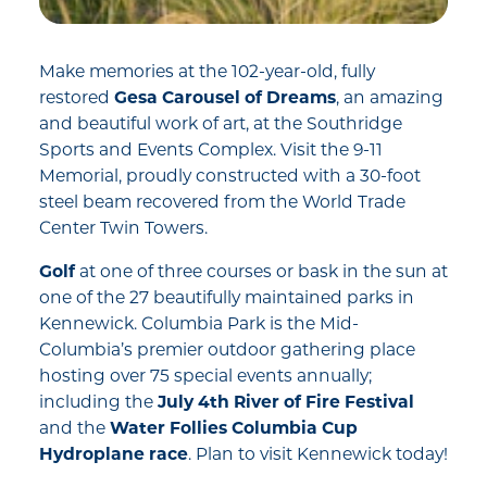
Make memories at the 102-year-old, fully
restored
Gesa Carousel of Dreams
, an amazing
and beautiful work of art, at the Southridge
Sports and Events Complex. Visit the 9-11
Memorial, proudly constructed with a 30-foot
steel beam recovered from the World Trade
Center Twin Towers.
Golf
at one of three courses or bask in the sun at
one of the 27 beautifully maintained parks in
Kennewick. Columbia Park is the Mid-
Columbia’s premier outdoor gathering place
hosting over 75 special events annually;
including the
July 4th River of Fire Festival
and the
Water Follies Columbia Cup
Hydroplane race
. Plan to visit Kennewick today!