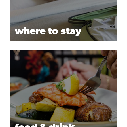
where to stay