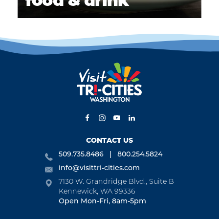
food & drink
CONTACT US
509.735.8486
800.254.5824
info@visittri-cities.com
7130 W. Grandridge Blvd., Suite B
Kennewick, WA 99336
Open Mon-Fri, 8am-5pm