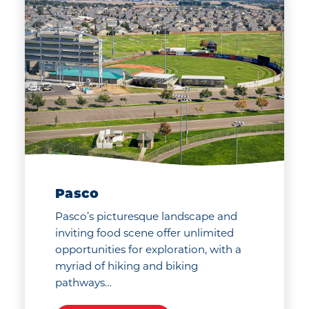
Pasco
Pasco’s picturesque landscape and
inviting food scene offer unlimited
opportunities for exploration, with a
myriad of hiking and biking
pathways…