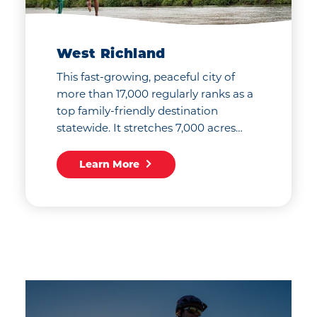
West Richland
This fast-growing, peaceful city of
more than 17,000 regularly ranks as a
top family-friendly destination
statewide. It stretches 7,000 acres…
Learn More