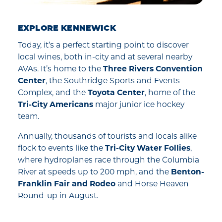
EXPLORE KENNEWICK
Today, it’s a perfect starting point to discover
local wines, both in-city and at several nearby
AVAs. It’s home to the
Three Rivers Convention
Center
, the Southridge Sports and Events
Complex, and the
Toyota Center
, home of the
Tri-City Americans
major junior ice hockey
team.
Annually, thousands of tourists and locals alike
flock to events like the
Tri-City Water Follies
,
where hydroplanes race through the Columbia
River at speeds up to 200 mph, and the
Benton-
Franklin Fair and Rodeo
and Horse Heaven
Round-up in August.