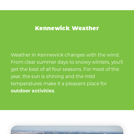
Kennewick Weather
Weather in Kennewick changes with the wind.
From clear summer days to snowy winters, you'll
get the best of all four seasons. For most of the
year, the sun is shining and the mild
temperatures make it a pleasant place for
outdoor activities
.