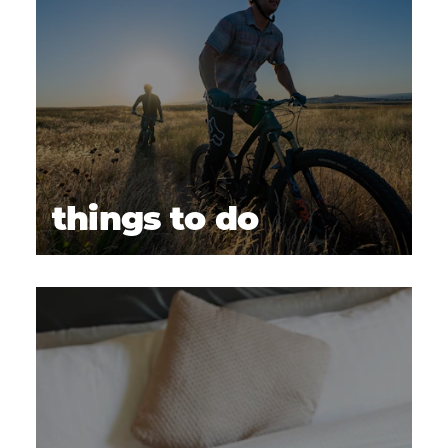
things to do