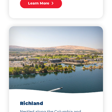
Learn More
Richland
Nestled along the Columbia and