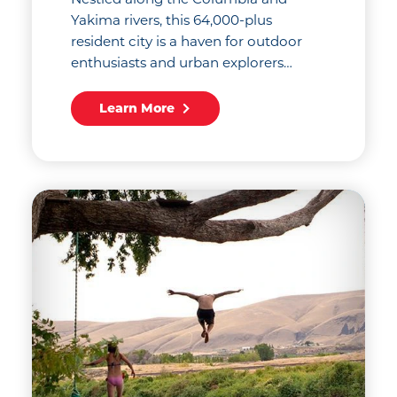
Yakima rivers, this 64,000-plus
resident city is a haven for outdoor
enthusiasts and urban explorers…
Learn More