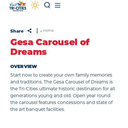
Skip to content
Share
Home
Gesa Carousel of
Dreams
OVERVIEW
Start now to create your own family memories
and traditions. The Gesa Carousel of Dreams is
the Tri-Cities ultimate historic destination for all
generations young and old. Open year round
the carousel features concessions and state of
the art banquet facilities.