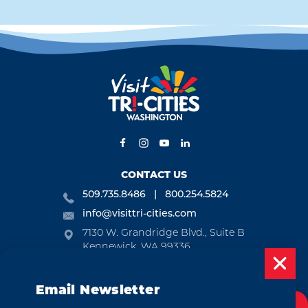
CONTACT US
509.735.8486
800.254.5824
info@visittri-cities.com
7130 W. Grandridge Blvd., Suite B
Kennewick, WA 99336
Open Mon-Fri, 8am-5pm
Email Newsletter
EMAIL NEWSLETTER