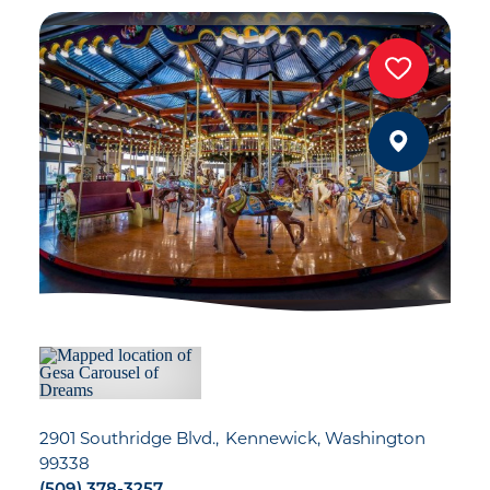
2901 Southridge Blvd.
Kennewick, Washington
99338