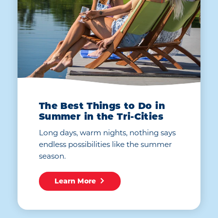
The Best Things to Do in
Summer in the Tri-Cities
Long days, warm nights, nothing says
endless possibilities like the summer
season.
Learn More