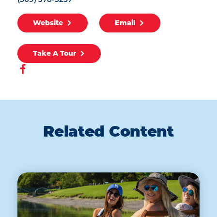
(509) 378-3257
Website
Email
Take A Tour
Related Content