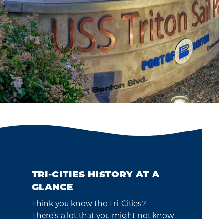
TRI-CITIES HISTORY AT A
GLANCE
Think you know the Tri-Cities?
There’s a lot that you might not know