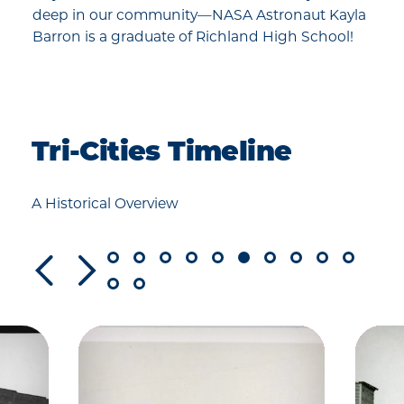
deep in our community—NASA Astronaut Kayla
Barron is a graduate of Richland High School!
Tri-Cities Timeline
A Historical Overview