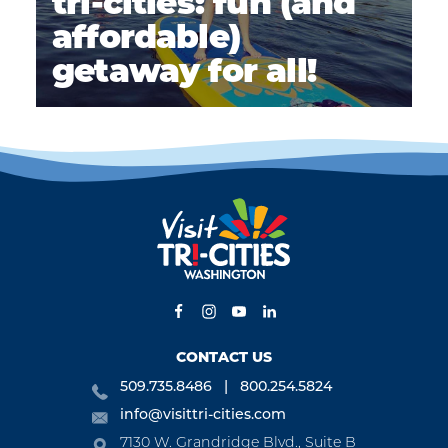
tri-cities: fun (and
affordable)
getaway for all!
CONTACT US
509.735.8486
800.254.5824
info@visittri-cities.com
7130 W. Grandridge Blvd., Suite B