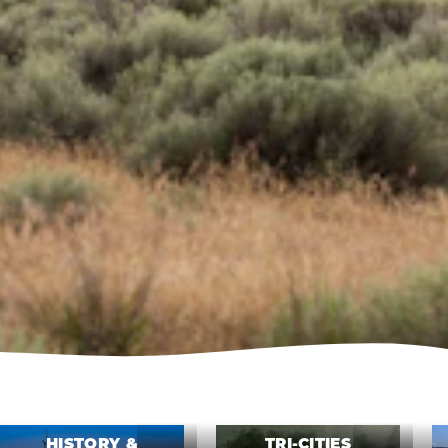
HISTORY &
TRI-CITIES