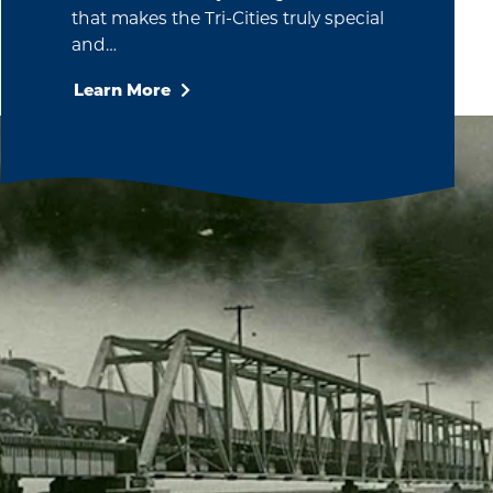
that makes the Tri-Cities truly special
and…
Learn More