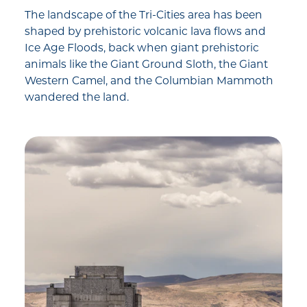
The landscape of the Tri-Cities area has been
shaped by prehistoric volcanic lava flows and
Ice Age Floods, back when giant prehistoric
animals like the Giant Ground Sloth, the Giant
Western Camel, and the Columbian Mammoth
wandered the land.