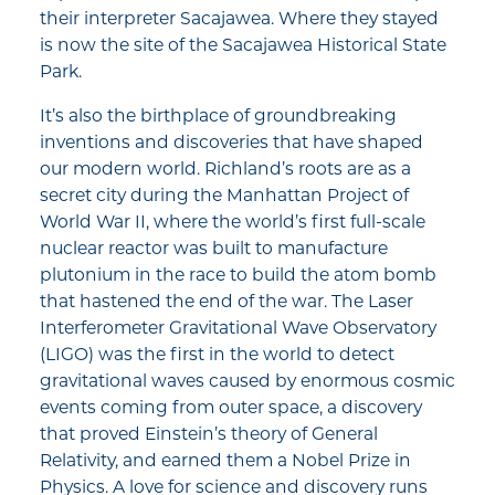
their interpreter Sacajawea. Where they stayed
is now the site of the Sacajawea Historical State
Park.
It’s also the birthplace of groundbreaking
inventions and discoveries that have shaped
our modern world. Richland’s roots are as a
secret city during the Manhattan Project of
World War II, where the world’s first full-scale
nuclear reactor was built to manufacture
plutonium in the race to build the atom bomb
that hastened the end of the war. The Laser
Interferometer Gravitational Wave Observatory
(LIGO) was the first in the world to detect
gravitational waves caused by enormous cosmic
events coming from outer space, a discovery
that proved Einstein’s theory of General
Relativity, and earned them a Nobel Prize in
Physics. A love for science and discovery runs