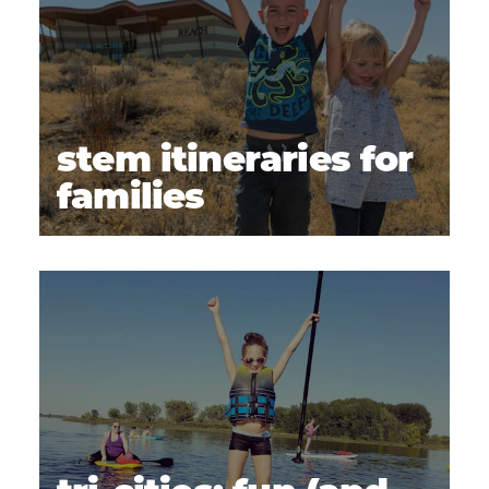
stem itineraries for
families