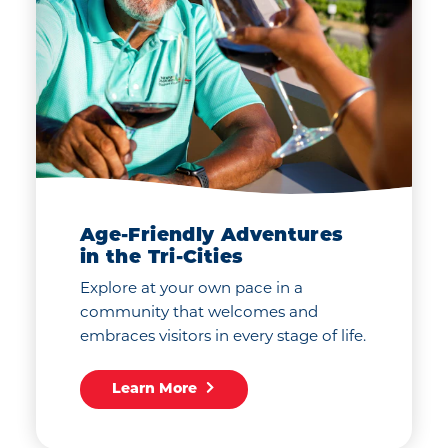
Age-Friendly Adventures
in the Tri-Cities
Explore at your own pace in a
community that welcomes and
embraces visitors in every stage of life.
Learn More