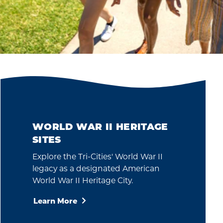
WORLD WAR II HERITAGE
SITES
Explore the Tri-Cities' World War II
legacy as a designated American
World War II Heritage City.
Learn More