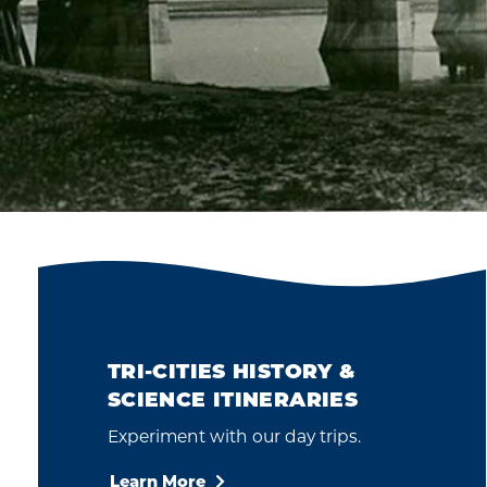
TRI-CITIES HISTORY &
SCIENCE ITINERARIES
Experiment with our day trips.
Learn More