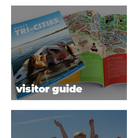
visitor guide