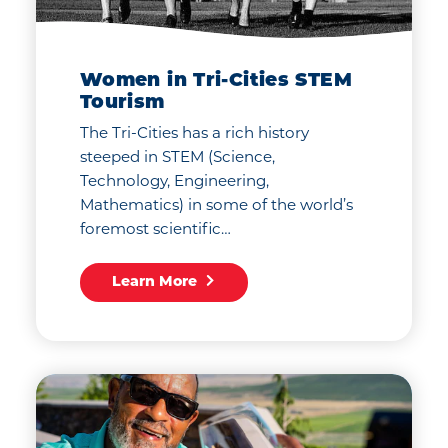
Women in Tri-Cities STEM
Tourism
The Tri-Cities has a rich history
steeped in STEM (Science,
Technology, Engineering,
Mathematics) in some of the world’s
foremost scientific…
Learn More