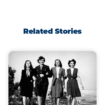
Related Stories