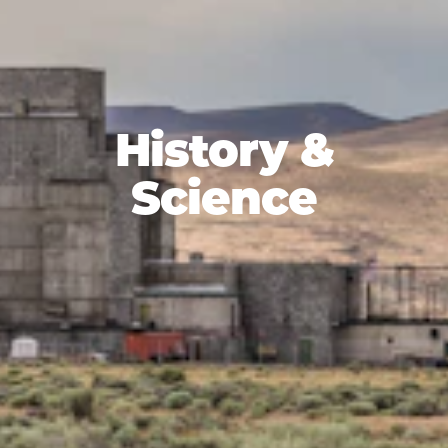
History &
Science