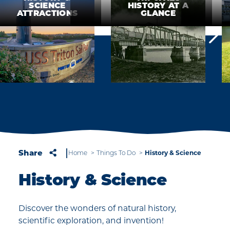
SCIENCE
HISTORY AT A
ATTRACTIONS
GLANCE
Share
Home
Things To Do
History & Science
History & Science
Discover the wonders of natural history,
scientific exploration, and invention!