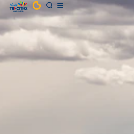
Skip to content