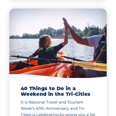
40 Things to Do in a
Weekend in the Tri-Cities
It is National Travel and Tourism
Week’s 40th Anniversary, and Tri-
Cities is celebrating by giving you a list