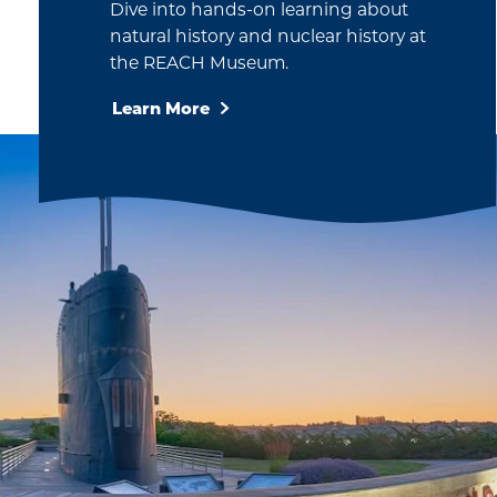
waves for…
Dive into hands-on learning about
natural history and nuclear history at
the REACH Museum.
Learn More