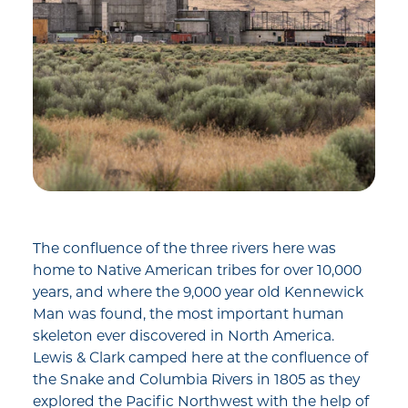
The confluence of the three rivers here was
home to Native American tribes for over 10,000
years, and where the 9,000 year old Kennewick
Man was found, the most important human
skeleton ever discovered in North America.
Lewis & Clark camped here at the confluence of
the Snake and Columbia Rivers in 1805 as they
explored the Pacific Northwest with the help of