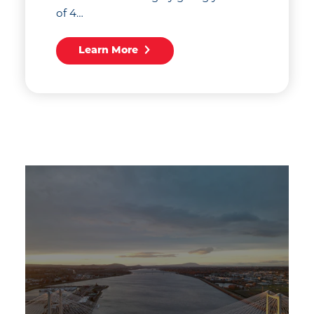
of 4…
Learn More