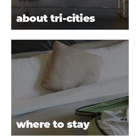
about tri-cities
where to stay