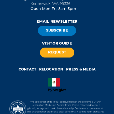
Kennewick, WA 99336
Open Mon-Fri, 8am-5pm
EMAIL NEWSLETTER
SUBSCRIBE
VISITOR GUIDE
REQUEST
CONTACT
RELOCATION
PRESS & MEDIA
by
Weglot
We take great pride in our achievement of the esteemed DMAP
(Destination Marketing Accreditation Program) accreditation, a
globally recognized mark of excellence by Destinations International.
This accreditation signifies a clear benchmark, setting forth standards