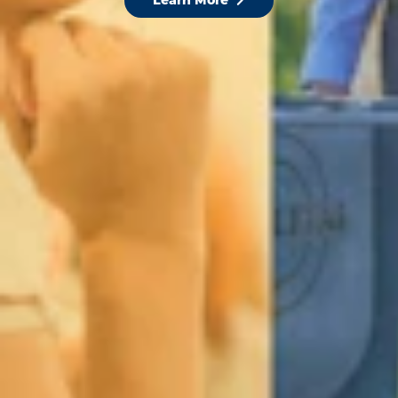
Learn More