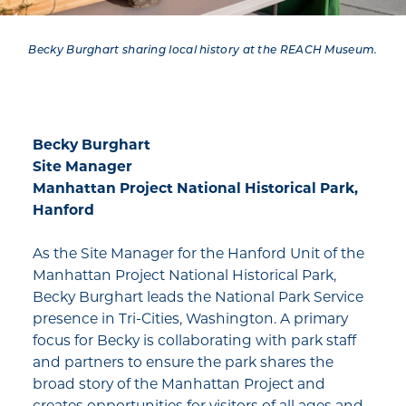
Becky Burghart sharing local history at the REACH Museum.
Becky Burghart
Site Manager
Manhattan Project National Historical Park,
Hanford
As the Site Manager for the Hanford Unit of the
Manhattan Project National Historical Park,
Becky Burghart leads the National Park Service
presence in Tri-Cities, Washington. A primary
focus for Becky is collaborating with park staff
and partners to ensure the park shares the
broad story of the Manhattan Project and
creates opportunities for visitors of all ages and