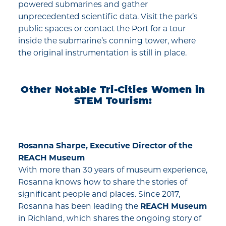
powered submarines and gather
unprecedented scientific data. Visit the park’s
public spaces or contact the Port for a tour
inside the submarine’s conning tower, where
the original instrumentation is still in place.
Other Notable Tri-Cities Women in
STEM Tourism:
Rosanna Sharpe, Executive Director of the
REACH Museum
With more than 30 years of museum experience,
Rosanna knows how to share the stories of
significant people and places. Since 2017,
Rosanna has been leading the
REACH Museum
in Richland, which shares the ongoing story of