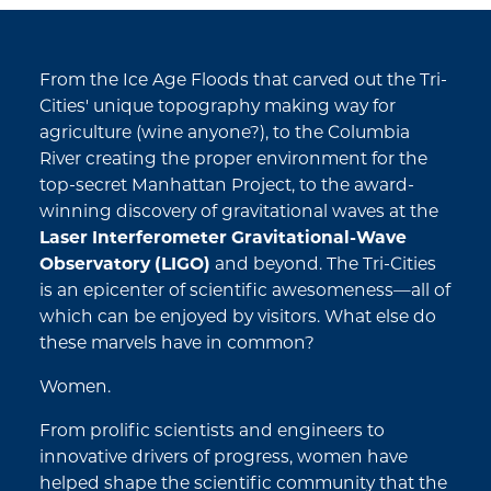
From the Ice Age Floods that carved out the Tri-
Cities' unique topography making way for
agriculture (wine anyone?), to the Columbia
River creating the proper environment for the
top-secret Manhattan Project, to the award-
winning discovery of gravitational waves at the
Laser Interferometer Gravitational-Wave
Observatory (LIGO)
and beyond. The Tri-Cities
is an epicenter of scientific awesomeness—all of
which can be enjoyed by visitors. What else do
these marvels have in common?
Women.
From prolific scientists and engineers to
innovative drivers of progress, women have
helped shape the scientific community that the