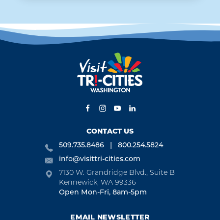
CONTACT US
509.735.8486
800.254.5824
info@visittri-cities.com
7130 W. Grandridge Blvd., Suite B
Kennewick, WA 99336
Open Mon-Fri, 8am-5pm
EMAIL NEWSLETTER