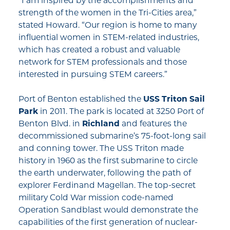
“I am inspired by the accomplishments and
strength of the women in the Tri-Cities area,”
stated Howard. “Our region is home to many
influential women in STEM-related industries,
which has created a robust and valuable
network for STEM professionals and those
interested in pursuing STEM careers.”
Port of Benton established the
USS Triton Sail
Park
in 2011. The park is located at 3250 Port of
Benton Blvd. in
Richland
and features the
decommissioned submarine’s 75-foot-long sail
and conning tower. The USS Triton made
history in 1960 as the first submarine to circle
the earth underwater, following the path of
explorer Ferdinand Magellan. The top-secret
military Cold War mission code-named
Operation Sandblast would demonstrate the
capabilities of the first generation of nuclear-