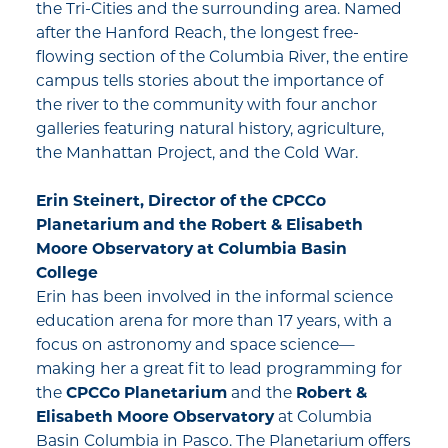
the Tri-Cities and the surrounding area. Named
after the Hanford Reach, the longest free-
flowing section of the Columbia River, the entire
campus tells stories about the importance of
the river to the community with four anchor
galleries featuring natural history, agriculture,
the Manhattan Project, and the Cold War.
Erin Steinert, Director of the
CPCCo
Planetarium
and the
Robert & Elisabeth
Moore Observatory
at Columbia Basin
College
Erin has been involved in the informal science
education arena for more than 17 years, with a
focus on astronomy and space science—
making her a great fit to lead programming for
the
CPCCo Planetarium
and the
Robert &
Elisabeth Moore Observatory
at Columbia
Basin Columbia in Pasco. The Planetarium offers