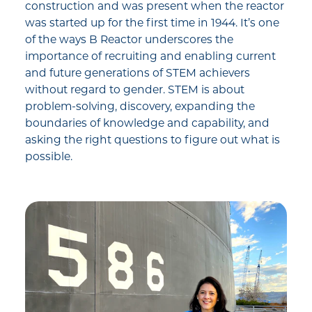
construction and was present when the reactor
was started up for the first time in 1944. It’s one
of the ways B Reactor underscores the
importance of recruiting and enabling current
and future generations of STEM achievers
without regard to gender. STEM is about
problem-solving, discovery, expanding the
boundaries of knowledge and capability, and
asking the right questions to figure out what is
possible.