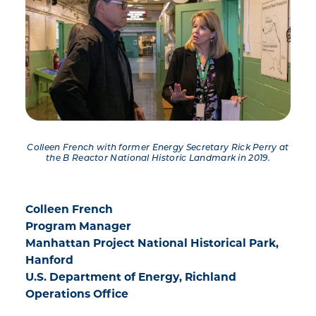
Colleen French with former Energy Secretary Rick Perry at
the B Reactor National Historic Landmark in 2019.
Colleen French
Program Manager
Manhattan Project National Historical Park,
Hanford
U.S. Department of Energy, Richland
Operations Office