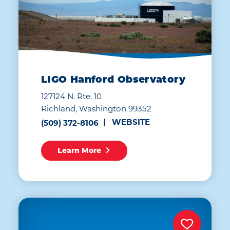
LIGO Hanford Observatory
127124 N. Rte. 10
Richland, Washington 99352
WEBSITE
(509) 372-8106
Learn More