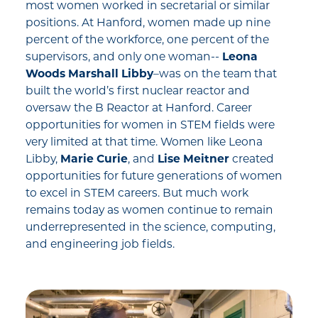
most women worked in secretarial or similar
positions. At Hanford, women made up nine
percent of the workforce, one percent of the
supervisors, and only one woman--
Leona
Woods Marshall Libby
–was on the team that
built the world’s first nuclear reactor and
oversaw the B Reactor at Hanford. Career
opportunities for women in STEM fields were
very limited at that time. Women like Leona
Libby,
Marie Curie
, and
Lise Meitner
created
opportunities for future generations of women
to excel in STEM careers. But much work
remains today as women continue to remain
underrepresented in the science, computing,
and engineering job fields.