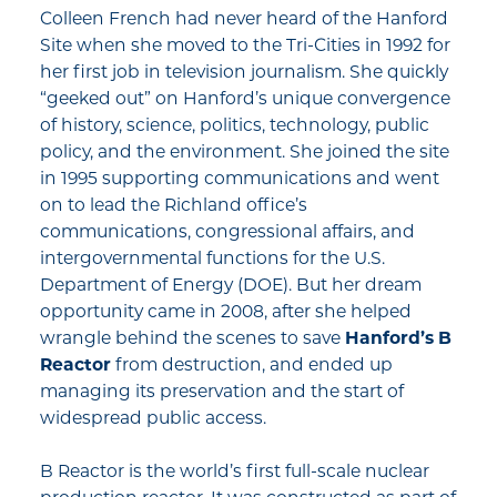
Colleen French had never heard of the Hanford
Site when she moved to the Tri-Cities in 1992 for
her first job in television journalism. She quickly
“geeked out” on Hanford’s unique convergence
of history, science, politics, technology, public
policy, and the environment. She joined the site
in 1995 supporting communications and went
on to lead the Richland office’s
communications, congressional affairs, and
intergovernmental functions for the U.S.
Department of Energy (DOE). But her dream
opportunity came in 2008, after she helped
wrangle behind the scenes to save
Hanford’s B
Reactor
from destruction, and ended up
managing its preservation and the start of
widespread public access.
B Reactor is the world’s first full-scale nuclear