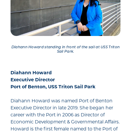
Diahann Howard standing in front of the sail at USS Triton
Sail Park.
Diahann Howard
Executive Director
Port of Benton, USS Triton Sail Park
Diahann Howard was named Port of Benton
Executive Director in late 2019. She began her
career with the Port in 2006 as Director of
Economic Development & Governmental Affairs.
Howard is the first female named to the Port of