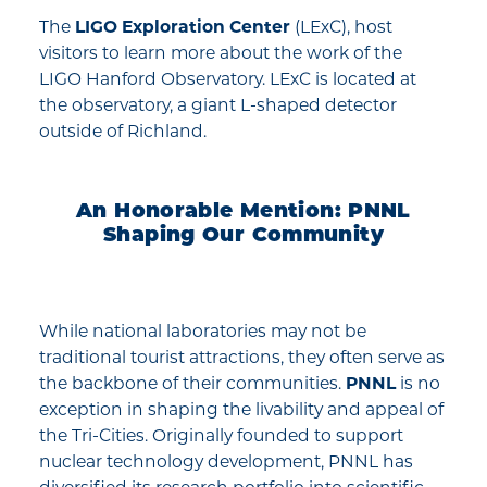
The
LIGO Exploration Center
(LExC), host
visitors to learn more about the work of the
LIGO Hanford Observatory. LExC is located at
the observatory, a giant L-shaped detector
outside of Richland.
An Honorable Mention: PNNL
Shaping Our Community
While national laboratories may not be
traditional tourist attractions, they often serve as
the backbone of their communities.
PNNL
is no
exception in shaping the livability and appeal of
the Tri-Cities. Originally founded to support
nuclear technology development, PNNL has