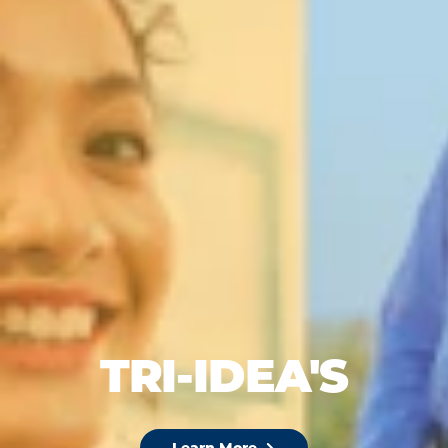
TRI-IDEA'S