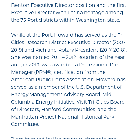
Benton Executive Director position and the first
Executive Director with Latina heritage among
the 75 Port districts within Washington state.
While at the Port, Howard has served as the Tri-
Cities Research District Executive Director (2007-
2019) and Richland Rotary President (2017-2018).
She was named 2011 – 2012 Rotarian of the Year
and, in 2019, was awarded a Professional Port
Manager (PPM®) certification from the
American Public Ports Association. Howard has
served as a member of the U.S. Department of
Energy Management Advisory Board, Mid-
Columbia Energy Initiative, Visit Tri-Cities Board
of Directors, Hanford Communities, and the
Manhattan Project National Historical Park
Committee.