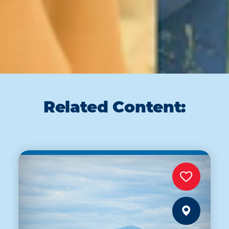
Related Content: