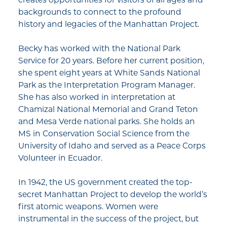
backgrounds to connect to the profound
history and legacies of the Manhattan Project.
Becky has worked with the National Park
Service for 20 years. Before her current position,
she spent eight years at White Sands National
Park as the Interpretation Program Manager.
She has also worked in interpretation at
Chamizal National Memorial and Grand Teton
and Mesa Verde national parks. She holds an
MS in Conservation Social Science from the
University of Idaho and served as a Peace Corps
Volunteer in Ecuador.
In 1942, the US government created the top-
secret Manhattan Project to develop the world’s
first atomic weapons. Women were
instrumental in the success of the project, but