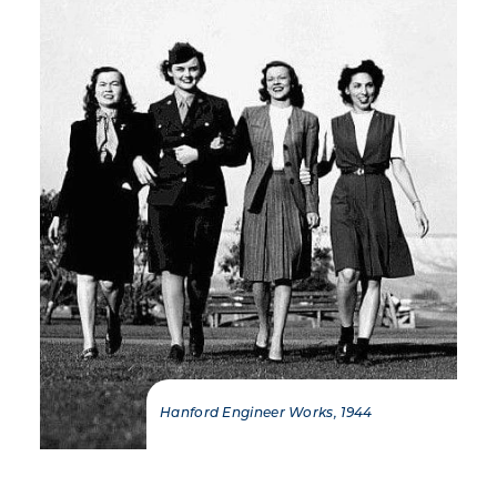
Hanford Engineer Works, 1944