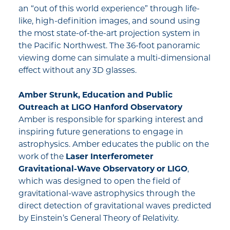
an “out of this world experience” through life-
like, high-definition images, and sound using
the most state-of-the-art projection system in
the Pacific Northwest. The 36-foot panoramic
viewing dome can simulate a multi-dimensional
effect without any 3D glasses.
Amber Strunk, Education and Public
Outreach at
LIGO Hanford Observatory
Amber is responsible for sparking interest and
inspiring future generations to engage in
astrophysics. Amber educates the public on the
work of the
Laser Interferometer
Gravitational-Wave Observatory or LIGO
,
which was designed to open the field of
gravitational-wave astrophysics through the
direct detection of gravitational waves predicted
by Einstein’s General Theory of Relativity.