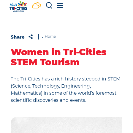
Skip to content
Share
Home
Women in Tri‑Cities
STEM Tourism
The Tri-Cities has a rich history steeped in STEM
(Science, Technology, Engineering,
Mathematics) in some of the world’s foremost
scientific discoveries and events.