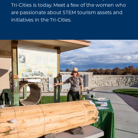
Tri-Cities is today. Meet a few of the women who
are passionate about STEM tourism assets and
initiatives in the Tri-Cities.