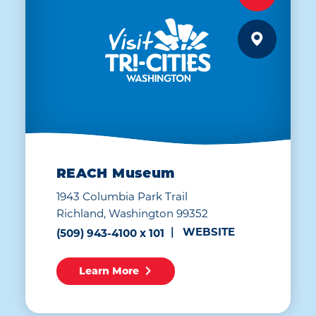
REACH Museum
1943 Columbia Park Trail
Richland, Washington 99352
WEBSITE
(509) 943-4100 x 101
Learn More