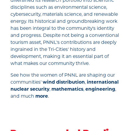
diversified its research portfolio into scientific
disciplines such as environmental science,
cybersecurity, materials science, and renewable
energy. Its historical and groundbreaking work
has been integral to the community's identity
and progress. Despite not being a conventional
tourism asset, PNNL's contributions are deeply
ingrained in the Tri-Cities' history and
development, making it an essential part of
what makes our community thrive.
See how the women of PNNL are shaping our
communities'
wind distribution
,
international
nuclear security
,
mathematics
,
engineering
,
and much
more
.