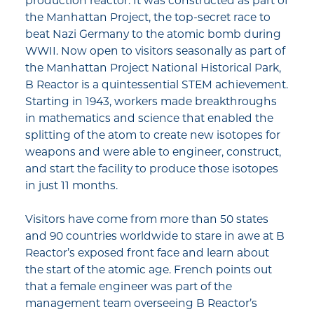
production reactor. It was constructed as part of
the Manhattan Project, the top-secret race to
beat Nazi Germany to the atomic bomb during
WWII. Now open to visitors seasonally as part of
the Manhattan Project National Historical Park,
B Reactor is a quintessential STEM achievement.
Starting in 1943, workers made breakthroughs
in mathematics and science that enabled the
splitting of the atom to create new isotopes for
weapons and were able to engineer, construct,
and start the facility to produce those isotopes
in just 11 months.
Visitors have come from more than 50 states
and 90 countries worldwide to stare in awe at B
Reactor’s exposed front face and learn about
the start of the atomic age. French points out
that a female engineer was part of the
management team overseeing B Reactor’s