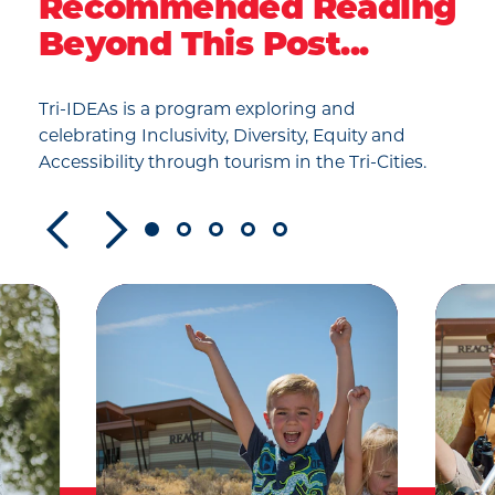
Recommended Reading
Beyond This Post...
Tri-IDEAs is a program exploring and
celebrating Inclusivity, Diversity, Equity and
Accessibility through tourism in the Tri-Cities.