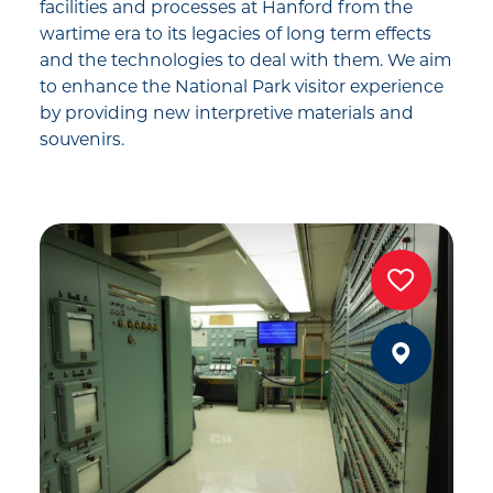
facilities and processes at Hanford from the
wartime era to its legacies of long term effects
and the technologies to deal with them. We aim
to enhance the National Park visitor experience
by providing new interpretive materials and
souvenirs.