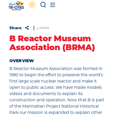
Skip to content
Share
Home
B Reactor Museum
Association (BRMA)
OVERVIEW
B Reactor Museum Association was formed in
1990 to begin the effort to preserve the world's
first large scale nuclear reactor and make it
open to public access. We have made models
videos and documents to explain its
construction and operation. Now that B is part
of the Manhattan Project National Historical
Park our mission is expanded to explain other