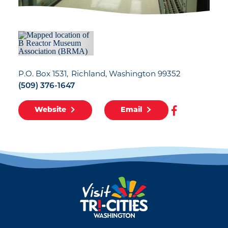
P.O. Box 1531
Richland, Washington 99352
(509) 376-1647
Website
Email