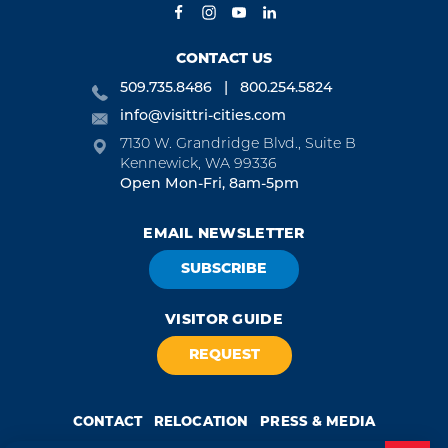
CONTACT US
509.735.8486
800.254.5824
info@visittri-cities.com
7130 W. Grandridge Blvd., Suite B
Kennewick, WA 99336
Open Mon-Fri, 8am-5pm
EMAIL NEWSLETTER
SUBSCRIBE
VISITOR GUIDE
REQUEST
CONTACT
RELOCATION
PRESS & MEDIA