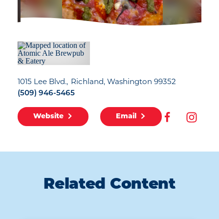
1015 Lee Blvd.
Richland, Washington 99352
(509) 946-5465
Website
Email
Related Content