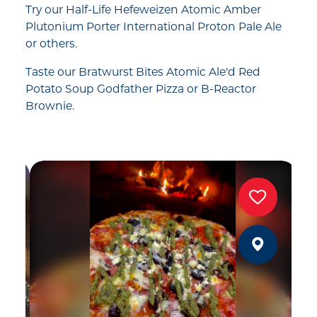
Try our Half-Life Hefeweizen Atomic Amber
Plutonium Porter International Proton Pale Ale
or others.
Taste our Bratwurst Bites Atomic Ale'd Red
Potato Soup Godfather Pizza or B-Reactor
Brownie.