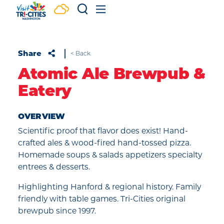
Skip to content
Share
< Back
Atomic Ale Brewpub &
Eatery
OVERVIEW
Scientific proof that flavor does exist! Hand-
crafted ales & wood-fired hand-tossed pizza.
Homemade soups & salads appetizers specialty
entrees & desserts.
Highlighting Hanford & regional history. Family
friendly with table games. Tri-Cities original
brewpub since 1997.