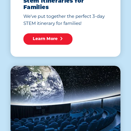
Stem Itineraries for
Families
We've put together the perfect 3-day
STEM itinerary for families!
Learn More