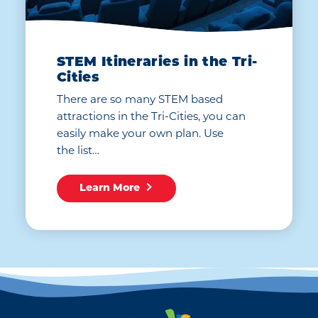
STEM Itineraries in the Tri-
Cities
There are so many STEM based
attractions in the Tri-Cities, you can
easily make your own plan. Use
the list…
Learn More