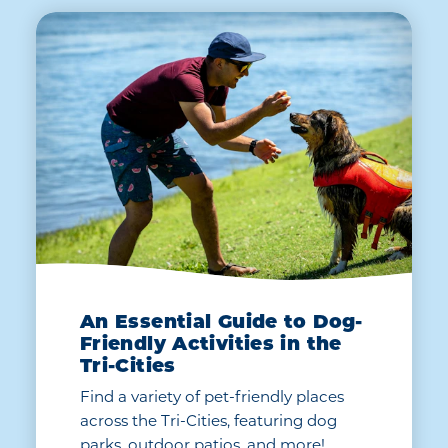
An Essential Guide to Dog-
Friendly Activities in the
Tri-Cities
Find a variety of pet-friendly places
across the Tri-Cities, featuring dog
parks, outdoor patios, and more!