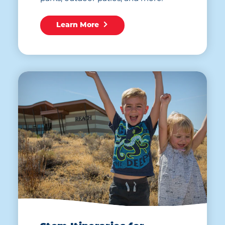
Learn More