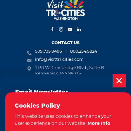
CONTACT US
509.735.8486
800.254.5824
info@visittri-cities.com
7130 W. Grandridge Blvd., Suite B
Kennewick, WA 99336
Open Mon-Fri, 8am-5pm
Email Newsletter
EMAIL NEWSLETTER
Subscribe today to be updated on weekly
SUBSCRIBE
Cookies Policy
events, deals, things to do and more in
This website uses cookies to enhance your
the Tri-Cities!
VISITOR GUIDE
user experience on our website.
More Info
Sign Up
REQUEST