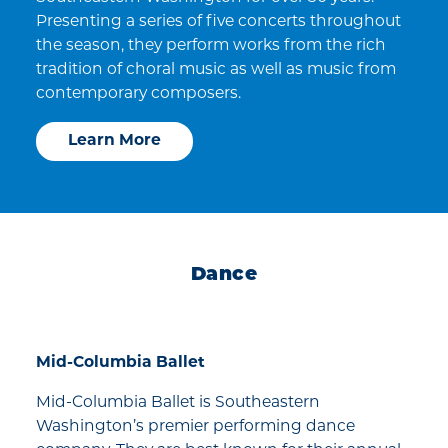
Presenting a series of five concerts throughout
the season, they perform works from the rich
tradition of choral music as well as music from
contemporary composers.
Learn More
Dance
Mid-Columbia Ballet
Mid-Columbia Ballet is Southeastern
Washington’s premier performing dance