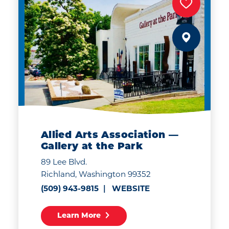
Allied Arts Association —
Gallery at the Park
89 Lee Blvd.
Richland, Washington 99352
(509) 943-9815
WEBSITE
Learn More