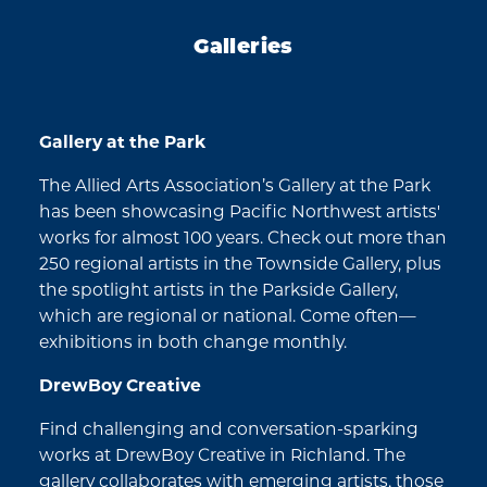
Galleries
Gallery at the Park
The Allied Arts Association’s Gallery at the Park
has been showcasing Pacific Northwest artists'
works for almost 100 years. Check out more than
250 regional artists in the Townside Gallery, plus
the spotlight artists in the Parkside Gallery,
which are regional or national. Come often—
exhibitions in both change monthly.
DrewBoy Creative
Find challenging and conversation-sparking
works at DrewBoy Creative in Richland. The
gallery collaborates with emerging artists, those