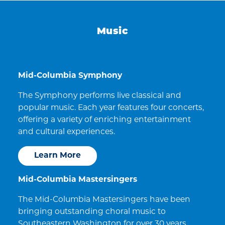
Music
Mid-Columbia Symphony
The Symphony performs live classical and
popular music. Each year features four concerts,
offering a variety of enriching entertainment
and cultural experiences.
Learn More
Mid-Columbia Mastersingers
The Mid-Columbia Mastersingers have been
bringing outstanding choral music to
Southeastern Washington for over 30 years.