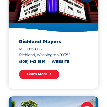
Richland Players
P.O. Box 603
Richland, Washington 99352
(509) 943-1991
WEBSITE
Learn More