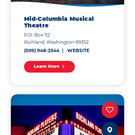
Mid-Columbia Musical
Theatre
P.O. Box 112
Richland, Washington 99352
(509) 948-2544
WEBSITE
Learn More