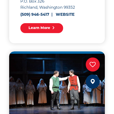
P.O. Box 326
Richland, Washington 99352
(509) 946-5417
WEBSITE
Learn More