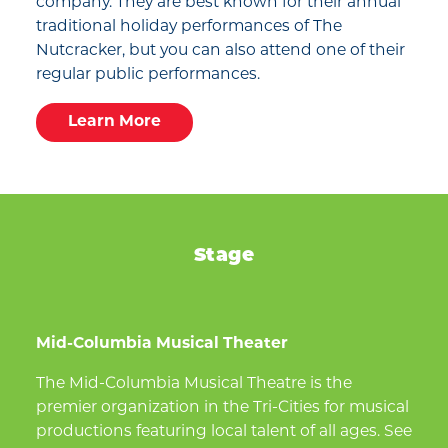
company. They are best known for their annual
traditional holiday performances of The
Nutcracker, but you can also attend one of their
regular public performances.
Learn More
Stage
Mid-Columbia Musical Theater
The Mid-Columbia Musical Theatre is the
premier organization in the Tri-Cities for musical
productions featuring local talent of all ages. See