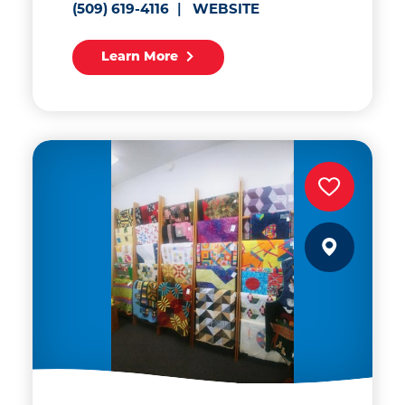
(509) 619-4116
WEBSITE
Learn More