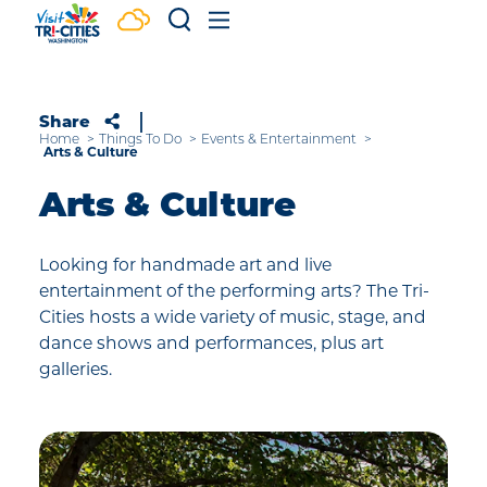
Skip to content
Share
Home
Things To Do
Events & Entertainment
Arts & Culture
Arts & Culture
Looking for handmade art and live
entertainment of the performing arts? The Tri-
Cities hosts a wide variety of music, stage, and
dance shows and performances, plus art
galleries.