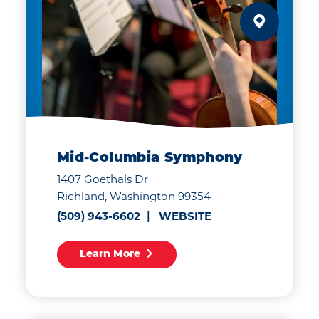
Mid-Columbia Symphony
1407 Goethals Dr
Richland, Washington 99354
(509) 943-6602
WEBSITE
Learn More