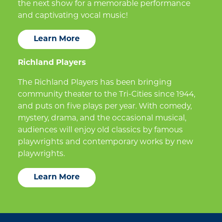
the next show for a memorable performance
and captivating vocal music!
Learn More
Richland Players
The Richland Players has been bringing
community theater to the Tri-Cities since 1944,
and puts on five plays per year. With comedy,
mystery, drama, and the occasional musical,
audiences will enjoy old classics by famous
playwrights and contemporary works by new
playwrights.
Learn More