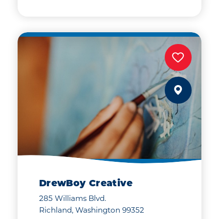
DrewBoy Creative
285 Williams Blvd.
Richland, Washington 99352