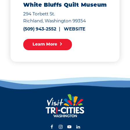
White Bluffs Quilt Museum
294 Torbett St.
Richland, Washington 99354
(509) 943-2552
WEBSITE
Learn More