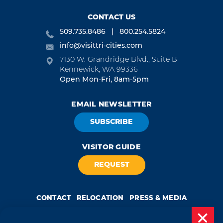
CONTACT US
509.735.8486
800.254.5824
info@visittri-cities.com
7130 W. Grandridge Blvd., Suite B
Kennewick, WA 99336
Open Mon-Fri, 8am-5pm
EMAIL NEWSLETTER
SUBSCRIBE
VISITOR GUIDE
REQUEST
CONTACT
RELOCATION
PRESS & MEDIA