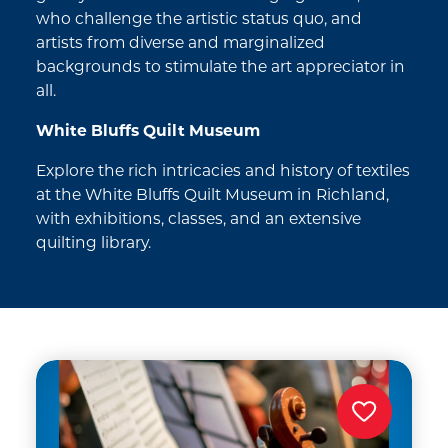
who challenge the artistic status quo, and
artists from diverse and marginalized
backgrounds to stimulate the art appreciator in
all.
White Bluffs Quilt Museum
Explore the rich intricacies and history of textiles
at the White Bluffs Quilt Museum in Richland,
with exhibitions, classes, and an extensive
quilting library.