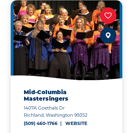
Mid-Columbia
Mastersingers
1407A Goethals Dr
Richland, Washington 99352
(509) 460-1766
WEBSITE