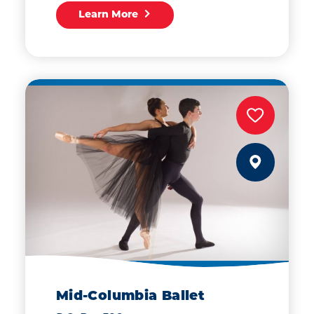
Learn More
Mid-Columbia Ballet