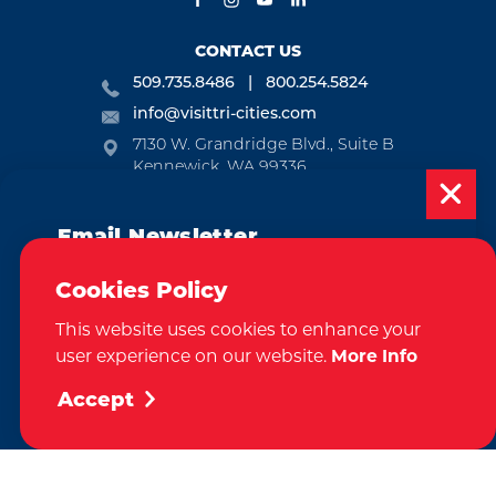
CONTACT US
509.735.8486
800.254.5824
info@visittri-cities.com
7130 W. Grandridge Blvd., Suite B
Kennewick, WA 99336
Open Mon-Fri, 8am-5pm
Email Newsletter
EMAIL NEWSLETTER
Subscribe today to be updated on weekly
SUBSCRIBE
Cookies Policy
events, deals, things to do and more in
This website uses cookies to enhance your
the Tri-Cities!
VISITOR GUIDE
user experience on our website.
More Info
Sign Up
REQUEST
Accept
CONTACT
RELOCATION
PRESS & MEDIA