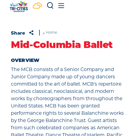
Skip to content
Share
Home
Mid-Columbia Ballet
OVERVIEW
The MCB consists of a Senior Company and
Junior Company made up of young dancers
committed to the art of ballet. MCB's repertoire
includes classical, neoclassical, and modern
works by choreographers from throughout the
United States. MCB has been granted
performance rights to several Balanchine works
by the George Balanchine Trust. Guest artists
from such celebrated companies as American
Ballet Theatre, Dance Theatre of Harlem, Pacific