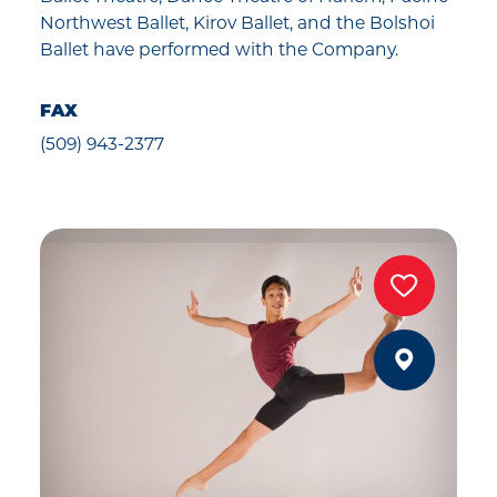
Northwest Ballet, Kirov Ballet, and the Bolshoi
Ballet have performed with the Company.
FAX
(509) 943-2377