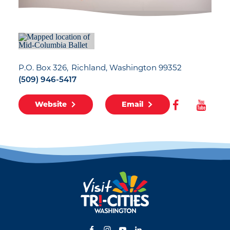
P.O. Box 326
Richland, Washington 99352
(509) 946-5417
Website
Email