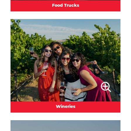
Food Trucks
Wineries