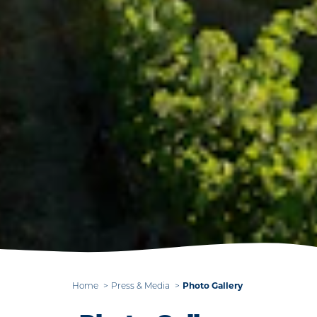
Photo Gallery
Home
Press & Media