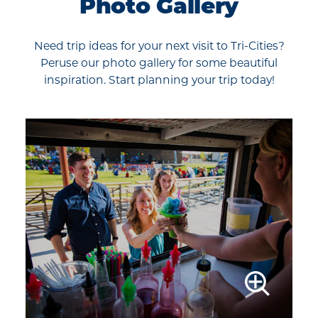
Photo Gallery
Need trip ideas for your next visit to Tri-Cities?
Peruse our photo gallery for some beautiful
inspiration. Start planning your trip today!