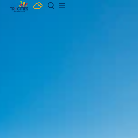
Skip to content