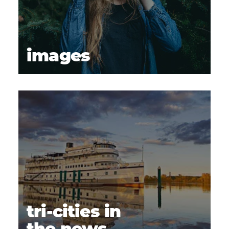
images
tri-cities in