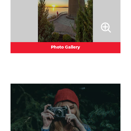
Photo Gallery