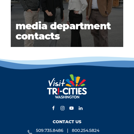
media department
contacts
CONTACT US
509.735.8486
800.254.5824