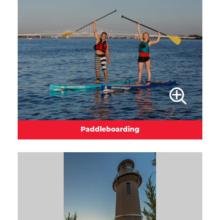
Paddleboarding