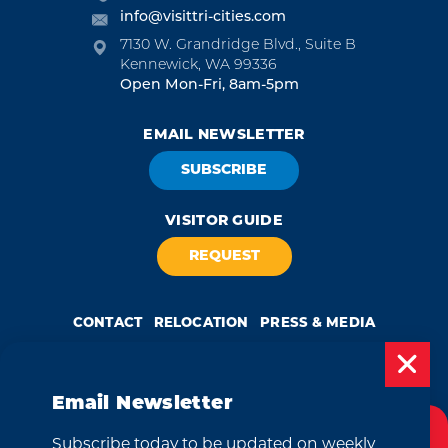
info@visittri-cities.com
7130 W. Grandridge Blvd., Suite B
Kennewick, WA 99336
Open Mon-Fri, 8am-5pm
EMAIL NEWSLETTER
SUBSCRIBE
VISITOR GUIDE
REQUEST
CONTACT
RELOCATION
PRESS & MEDIA
Email Newsletter
Weglot
by
Subscribe today to be updated on weekly