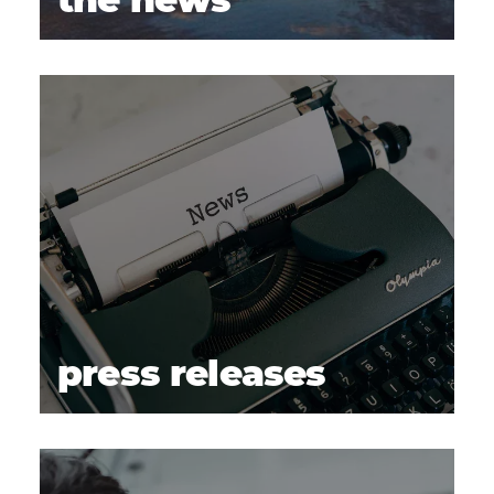
the news
press releases