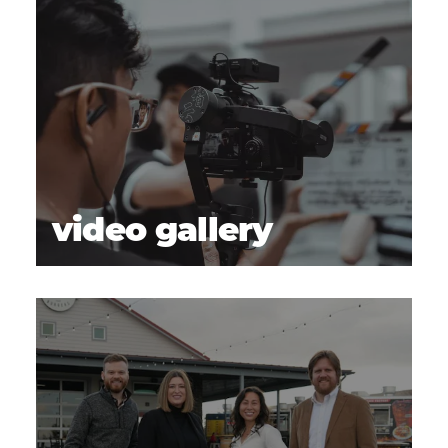
video gallery