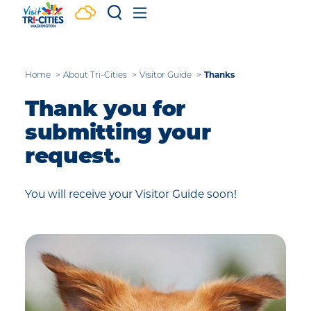
Skip to content
Home
About Tri-Cities
Visitor Guide
Thanks
Thank you for
submitting your
request.
You will receive your Visitor Guide soon!