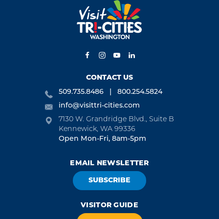
CONTACT US
509.735.8486
800.254.5824
info@visittri-cities.com
7130 W. Grandridge Blvd., Suite B
Kennewick, WA 99336
Open Mon-Fri, 8am-5pm
EMAIL NEWSLETTER
SUBSCRIBE
VISITOR GUIDE