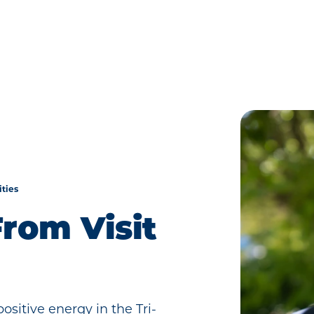
ities
rom Visit
sitive energy in the Tri-