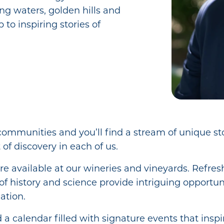
ing waters, golden hills and
 to inspiring stories of
communities and you’ll find a stream of unique st
 of discovery in each of us.
re available at our wineries and vineyards. Refres
of history and science provide intriguing opportun
tion.
nd a calendar filled with signature events that inspi