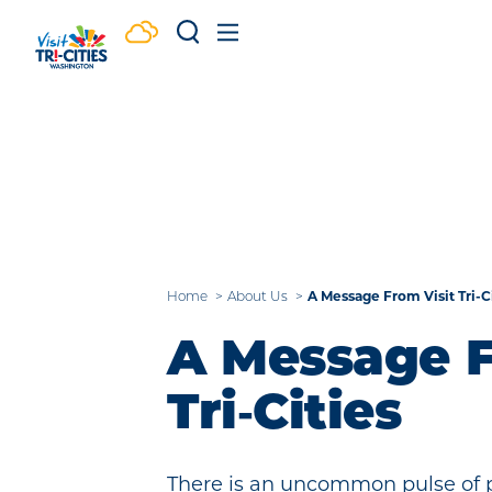
Skip to content
A Message From Visit Tri-C
Home
About Us
A Message F
Tri‑Cities
There is an uncommon pulse of po