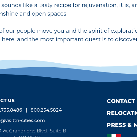
 sounds like a tasty recipe for rejuvenation, it is, 
nshine and open spaces.
 of our people move you and the spirit of explorat
g here, and the most important quest is to discover
CT US
CONTACT
.735.8486
800.254.5824
RELOCAT
o@visittri-cities.com
PRESS & 
0 W. Grandridge Blvd., Suite B