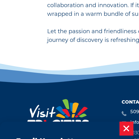
collaboration and innovation. If it
wrapped in a warm bundle of su
Let the passion and friendliness
journey of discovery is refreshin
CONTA
509
inf
713