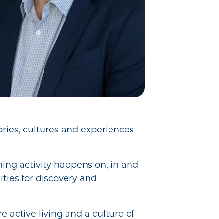
ories, cultures and experiences
hing activity happens on, in and
ities for discovery and
re active living and a culture of