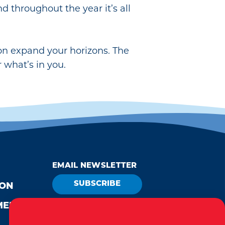
and throughout the year it’s all
ion expand your horizons. The
 what’s in you.
EMAIL NEWSLETTER
SUBSCRIBE
ION
MEDIA
VISITOR GUIDE