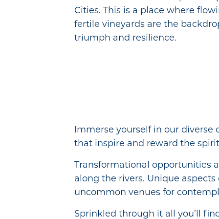
Cities. This is a place where flow
fertile vineyards are the backdrop
triumph and resilience.
Immerse yourself in our diverse 
that inspire and reward the spirit
Transformational opportunities a
along the rivers. Unique aspects 
uncommon venues for contempla
Sprinkled through it all you’ll fi