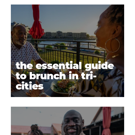
the essential guide
to brunch in tri-
cities