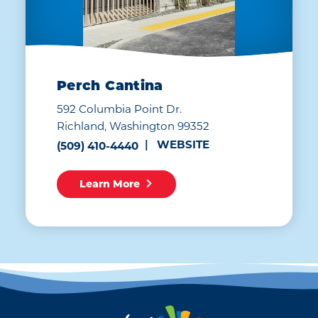
Perch Cantina
592 Columbia Point Dr.
Richland, Washington 99352
WEBSITE
(509) 410-4440
Learn More