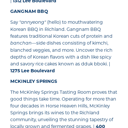
|
1312 Lee Boulevard
GANGNAM BBQ
Say
(hello) to mouthwatering
"annyeong"
Korean BBQ in Richland. Gangnam BBQ
features traditional Korean cuts of protein and
—side dishes consisting of kimchi,
banchan
blanched veggies, and more. Uncover the rich
depths of Korean flavors with a dish like spicy
and savory rice cakes known as dduk bboki. |
1275 Lee Boulevard
MCKINLEY SPRINGS
The McKinley Springs Tasting Room proves that
good things take time. Operating for more than
four decades in Horse Heaven Hills, McKinley
Springs brings its wines to the Richland
community, unveiling the stunning tapestry of
locally grown and fermented grapes. |
400