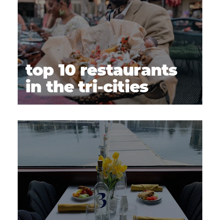
top 10 restaurants
in the tri-cities