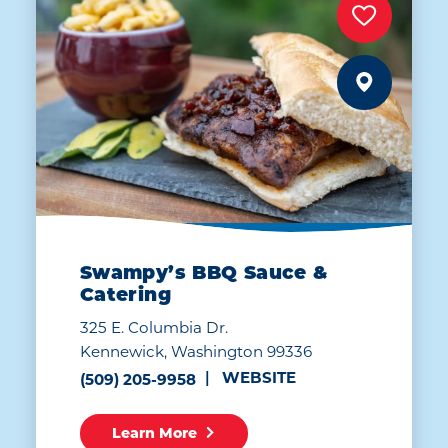
Swampy’s BBQ Sauce &
Catering
325 E. Columbia Dr.
Kennewick, Washington 99336
WEBSITE
(509) 205-9958
Learn More