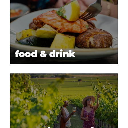
food & drink