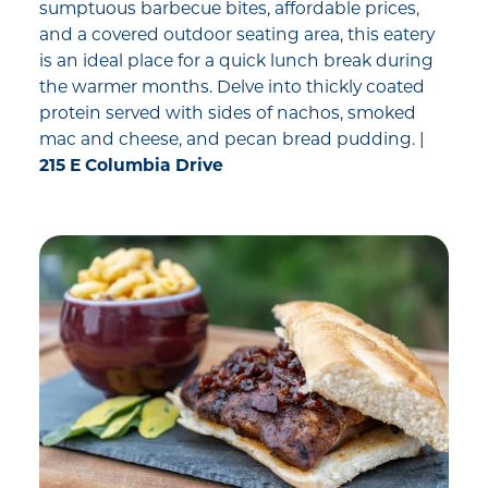
sumptuous barbecue bites, affordable prices,
and a covered outdoor seating area, this eatery
is an ideal place for a quick lunch break during
the warmer months. Delve into thickly coated
protein served with sides of nachos, smoked
mac and cheese, and pecan bread pudding. |
215 E Columbia Drive