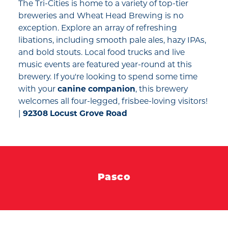
The Tri-Cities is home to a variety of top-tier
breweries and Wheat Head Brewing is no
exception. Explore an array of refreshing
libations, including smooth pale ales, hazy IPAs,
and bold stouts. Local food trucks and live
music events are featured year-round at this
brewery. If you're looking to spend some time
with your
canine companion
, this brewery
welcomes all four-legged, frisbee-loving visitors!
|
92308 Locust Grove Road
Pasco