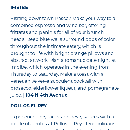
IMBIBE
Visiting downtown Pasco? Make your way to a
combined espresso and wine bar, offering
frittatas and paninis for all of your brunch
needs. Deep blue walls surround pops of color
throughout the intimate eatery, which is
brought to life with bright orange pillows and
abstract artwork. Plan a romantic date night at
Imbibe, which operates in the evening from
Thursday to Saturday. Make a toast with a
Venetian velvet–a succulent cocktail with
prosecco, elderflower liqueur, and pomegranate
juice. |
104 N 4th Avenue
POLLOS EL REY
Experience fiery tacos and zesty sauces with a
bottle of Jarritos at Pollos El Rey. Here, culinary