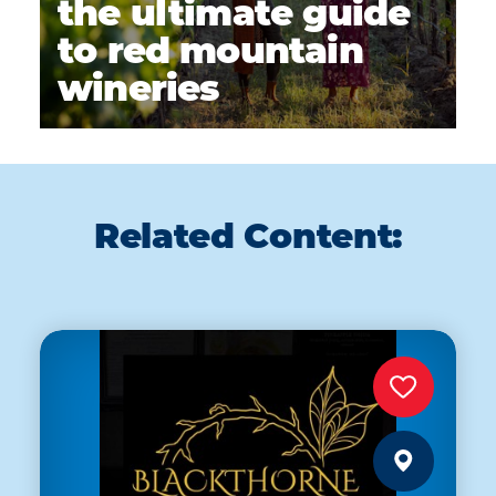
the ultimate guide
to red mountain
wineries
Related Content: