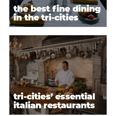
the best fine dining
in the tri-cities
tri-cities’ essential
italian restaurants