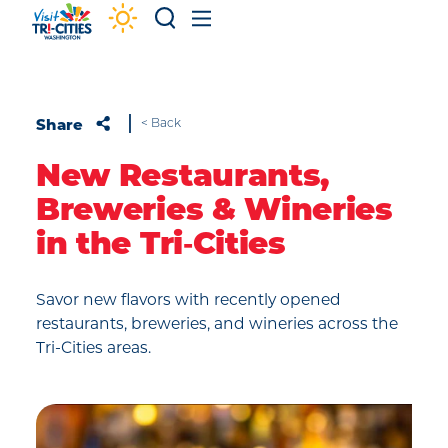
Skip to content
Share
< Back
New Restaurants,
Breweries & Wineries
in the Tri‑Cities
Savor new flavors with recently opened
restaurants, breweries, and wineries across the
Tri-Cities areas.