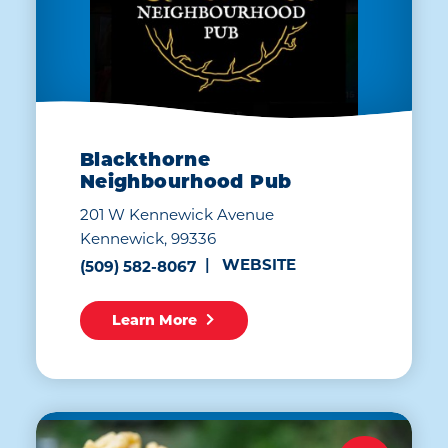
Blackthorne
Neighbourhood Pub
201 W Kennewick Avenue
Kennewick, 99336
WEBSITE
(509) 582-8067
Learn More