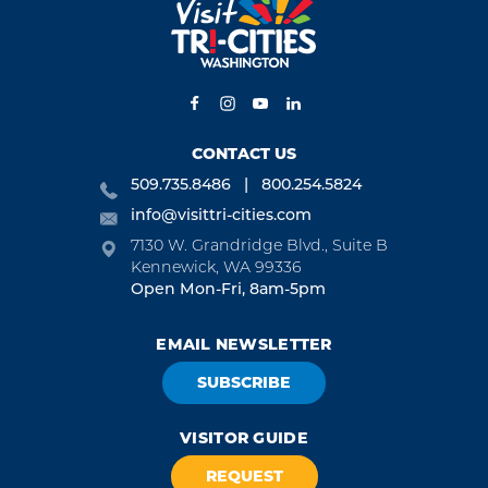
CONTACT US
509.735.8486
800.254.5824
info@visittri-cities.com
7130 W. Grandridge Blvd., Suite B
Kennewick, WA 99336
Open Mon-Fri, 8am-5pm
EMAIL NEWSLETTER
SUBSCRIBE
VISITOR GUIDE
REQUEST