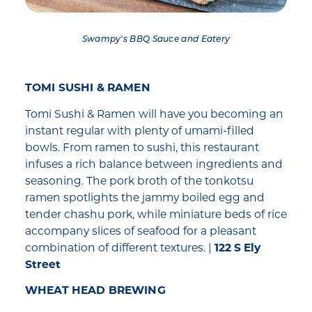
Swampy's BBQ Sauce and Eatery
TOMI SUSHI & RAMEN
Tomi Sushi & Ramen will have you becoming an
instant regular with plenty of umami-filled
bowls. From ramen to sushi, this restaurant
infuses a rich balance between ingredients and
seasoning. The pork broth of the tonkotsu
ramen spotlights the jammy boiled egg and
tender chashu pork, while miniature beds of rice
accompany slices of seafood for a pleasant
combination of different textures. |
122 S Ely
Street
WHEAT HEAD BREWING