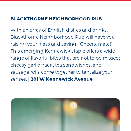
BLACKTHORNE NEIGHBORHOOD PUB
With an array of English dishes and drinks,
Blackthorne Neighborhood Pub will have you
raising your glass and saying, “Cheers, mate!”
This emerging Kennewick staple offers a wide
range of flavorful bites that are not to be missed;
cheesy garlic naan, tea sandwiches, and
sausage rolls come together to tantalize your
senses. |
201 W Kennewick Avenue