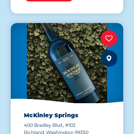
McKinley Springs
400 Bradley Blvd., #102
Richland, Washington 99350