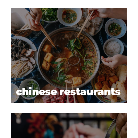
chinese restaurants