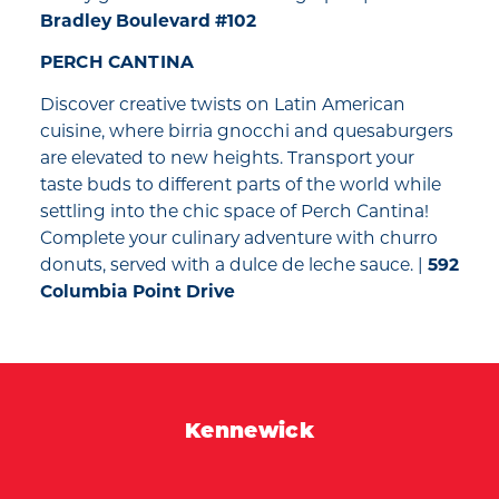
Bradley Boulevard #102
PERCH CANTINA
Discover creative twists on Latin American
cuisine, where birria gnocchi and quesaburgers
are elevated to new heights. Transport your
taste buds to different parts of the world while
settling into the chic space of Perch Cantina!
Complete your culinary adventure with churro
donuts, served with a dulce de leche sauce. |
592
Columbia Point Drive
Kennewick