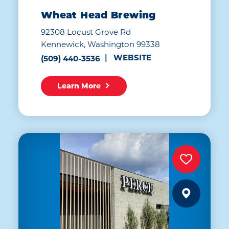
Wheat Head Brewing
92308 Locust Grove Rd
Kennewick, Washington 99338
WEBSITE
(509) 440-3536
Learn More