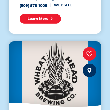
WEBSITE
(509) 578-1009
Learn More