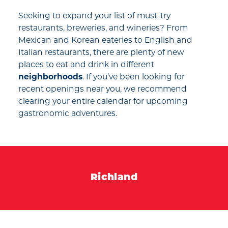
Seeking to expand your list of must-try
restaurants, breweries, and wineries? From
Mexican and Korean eateries to English and
Italian restaurants, there are plenty of new
places to eat and drink in different
neighborhoods
. If you’ve been looking for
recent openings near you, we recommend
clearing your entire calendar for upcoming
gastronomic adventures.
Richland