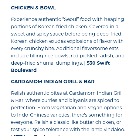
CHICKEN & BOWL
Experience authentic “Seoul” food with heaping
portions of Korean fried chicken. Covered in a
sweet and spicy sauce before being deep-fried,
Korean chicken exudes explosions of flavor with
every crunchy bite. Additional flavorsome eats
include filling rice bowls, red pickled radish, and
deep-fried shumai dumplings. |
530 Swift
Boulevard
CARDAMOM INDIAN GRILL & BAR
Relish authentic bites at Cardamom Indian Grill
& Bar, where curries and biryanis are spiced to
perfection. From vegetarian and vegan options
to Indo-Chinese varieties, there's something for
everyone. Relish a classic like butter chicken, or
test your spice tolerance with the lamb vindaloo.