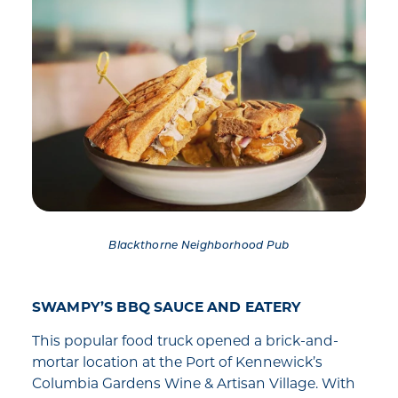
Blackthorne Neighborhood Pub
SWAMPY’S BBQ SAUCE AND EATERY
This popular food truck opened a brick-and-
mortar location at the Port of Kennewick’s
Columbia Gardens Wine & Artisan Village. With