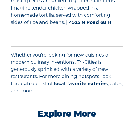
masterpieces are grilled to golden standards.
Imagine tender chicken wrapped in a
homemade tortilla, served with comforting
sides of rice and beans. |
4525 N Road 68 H
Whether you’re looking for new cuisines or
modern culinary inventions, Tri-Cities is
generously sprinkled with a variety of new
restaurants. For more dining hotspots, look
through our list of
local-favorite eateries
, cafes,
and more.
Explore More