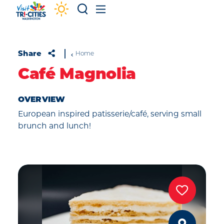
Skip to content
Share
Home
Café Magnolia
OVERVIEW
European inspired patisserie/café, serving small
brunch and lunch!