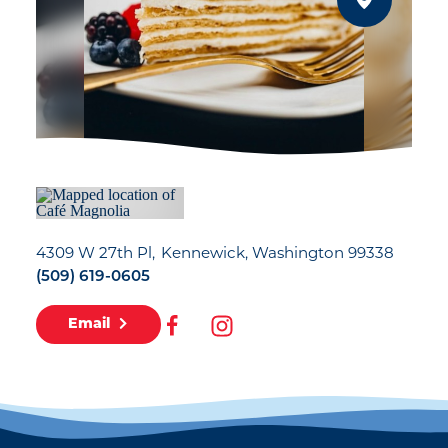
4309 W 27th Pl
Kennewick, Washington 99338
(509) 619-0605
Email