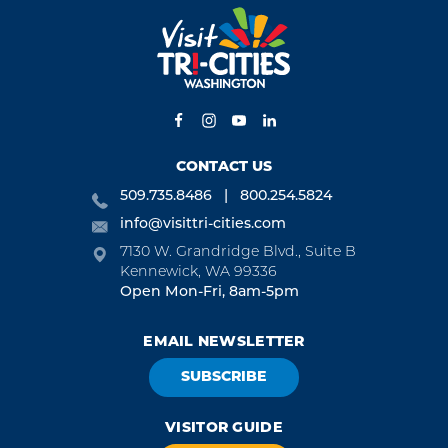
CONTACT US
509.735.8486
800.254.5824
info@visittri-cities.com
7130 W. Grandridge Blvd., Suite B
Kennewick, WA 99336
Open Mon-Fri, 8am-5pm
EMAIL NEWSLETTER
SUBSCRIBE
VISITOR GUIDE