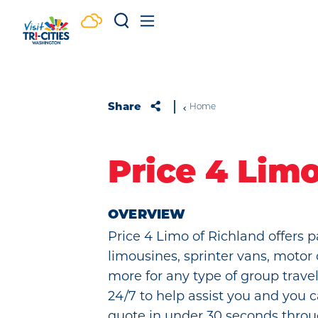
Skip to content
Share
Home
Price 4 Lim
OVERVIEW
Price 4 Limo of Richland offers p
limousines, sprinter vans, motor
more for any type of group travel
24/7 to help assist you and you c
quote in under 30 seconds throu