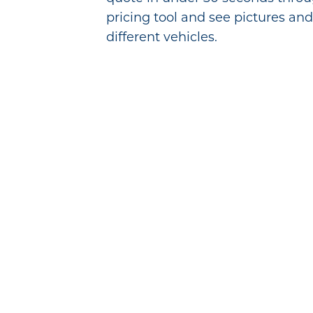
pricing tool and see pictures and
different vehicles.