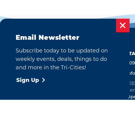
Email Newsletter
Subscribe today to be updated on
CONTA
weekly events, deals, things to do
509
and more in the Tri-Cities!
inf
Sign Up
713
Ken
Ope
©2026 Visit Tri-Cities, Washington.
All Rights Reserved.