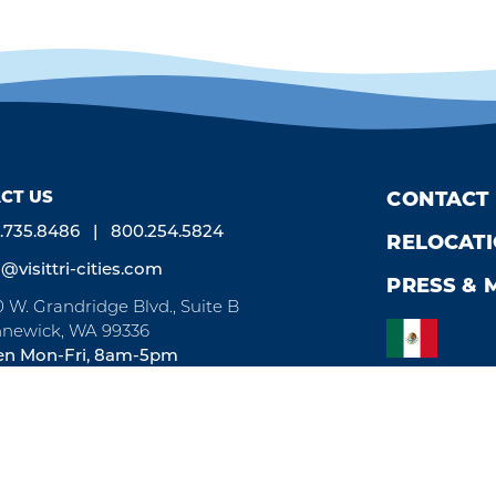
CT US
CONTACT
.735.8486
800.254.5824
RELOCAT
o@visittri-cities.com
PRESS & 
0 W. Grandridge Blvd., Suite B
newick, WA 99336
n Mon-Fri, 8am-5pm
by
Weglot
We take great pride in our achievement of the esteemed DMAP (Des
a globally recognized mark of excellence by Destinations Internation