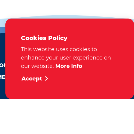
Cookies Policy
This website uses cookies to
EMAIL NEWSLETTER
enhance your user experience on
SUBSCRIBE
ION
our website.
More Info
MEDIA
Accept
VISITOR GUIDE
REQUEST
tination Marketing Accreditation Program) accreditation,
al. This accreditation signifies a clear benchmark, setting