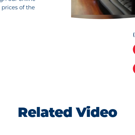
 prices of the
Related Video