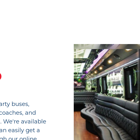
o
arty buses,
 coaches, and
. We're available
an easily get a
gh our online