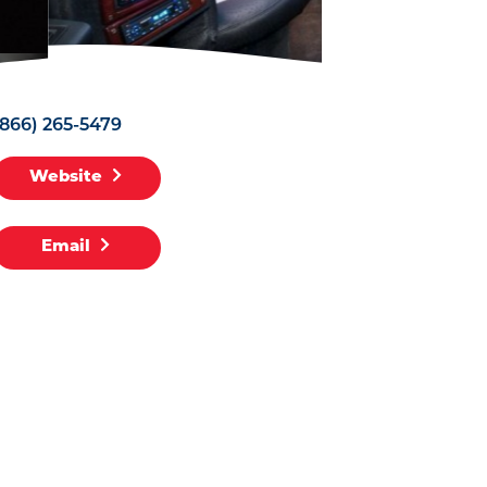
(866) 265-5479
Website
Email