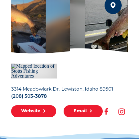
3314 Meadowlark Dr
Lewiston, Idaho 89501
(208) 503-3878
Website
Email