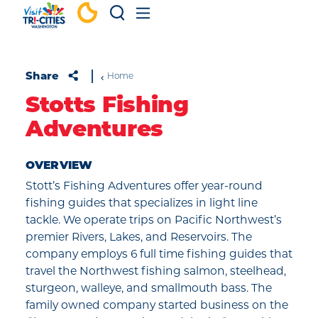
Skip to content
Share
Home
Stotts Fishing
Adventures
OVERVIEW
Stott’s Fishing Adventures offer year-round
fishing guides that specializes in light line
tackle. We operate trips on Pacific Northwest’s
premier Rivers, Lakes, and Reservoirs. The
company employs 6 full time fishing guides that
travel the Northwest fishing salmon, steelhead,
sturgeon, walleye, and smallmouth bass. The
family owned company started business on the