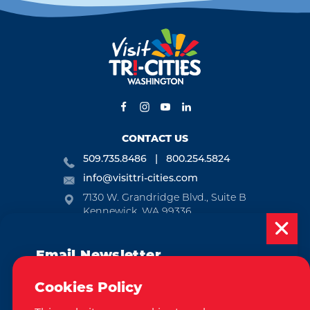
CONTACT US
509.735.8486
800.254.5824
info@visittri-cities.com
7130 W. Grandridge Blvd., Suite B
Kennewick, WA 99336
Open Mon-Fri, 8am-5pm
Email Newsletter
EMAIL NEWSLETTER
Subscribe today to be updated on weekly
SUBSCRIBE
Cookies Policy
events, deals, things to do and more in