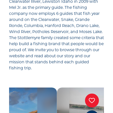
Clearwater River, Lewiston Idaho in 2009 with
Mel Jr. as the primary guide. The fishing
company now employs 6 guides that fish year
around on the Clearwater, Snake, Grande
Ronde, Columbia, Hanford Reach, Drano Lake,
Wind River, Potholes Reservoir, and Moses Lake.
The Stottlemyre family created some criteria that
help build a fishing brand that people would be
proud of. We invite you to browse through our
website and read about our story and our
mission that stands behind each guided
fishing trip.