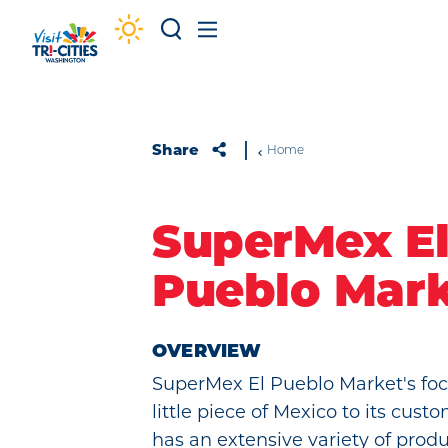
Skip to content
Share
Home
SuperMex E
Pueblo Mar
OVERVIEW
SuperMex El Pueblo Market's focu
little piece of Mexico to its cus
has an extensive variety of prod