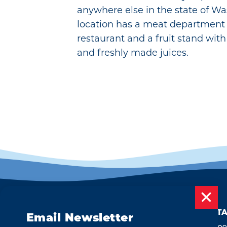
anywhere else in the state of Wa
location has a meat department
restaurant and a fruit stand with 
and freshly made juices.
CONTA
Email Newsletter