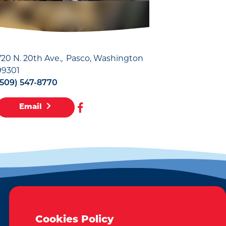
720 N. 20th Ave.
Pasco, Washington
99301
(509) 547-8770
Email
EMAIL NEWSLETTER
Cookies Policy