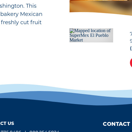
shington. This
 bakery Mexican
freshly cut fruit
CT US
CONTACT