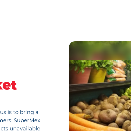
l
ket
s is to bring a
tomers. SuperMex
ucts unavailable