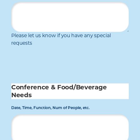
Please let us know if you have any special
requests
Conference & Food/Beverage
Needs
Date, Time, Function, Num of People, etc.