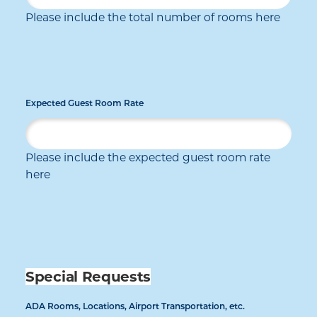
Please include the total number of rooms here
Expected Guest Room Rate
Please include the expected guest room rate
here
Special Requests
ADA Rooms, Locations, Airport Transportation, etc.