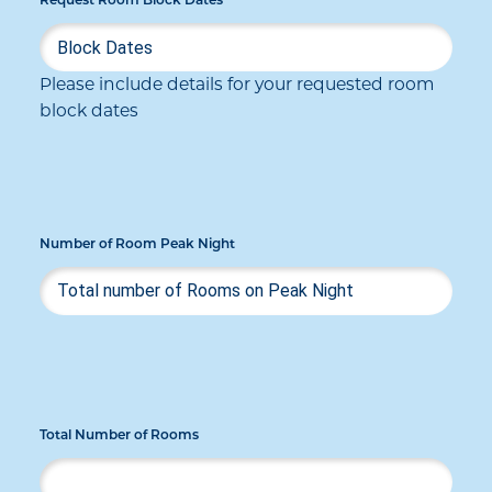
Request Room Block Dates
Please include details for your requested room
block dates
Number of Room Peak Night
Total Number of Rooms