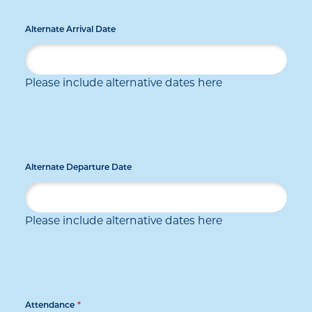
Alternate Arrival Date
Please include alternative dates here
Alternate Departure Date
Please include alternative dates here
Attendance
*