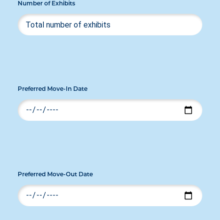
Number of Exhibits
Preferred Move-In Date
Preferred Move-Out Date