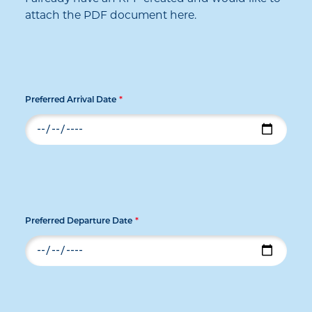
attach the PDF document here.
Preferred Arrival Date
*
Preferred Departure Date
*