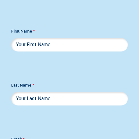
First Name
*
Last Name
*