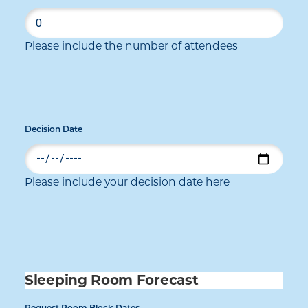
Please include the number of attendees
Decision Date
Please include your decision date here
Sleeping Room Forecast