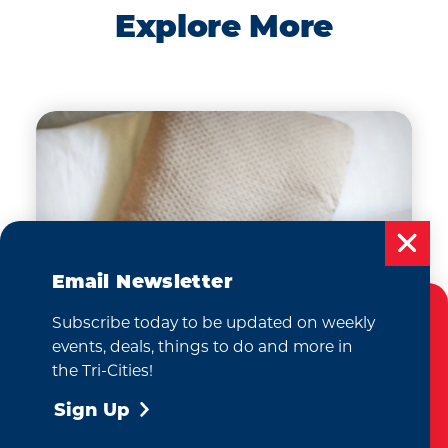
Explore More
Email Newsletter
Subscribe today to be updated on weekly
Cookies Policy
events, deals, things to do and more in
This website uses cookies to enhance your
the Tri-Cities!
user experience on our website.
More Info
Sign Up
Where to Stay
Accept