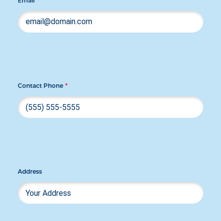
Email
*
Contact Phone
*
Address