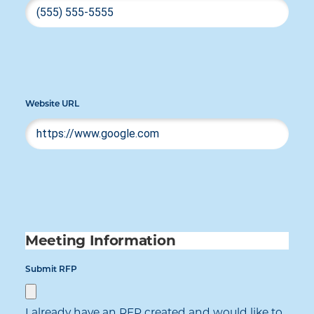
Website URL
Meeting Information
Submit RFP
I already have an RFP created and would like to