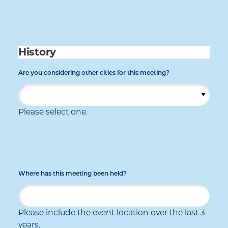
History
Are you considering other cities for this meeting?
Please select one.
Where has this meeting been held?
Please include the event location over the last 3
years.