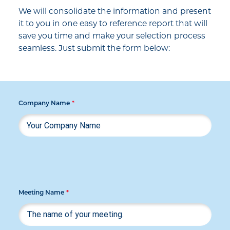
We will consolidate the information and present
it to you in one easy to reference report that will
save you time and make your selection process
seamless. Just submit the form below:
Company Name
*
Meeting Name
*