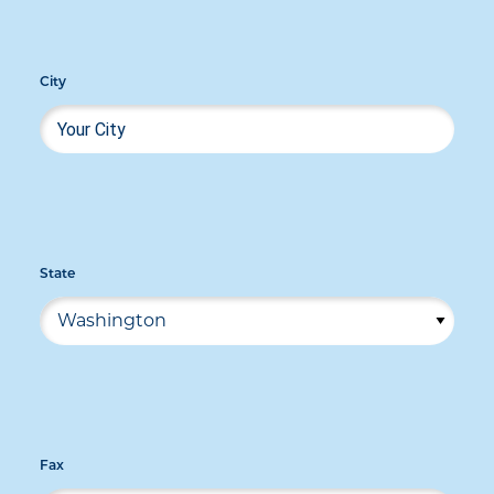
City
State
Fax