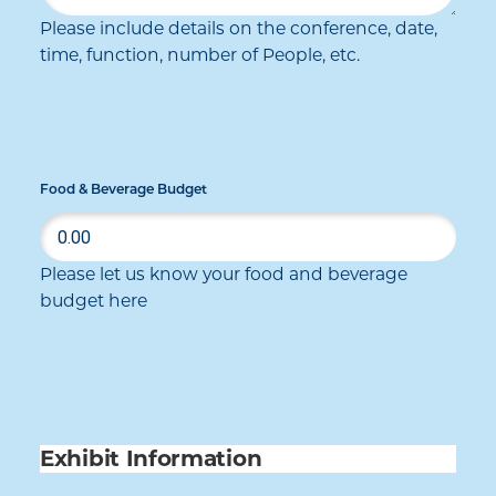
Please include details on the conference, date,
time, function, number of People, etc.
Food & Beverage Budget
Please let us know your food and beverage
budget here
Exhibit Information