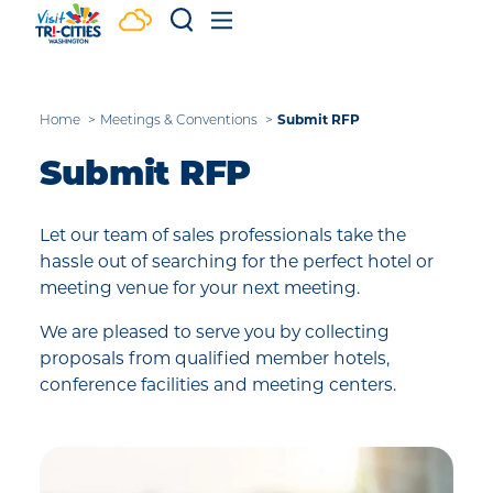
Skip to content
Submit RFP
Home
Meetings & Conventions
Submit RFP
Let our team of sales professionals take the
hassle out of searching for the perfect hotel or
meeting venue for your next meeting.
We are pleased to serve you by collecting
proposals from qualified member hotels,
conference facilities and meeting centers.