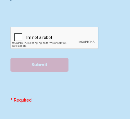
Submit
* Required