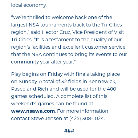
local economy.
“We’re thrilled to welcome back one of the
largest NSA tournaments back to the Tri-Cities
region,” said Hector Cruz, Vice President of Visit
Tri-Cities. “It is a testament to the quality of our
region’s facilities and excellent customer service
that the NSA continues to bring its events to our
community year after year.”
Play begins on Friday with finals taking place
on Sunday. A total of 32 fields in Kennewick,
Pasco and Richland will be used for the 400
games scheduled. A complete list of this
weekend’s games can be found at
www.nsawa.com
. For more information,
contact Steve Jensen at (425) 308-1024.
###