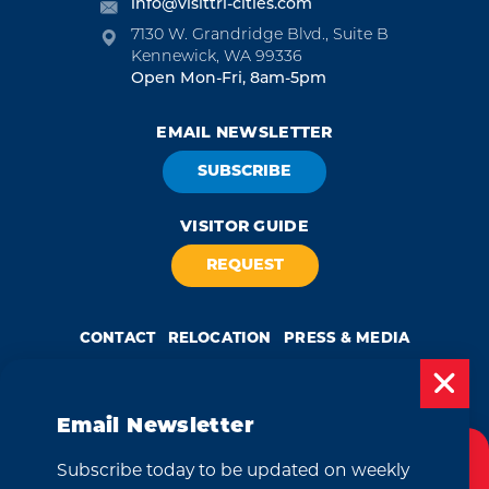
info@visittri-cities.com
7130 W. Grandridge Blvd., Suite B
Kennewick, WA 99336
Open Mon-Fri, 8am-5pm
EMAIL NEWSLETTER
SUBSCRIBE
VISITOR GUIDE
REQUEST
CONTACT
RELOCATION
PRESS & MEDIA
Email Newsletter
Weglot
by
Subscribe today to be updated on weekly
Cookies Policy
We take great pride in our achievement of the esteemed DMAP