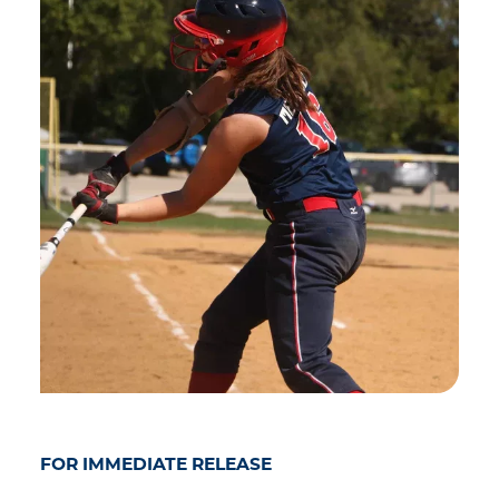
FOR IMMEDIATE RELEASE