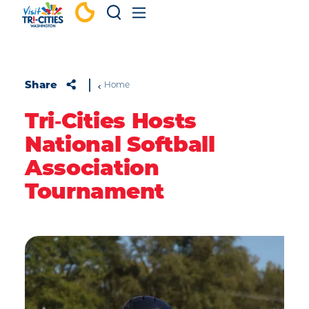
Skip to content
Share
Home
Tri‑Cities Hosts
National Softball
Association
Tournament