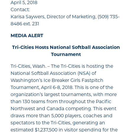
April 5, 2018
Contact:
Karisa Saywers, Director of Marketing, (509) 735-
8486 ext. 231
MEDIA ALERT
Tri-Cities Hosts National Softball Association
Tournament
Tri-Cities, Wash. – The Tri-Cities is hosting the
National Softball Association (NSA) of
Washington’s Ice Breaker Girls Fastpitch
Tournament, April 6-8, 2018. This is one of the
organization’s largest tournaments, with more
than 130 teams from throughout the Pacific
Northwest and Canada competing. This event
draws more than 5,000 players, coaches and
spectators to the Tri-Cities, generating an
estimated $1,237,500 in visitor spending for the