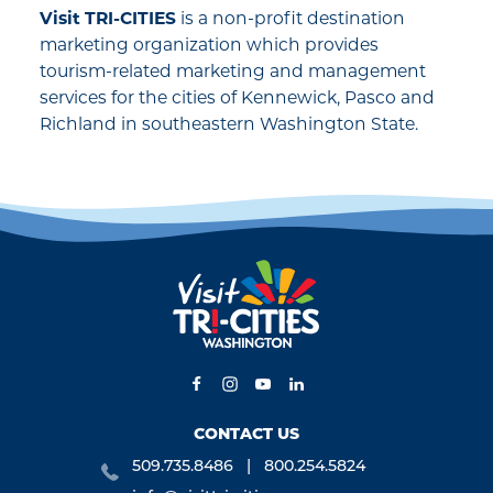
Visit TRI-CITIES
is a non-profit destination
marketing organization which provides
tourism-related marketing and management
services for the cities of Kennewick, Pasco and
Richland in southeastern Washington State.
CONTACT US
509.735.8486
800.254.5824