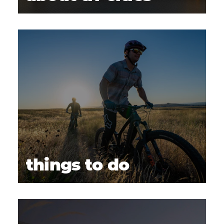
things to do