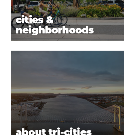
cities &
neighborhoods
about tri-cities