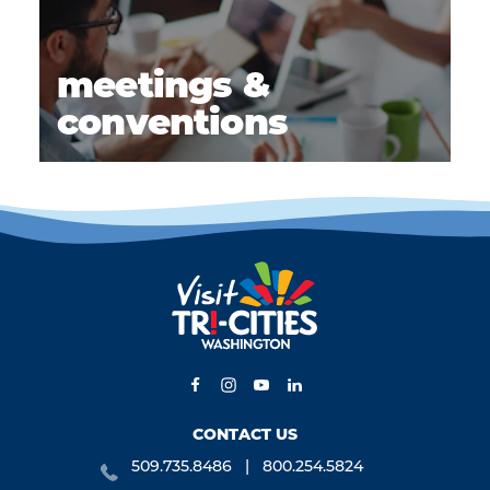
meetings &
conventions
CONTACT US
509.735.8486
800.254.5824