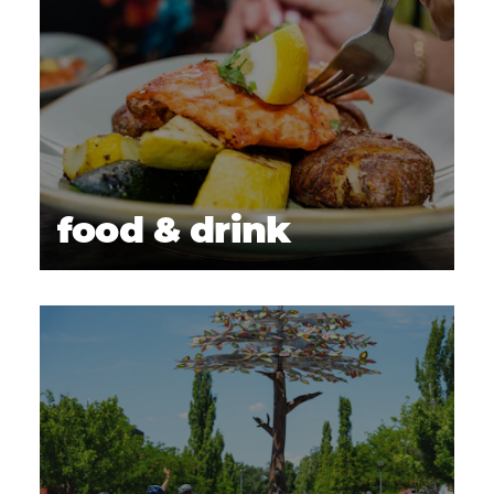
food & drink