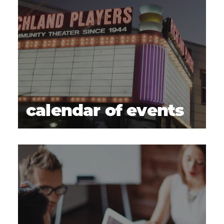
calendar of events