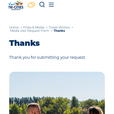
Skip to content
Home
Press & Media
Travel Writers
Thanks
Media Visit Request Form
Thanks
Thank you for submitting your request.