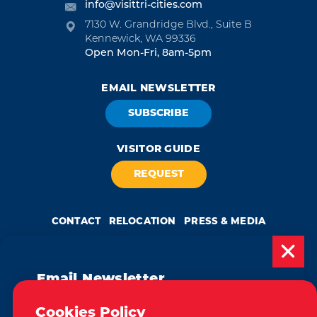
info@visittri-cities.com
7130 W. Grandridge Blvd., Suite B
Kennewick, WA 99336
Open Mon-Fri, 8am-5pm
EMAIL NEWSLETTER
SUBSCRIBE
VISITOR GUIDE
REQUEST
CONTACT
RELOCATION
PRESS & MEDIA
Email Newsletter
Weglot
by
Subscribe today to be updated on weekly
Cookies Policy
We take great pride in our achievement of the esteemed DMAP