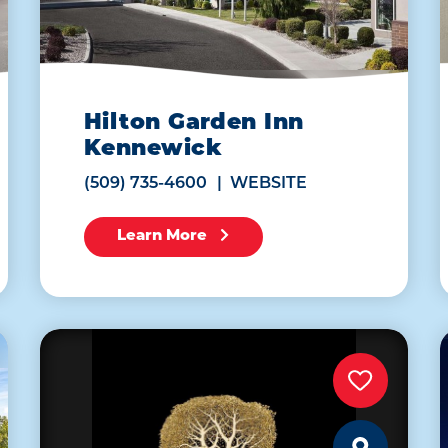
Hilton Garden Inn
Kennewick
(509) 735-4600
WEBSITE
Learn More