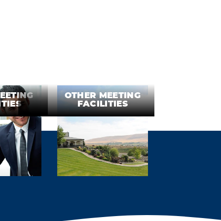
EETING
OTHER MEETING
ITIES
FACILITIES