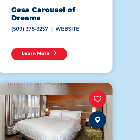
Gesa Carousel of
Dreams
(509) 378-3257
WEBSITE
Learn More