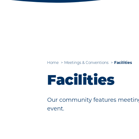
Home
Meetings & Conventions
Facilities
Facilities
Our community features meeting
event.