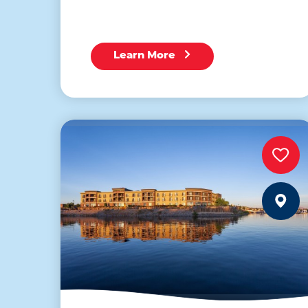
Learn More