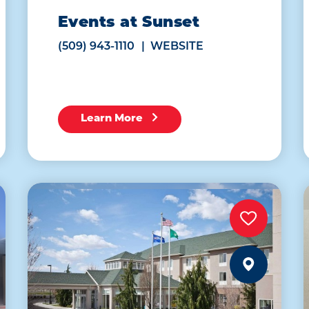
Events at Sunset
(509) 943-1110
WEBSITE
Learn More