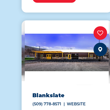
Blankslate
(509) 778-8571
WEBSITE