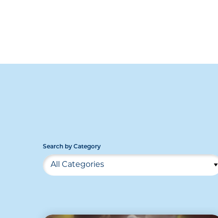
Search by Category
All Categories