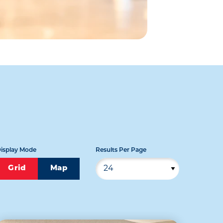
isplay Mode
Results Per Page
Grid
Map