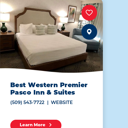
Best Western Premier
Pasco Inn & Suites
(509) 543-7722
WEBSITE
Learn More