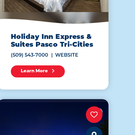
Holiday Inn Express &
Suites Pasco Tri-Cities
(509) 543-7000
WEBSITE
Learn More