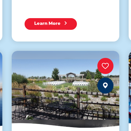
Learn More