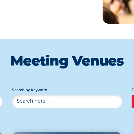
Meeting Venues
Search by Keyword
D