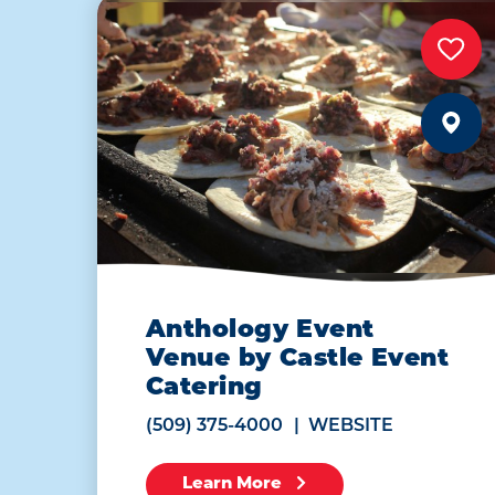
Anthology Event
Venue by Castle Event
Catering
(509) 375-4000
WEBSITE
Learn More