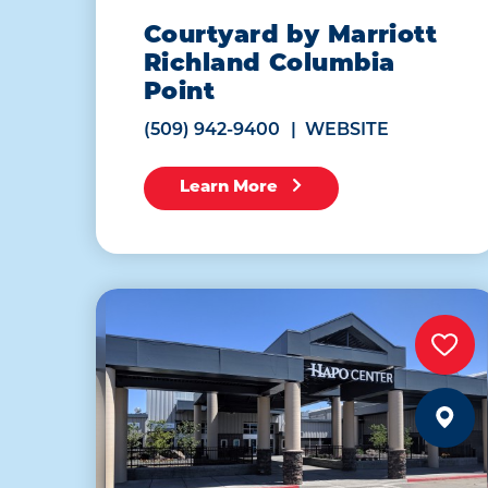
Courtyard by Marriott
Richland Columbia
Point
(509) 942-9400
WEBSITE
Learn More