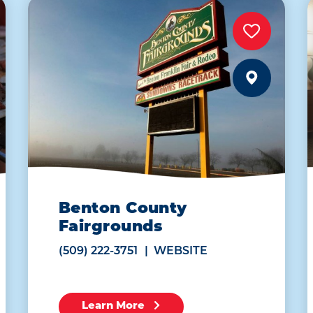
Benton County
Fairgrounds
(509) 222-3751
WEBSITE
Learn More