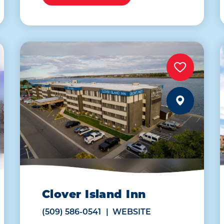
Clover Island Inn
(509) 586-0541
WEBSITE