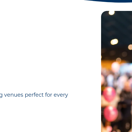
 venues perfect for every