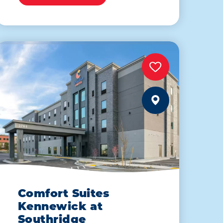
Comfort Suites
Kennewick at
Southridge