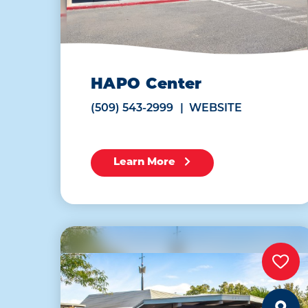
HAPO Center
(509) 543-2999
WEBSITE
Learn More