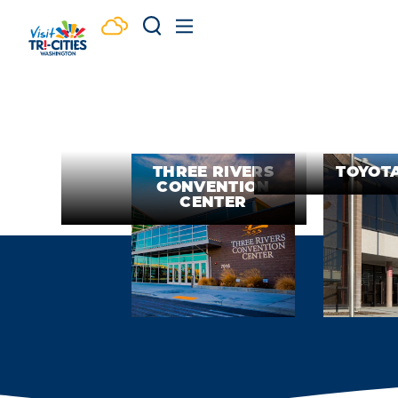
Skip to content
THREE RIVERS
TOYOT
CONVENTION
CENTER