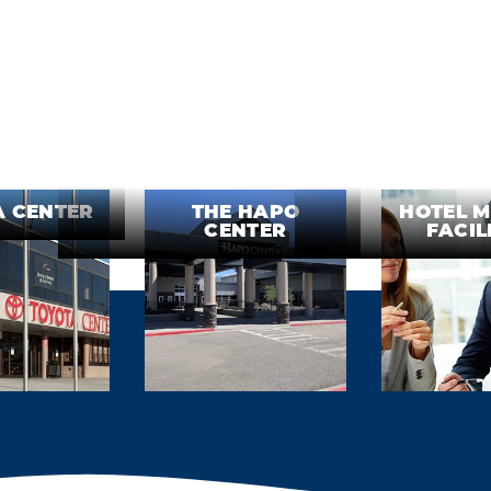
A CENTER
THE HAPO
HOTEL M
CENTER
FACIL