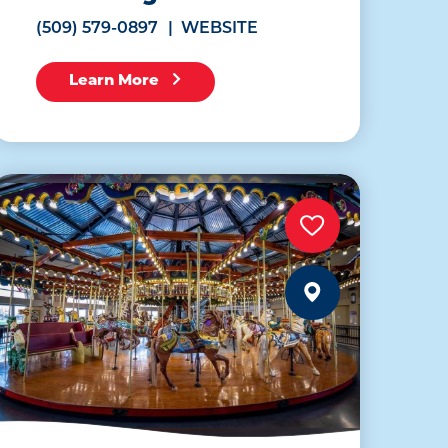
(509) 579-0897
WEBSITE
Learn More