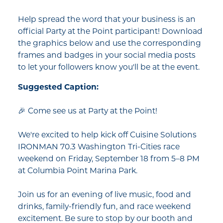
Help spread the word that your business is an
official Party at the Point participant! Download
the graphics below and use the corresponding
frames and badges in your social media posts
to let your followers know you'll be at the event.
Suggested Caption:
🎉 Come see us at Party at the Point!
We're excited to help kick off Cuisine Solutions
IRONMAN 70.3 Washington Tri-Cities race
weekend on Friday, September 18 from 5–8 PM
at Columbia Point Marina Park.
Join us for an evening of live music, food and
drinks, family-friendly fun, and race weekend
excitement. Be sure to stop by our booth and