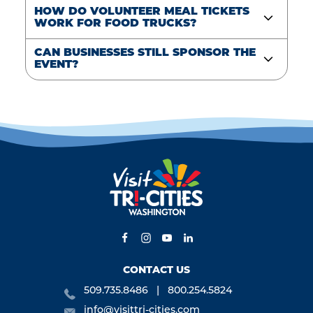
HOW DO VOLUNTEER MEAL TICKETS
WORK FOR FOOD TRUCKS?
CAN BUSINESSES STILL SPONSOR THE
EVENT?
CONTACT US
509.735.8486
800.254.5824
info@visittri-cities.com