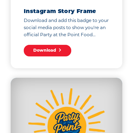
Instagram Story Frame
Download and add this badge to your
social media posts to show you're an
official Party at the Point Food…
Download