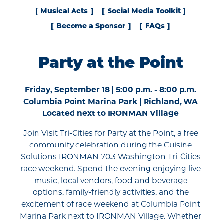
Musical Acts
Social Media Toolkit
Become a Sponsor
FAQs
Party at the Point
Friday, September 18 | 5:00 p.m. - 8:00 p.m.
Columbia Point Marina Park | Richland, WA
Located next to IRONMAN Village
Join Visit Tri-Cities for Party at the Point, a free
community celebration during the Cuisine
Solutions IRONMAN 70.3 Washington Tri-Cities
race weekend. Spend the evening enjoying live
music, local vendors, food and beverage
options, family-friendly activities, and the
excitement of race weekend at Columbia Point
Marina Park next to IRONMAN Village. Whether