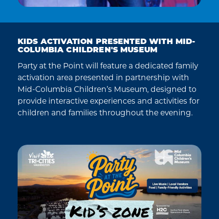
KIDS ACTIVATION PRESENTED WITH MID-
COLUMBIA CHILDREN'S MUSEUM
Party at the Point will feature a dedicated family
activation area presented in partnership with
Mid-Columbia Children’s Museum, designed to
provide interactive experiences and activities for
children and families throughout the evening.