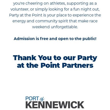
you're cheering on athletes, supporting as a
volunteer, or simply looking for a fun night out,
Party at the Point is your place to experience the
energy and community spirit that make race
weekend unforgettable.
Admission is free and open to the public!
Thank You to our Party
at the Point Partners