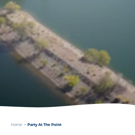
Home
Party At The Point