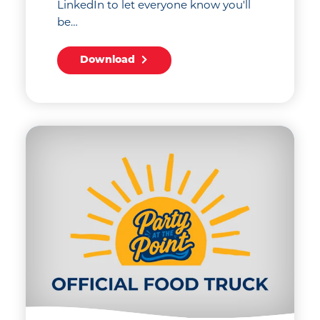
LinkedIn to let everyone know you'll
be…
Download