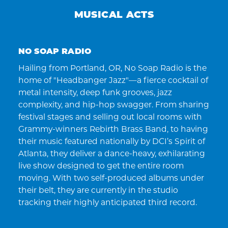
MUSICAL ACTS
NO SOAP RADIO
Hailing from Portland, OR, No Soap Radio is the
home of "Headbanger Jazz"—a fierce cocktail of
metal intensity, deep funk grooves, jazz
complexity, and hip-hop swagger. From sharing
festival stages and selling out local rooms with
Grammy-winners Rebirth Brass Band, to having
their music featured nationally by DCI’s Spirit of
Atlanta, they deliver a dance-heavy, exhilarating
live show designed to get the entire room
moving. With two self-produced albums under
their belt, they are currently in the studio
tracking their highly anticipated third record.