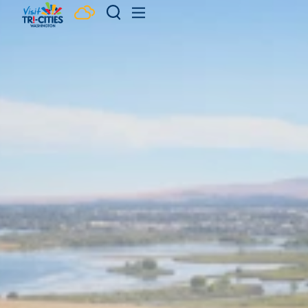
Skip to content