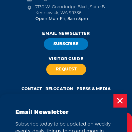
7130 W. Grandridge Blvd., Suite B
Kennewick, WA 99336
Open Mon-Fri, 8am-5pm
EMAIL NEWSLETTER
SUBSCRIBE
VISITOR GUIDE
REQUEST
CONTACT
RELOCATION
PRESS & MEDIA
Email Newsletter
by
Weglot
Subscribe today to be updated on weekly
Cookies Policy
We take great pride in our achievement of the esteemed DMAP
events, deals, things to do and more in
(Destination Marketing Accreditation Program) accreditation, a