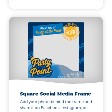
Square Social Media Frame
Add your photo behind the frame and
share it on Facebook, Instagram, or