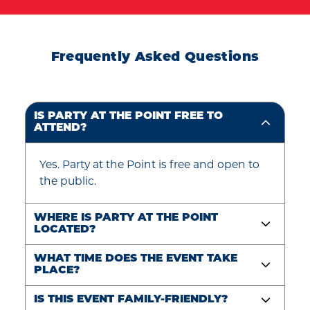
Frequently Asked Questions
IS PARTY AT THE POINT FREE TO
ATTEND?
Yes. Party at the Point is free and open to
the public.
WHERE IS PARTY AT THE POINT
LOCATED?
WHAT TIME DOES THE EVENT TAKE
PLACE?
IS THIS EVENT FAMILY-FRIENDLY?