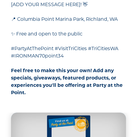
[ADD YOUR MESSAGE HERE]! 👋
📍 Columbia Point Marina Park, Richland, WA
✨ Free and open to the public
#PartyAtThePoint #VisitTriCities #TriCitiesWA
#IRONMAN70point34
Feel free to make this your own! Add any
specials, giveaways, featured products, or
experiences you'll be offering at Party at the
Point.