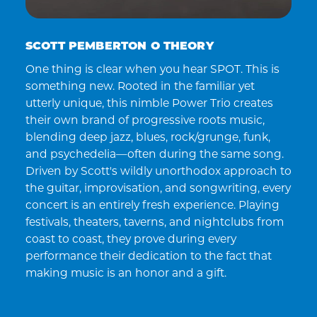
SCOTT PEMBERTON O THEORY
One thing is clear when you hear SPOT. This is
something new. Rooted in the familiar yet
utterly unique, this nimble Power Trio creates
their own brand of progressive roots music,
blending deep jazz, blues, rock/grunge, funk,
and psychedelia—often during the same song.
Driven by Scott's wildly unorthodox approach to
the guitar, improvisation, and songwriting, every
concert is an entirely fresh experience. Playing
festivals, theaters, taverns, and nightclubs from
coast to coast, they prove during every
performance their dedication to the fact that
making music is an honor and a gift.