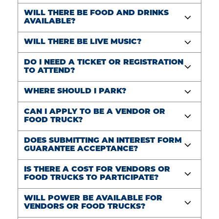
WILL THERE BE FOOD AND DRINKS
AVAILABLE?
WILL THERE BE LIVE MUSIC?
DO I NEED A TICKET OR REGISTRATION
TO ATTEND?
WHERE SHOULD I PARK?
CAN I APPLY TO BE A VENDOR OR
FOOD TRUCK?
DOES SUBMITTING AN INTEREST FORM
GUARANTEE ACCEPTANCE?
IS THERE A COST FOR VENDORS OR
FOOD TRUCKS TO PARTICIPATE?
WILL POWER BE AVAILABLE FOR
VENDORS OR FOOD TRUCKS?