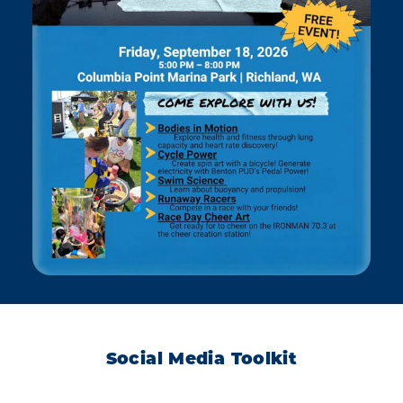
Social Media Toolkit