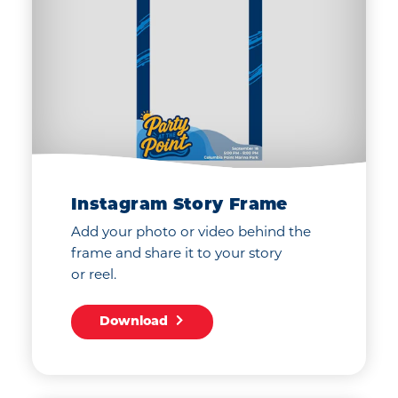
Instagram Story Frame
Add your photo or video behind the
frame and share it to your story
or reel.
Download