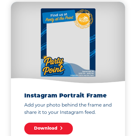
Instagram Portrait Frame
Add your photo behind the frame and
share it to your Instagram feed.
Download