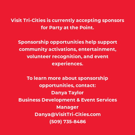
Visit Tri-Cities is currently accepting sponsors
for Party at the Point.
Sponsorship opportunities help support
community activations, entertainment,
volunteer recognition, and event
experiences.
To learn more about sponsorship
opportunities, contact:
Danya Taylor
Business Development & Event Services
Manager
Danya@VisitTri-Cities.com
(509) 735-8486