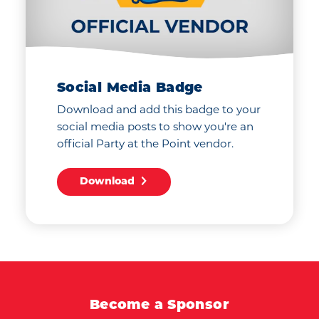
Social Media Badge
Download and add this badge to your
social media posts to show you're an
official Party at the Point vendor.
Download
Become a Sponsor