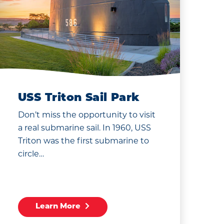
USS Triton Sail Park
Don’t miss the opportunity to visit
a real submarine sail. In 1960, USS
Triton was the first submarine to
circle…
Learn More