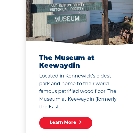
The Museum at
Keewaydin
Located in Kennewick's oldest
park and home to their world-
famous petrified wood floor, The
Museum at Keewaydin (formerly
the East…
Learn More