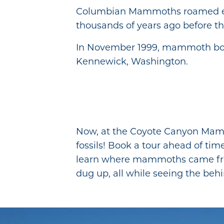
Columbian Mammoths roamed e
thousands of years ago before th
In November 1999, mammoth bon
Kennewick, Washington.
Now, at the Coyote Canyon Mammot
fossils! Book a tour ahead of tim
learn where mammoths came fr
dug up, all while seeing the beh