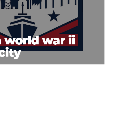
 world war ii
city