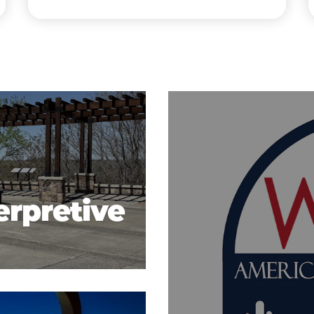
erpretive