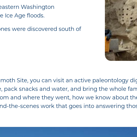
astern Washington
e Ice Age floods.
es were discovered south of
h Site, you can visit an active paleontology dig 
e, pack snacks and water, and bring the whole fami
om and where they went, how we know about t
ind-the-scenes work that goes into answering tho