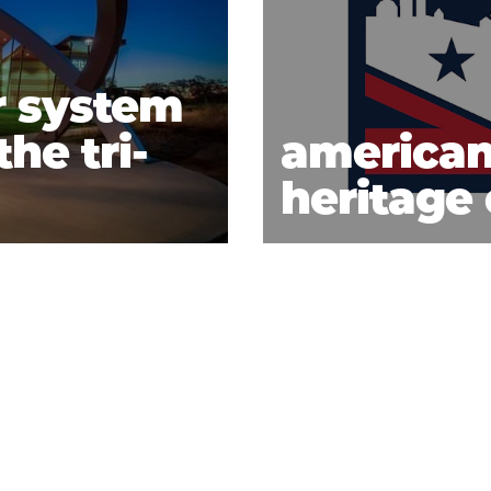
r system
he tri-
american
heritage 