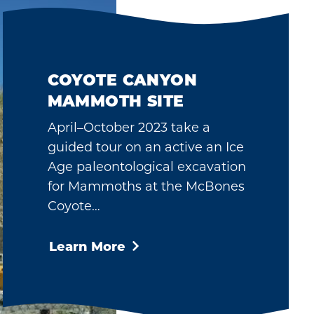
COYOTE CANYON
MAMMOTH SITE
April–October 2023 take a
guided tour on an active an Ice
Age paleontological excavation
for Mammoths at the McBones
Coyote…
Learn More