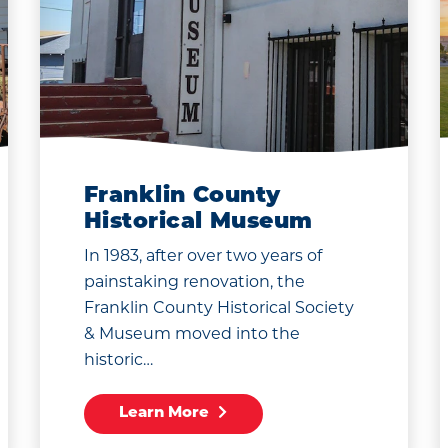
Franklin County
Historical Museum
In 1983, after over two years of
painstaking renovation, the
Franklin County Historical Society
& Museum moved into the
historic…
Learn More