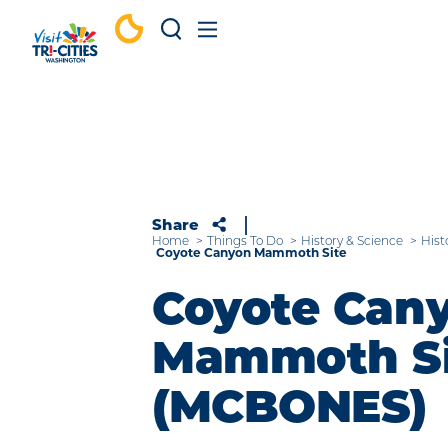
Skip to content
Share
Home
Things To Do
History & Science
Hist
Coyote Canyon Mammoth Site
Coyote Can
Mammoth Si
(MCBONES)