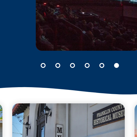
M
CPCCO PLANETARIUM
Unravel the mysteries of
he
our universe at the CPCCo
Planetarium located in the
o.
heart of the Columbia
Basin College campus.