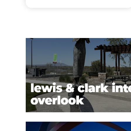
lewis & clark int
overlook