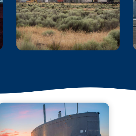
B REACTOR AT THE
MANHATTAN
PROJECT NATIONAL
HISTORICAL PARK
The story of the B Reactor
includes some of the
richest and most
significant scientific
accomplishments in
the world.