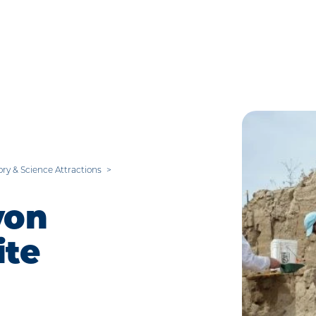
ory & Science Attractions
yon
te