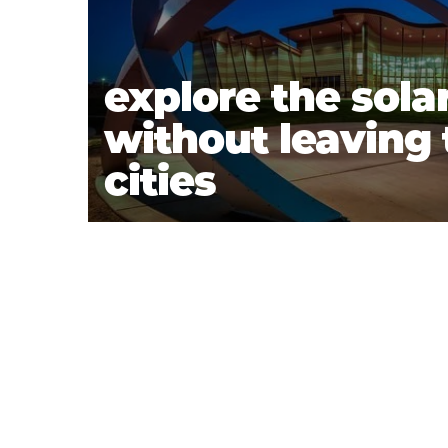
explore the sola
without leaving t
cities