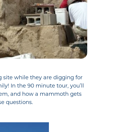
site while they are digging for
ly! In the 90 minute tour, you’ll
hem, and how a mammoth gets
se questions.