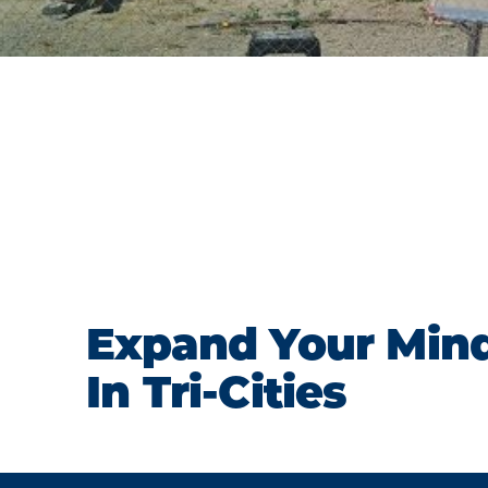
Expand Your Min
In Tri-Cities