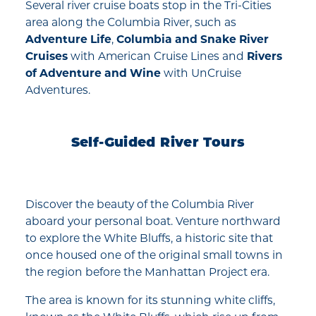
Several river cruise boats stop in the Tri-Cities
area along the Columbia River, such as
Adventure Life
,
Columbia and Snake River
Cruises
with American Cruise Lines and
Rivers
of Adventure and Wine
with UnCruise
Adventures.
Self-Guided River Tours
Discover the beauty of the Columbia River
aboard your personal boat. Venture northward
to explore the White Bluffs, a historic site that
once housed one of the original small towns in
the region before the Manhattan Project era.
The area is known for its stunning white cliffs,