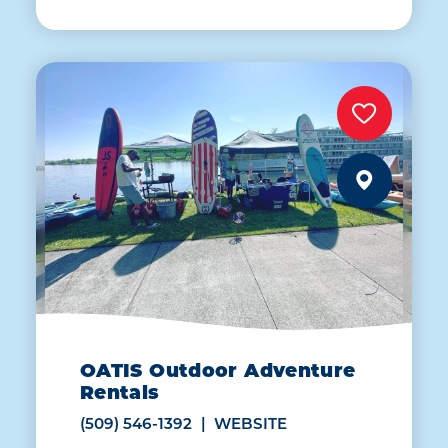
OATIS Outdoor Adventure
Rentals
(509) 546-1392
WEBSITE