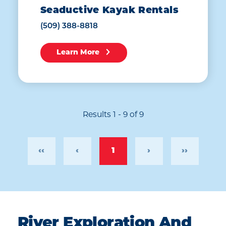
Seaductive Kayak Rentals
(509) 388-8818
Learn More
Results 1 - 9 of 9
‹‹
‹
1
›
››
River Exploration And