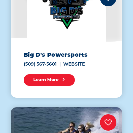
Big D's Powersports
(509) 567-5601
WEBSITE
Learn More