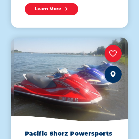
Learn More
Pacific Shorz Powersports