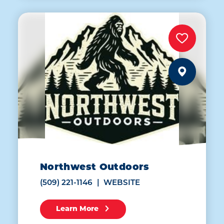
Northwest Outdoors
(509) 221-1146
WEBSITE
Learn More