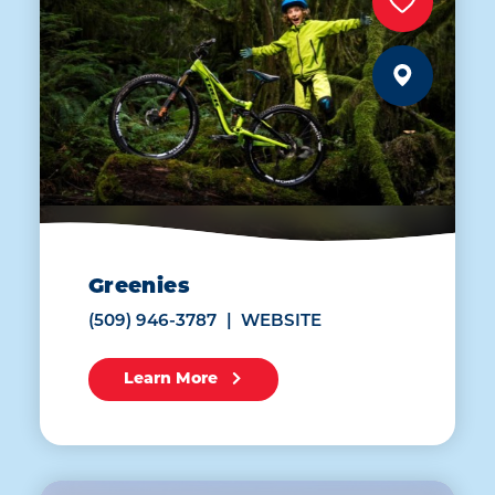
Greenies
(509) 946-3787
WEBSITE
Learn More