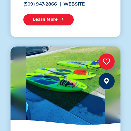
(509) 947-2866
WEBSITE
Learn More