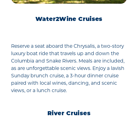
Water2Wine Cruises
Reserve a seat aboard the Chrysalis, a two-story
luxury boat ride that travels up and down the
Columbia and Snake Rivers. Meals are included,
as are unforgettable scenic views. Enjoy a lavish
Sunday brunch cruise, a 3-hour dinner cruise
paired with local wines, dancing, and scenic
views, or a lunch cruise.
River Cruises