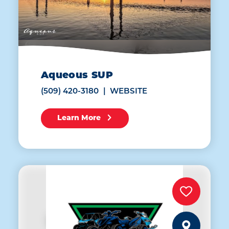
Aqueous SUP
(509) 420-3180
WEBSITE
Learn More