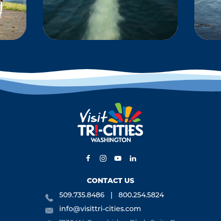
KS
BOATING &
WATERSPORTS
-
Located at the
 and
confluence of the
ng,
Columbia River, the
ng,
Snake River and the
is,
Yakima River, the Tri-
s,
Cities offers some of…
CONTACT US
509.735.8486
800.254.5824
info@visittri-cities.com