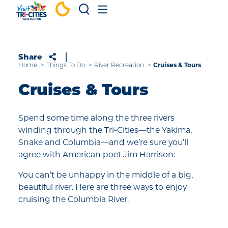
Skip to content
Share
Home
Things To Do
River Recreation
Cruises & Tours
Cruises & Tours
Spend some time along the three rivers
winding through the Tri-Cities—the Yakima,
Snake and Columbia—and we’re sure you’ll
agree with American poet Jim Harrison:
You can’t be unhappy in the middle of a big,
beautiful river. Here are three ways to enjoy
cruising the Columbia River.