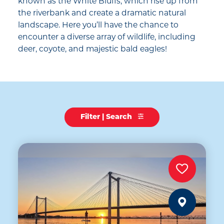
known as the White Bluffs, which rise up from
the riverbank and create a dramatic natural
landscape. Here you’ll have the chance to
encounter a diverse array of wildlife, including
deer, coyote, and majestic bald eagles!
Filter | Search