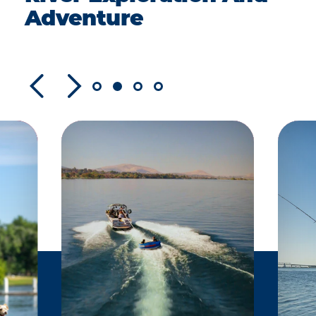
Adventure