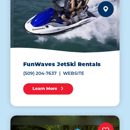
FunWaves JetSki Rentals
(509) 204-7637
WEBSITE
Learn More