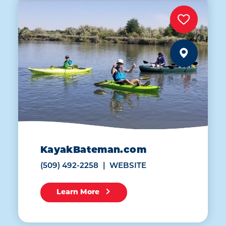
KayakBateman.com
(509) 492-2258
WEBSITE
Learn More