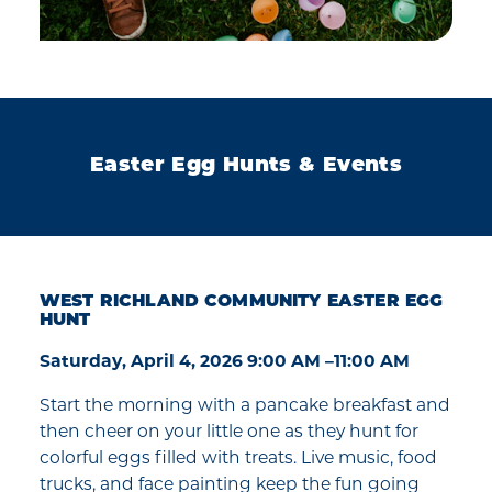
Easter Egg Hunts & Events
WEST RICHLAND COMMUNITY EASTER EGG
HUNT
Saturday, April 4, 2026 9:00 AM –11:00 AM
Start the morning with a pancake breakfast and
then cheer on your little one as they hunt for
colorful eggs filled with treats. Live music, food
trucks, and face painting keep the fun going