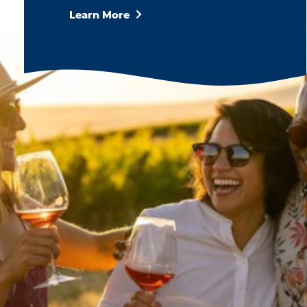
Learn More