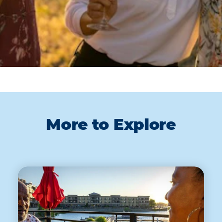
More to Explore