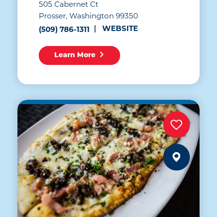
505 Cabernet Ct
Prosser, Washington 99350
WEBSITE
(509) 786-1311
Learn More