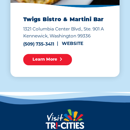
Twigs Bistro & Martini Bar
1321 Columbia Center Blvd., Ste. 901 A
Kennewick, Washington 99336
WEBSITE
(509) 735-3411
Learn More