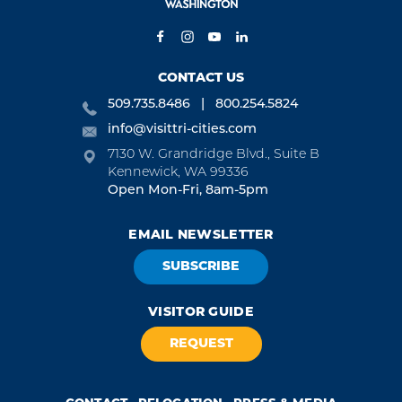
CONTACT US
509.735.8486
800.254.5824
info@visittri-cities.com
7130 W. Grandridge Blvd., Suite B
Kennewick, WA 99336
Open Mon-Fri, 8am-5pm
EMAIL NEWSLETTER
SUBSCRIBE
VISITOR GUIDE
REQUEST