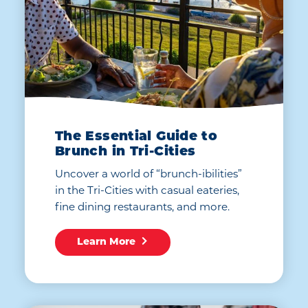
The Essential Guide to
Brunch in Tri-Cities
Uncover a world of “brunch-ibilities”
in the Tri-Cities with casual eateries,
fine dining restaurants, and more.
Learn More