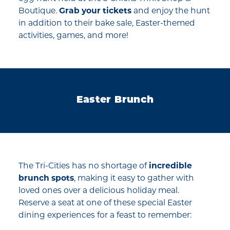
Boutique.
Grab your tickets
and enjoy the hunt
in addition to their bake sale, Easter-themed
activities, games, and more!
Easter Brunch
The Tri-Cities has no shortage of
incredible
brunch spots
, making it easy to gather with
loved ones over a delicious holiday meal.
Reserve a seat at one of these special Easter
dining experiences for a feast to remember: