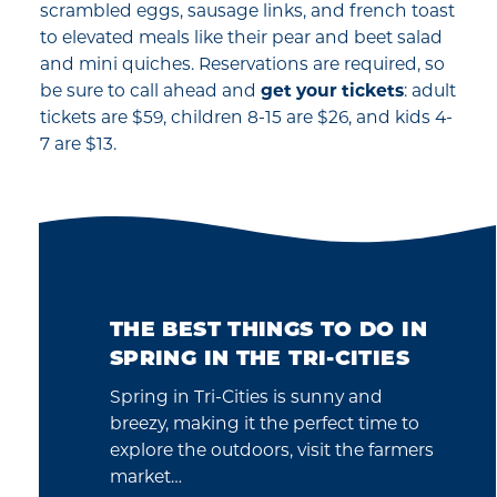
scrambled eggs, sausage links, and french toast
to elevated meals like their pear and beet salad
and mini quiches. Reservations are required, so
be sure to call ahead and
get your tickets
: adult
tickets are $59, children 8-15 are $26, and kids 4-
7 are $13.
THE BEST THINGS TO DO IN
SPRING IN THE TRI-CITIES
Spring in Tri-Cities is sunny and
breezy, making it the perfect time to
explore the outdoors, visit the farmers
market…