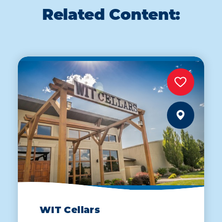
Related Content:
WIT Cellars