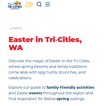
Skip to content
Home
Easter in Tri‑Cities,
WA
Discover the magic of Easter in the Tri-Cities,
where spring blooms and family traditions
come alive with egg hunts, brunches, and
celebrations.
Explore our guide to
family-friendly activities
and Easter
events
throughout the region and
find inspiration for festive
spring
outings.