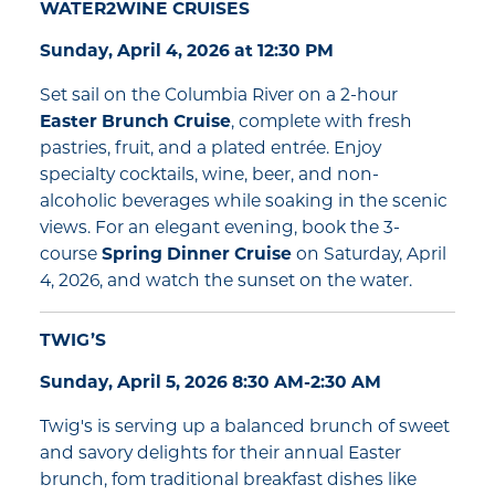
WATER2WINE CRUISES
Sunday, April 4, 2026 at 12:30 PM
Set sail on the Columbia River on a 2-hour
Easter Brunch Cruise
, complete with fresh
pastries, fruit, and a plated entrée. Enjoy
specialty cocktails, wine, beer, and non-
alcoholic beverages while soaking in the scenic
views. For an elegant evening, book the 3-
course
Spring Dinner Cruise
on Saturday, April
4, 2026, and watch the sunset on the water.
TWIG’S
Sunday, April 5, 2026 8:30 AM-2:30 AM
Twig's is serving up a balanced brunch of sweet
and savory delights for their annual Easter
brunch, fom traditional breakfast dishes like