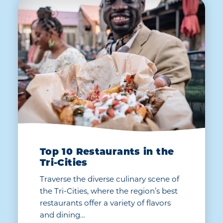
Top 10 Restaurants in the
Tri-Cities
Traverse the diverse culinary scene of
the Tri-Cities, where the region’s best
restaurants offer a variety of flavors
and dining…