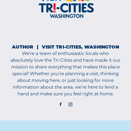
AUTHOR
VISIT TRI-CITIES, WASHINGTON
We’re a team of enthusiastic locals who
absolutely love the Tri-Cities and have made it our
mission to share everything that makes this place
special! Whether you’re planning a visit, thinking
about moving here, or just looking for more
information about the area, we’re here to lend a
hand and make sure you feel right at home.