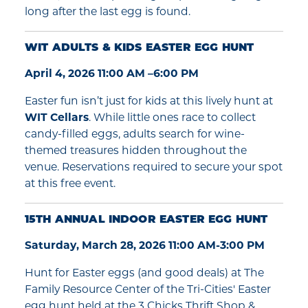
long after the last egg is found.
WIT ADULTS & KIDS EASTER EGG HUNT
April 4, 2026 11:00 AM –6:00 PM
Easter fun isn’t just for kids at this lively hunt at
WIT Cellars
. While little ones race to collect
candy-filled eggs, adults search for wine-
themed treasures hidden throughout the
venue. Reservations required to secure your spot
at this free event.
15TH ANNUAL INDOOR EASTER EGG HUNT
Saturday, March 28, 2026 11:00 AM-3:00 PM
Hunt for Easter eggs (and good deals) at The
Family Resource Center of the Tri-Cities' Easter
egg hunt held at the 3 Chicks Thrift Shop &