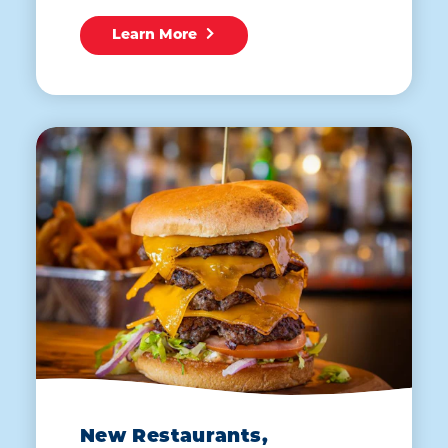
Learn More
New Restaurants,