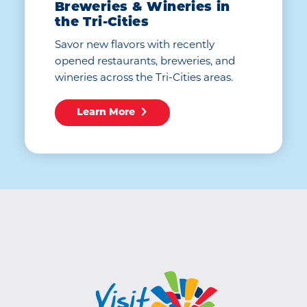
Breweries & Wineries in
the Tri-Cities
Savor new flavors with recently
opened restaurants, breweries, and
wineries across the Tri-Cities areas.
Learn More