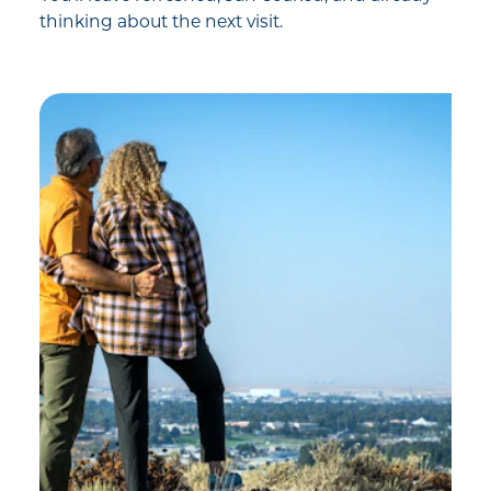
thinking about the next visit.