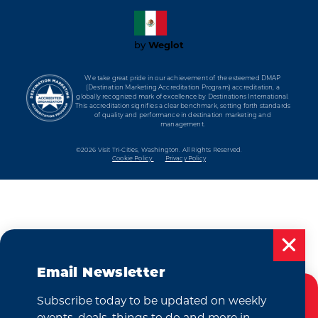
by
Weglot
We take great pride in our achievement of the esteemed DMAP
(Destination Marketing Accreditation Program) accreditation, a
globally recognized mark of excellence by Destinations International.
This accreditation signifies a clear benchmark, setting forth standards
of quality and performance in destination marketing and
management.
©2026 Visit Tri-Cities, Washington.
All Rights Reserved.
Cookie Policy
Privacy Policy
Email Newsletter
Subscribe today to be updated on weekly
Cookies Policy