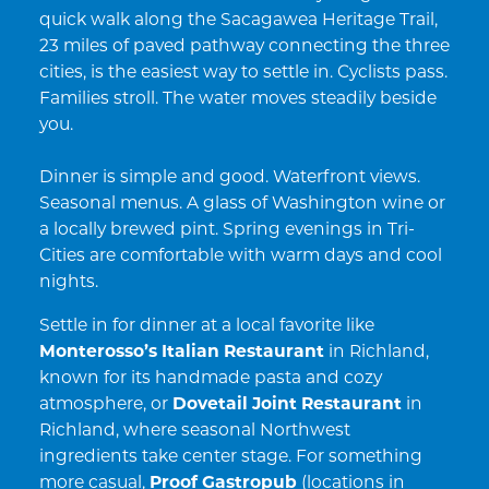
quick walk along the Sacagawea Heritage Trail,
23 miles of paved pathway connecting the three
cities, is the easiest way to settle in. Cyclists pass.
Families stroll. The water moves steadily beside
you.
Dinner is simple and good. Waterfront views.
Seasonal menus. A glass of Washington wine or
a locally brewed pint. Spring evenings in Tri-
Cities are comfortable with warm days and cool
nights.
Settle in for dinner at a local favorite like
Monterosso’s Italian Restaurant
in Richland,
known for its handmade pasta and cozy
atmosphere, or
Dovetail Joint Restaurant
in
Richland, where seasonal Northwest
ingredients take center stage. For something
more casual,
Proof Gastropub
(locations in