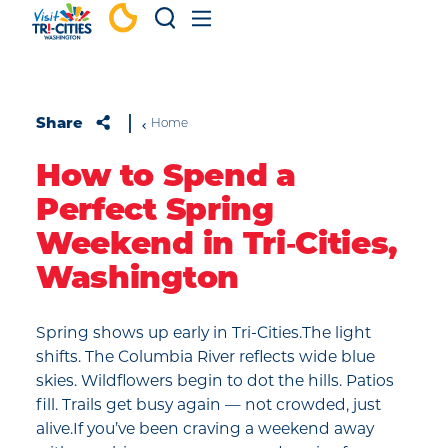
Skip to content
Share
Home
How to Spend a
Perfect Spring
Weekend in Tri‑Cities,
Washington
Spring shows up early in Tri-Cities.The light
shifts. The Columbia River reflects wide blue
skies. Wildflowers begin to dot the hills. Patios
fill. Trails get busy again — not crowded, just
alive.If you’ve been craving a weekend away