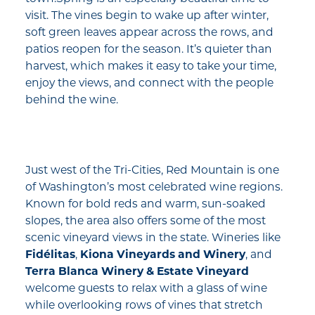
visit. The vines begin to wake up after winter,
soft green leaves appear across the rows, and
patios reopen for the season. It’s quieter than
harvest, which makes it easy to take your time,
enjoy the views, and connect with the people
behind the wine.
Just west of the Tri-Cities, Red Mountain is one
of Washington’s most celebrated wine regions.
Known for bold reds and warm, sun-soaked
slopes, the area also offers some of the most
scenic vineyard views in the state. Wineries like
Fidélitas
,
Kiona Vineyards and Winery
, and
Terra Blanca Winery & Estate Vineyard
welcome guests to relax with a glass of wine
while overlooking rows of vines that stretch