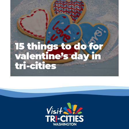
15 things to do for
valentine’s day in
tri-cities