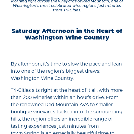
Morning light across the vineyards of Red Mountain, one of
Washington’s most celebrated wine regions just minutes
from Tri-Cities.
Saturday Afternoon in the Heart of
Washington Wine Country
By afternoon, it’s time to slow the pace and lean
into one of the region’s biggest draws:
Washington Wine Country.
Tri-Cities sits right at the heart of it all, with more
than 200 wineries within an hour’s drive. From
the renowned Red Mountain AVA to smaller
boutique vineyards tucked into the surrounding
hills, the region offers an incredible range of
tasting experiences just minutes from
town.Spring is an especially beautiful time to