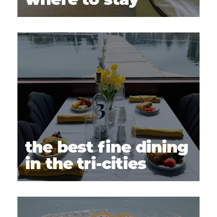
where to stay
the best fine dining
in the tri-cities