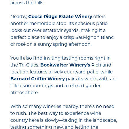
across the hills.
Nearby,
Goose Ridge Estate Winery
offers
another memorable stop. Its spacious patio
looks out over estate vineyards, making it a
perfect place to enjoy a crisp Sauvignon Blanc
or rosé on a sunny spring afternoon.
You'll also find inviting tasting rooms right in
the Tri-Cities.
Bookwalter Winery’s
Richland
location features a lively courtyard patio, while
Barnard Griffin Winery
pairs its wines with art-
filled surroundings and a relaxed garden
atmosphere.
With so many wineries nearby, there’s no need
to rush. The best way to experience wine
country here is slowly—taking in the landscape,
tasting something new, and letting the