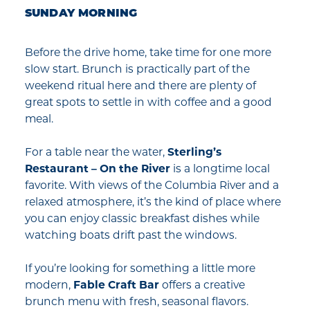
SUNDAY MORNING
Before the drive home, take time for one more
slow start. Brunch is practically part of the
weekend ritual here and there are plenty of
great spots to settle in with coffee and a good
meal.
For a table near the water,
Sterling’s
Restaurant – On the River
is a longtime local
favorite. With views of the Columbia River and a
relaxed atmosphere, it’s the kind of place where
you can enjoy classic breakfast dishes while
watching boats drift past the windows.
If you’re looking for something a little more
modern,
Fable Craft Bar
offers a creative
brunch menu with fresh, seasonal flavors.