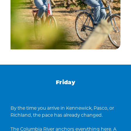
Friday
By the time you arrive in Kennewick, Pasco, or
Richland, the pace has already changed.
The Columbia River anchors everything here. A