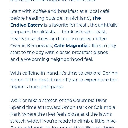
Mornings come bright in the Tri-Cities.
Start with coffee and breakfast at a local café
before heading outside. In Richland,
The
Endive Eatery
is a favorite for fresh, thoughtfully
prepared breakfasts — think avocado toast,
hearty scrambles, and locally roasted coffee.
Over in Kennewick,
Cafe Magnolia
offers a cozy
start to the day with classic breakfast dishes
and a welcoming neighborhood feel.
With caffeine in hand, it’s time to explore. Spring
is one of the best times of year to experience the
region’s trails and parks.
Walk or bike a stretch of the Columbia River.
Spend time at Howard Amon Park or Columbia
Park, where the river feels close and the lawns
stretch wide. If you’re ready to climb a little, hike