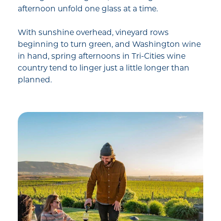
afternoon unfold one glass at a time.
With sunshine overhead, vineyard rows
beginning to turn green, and Washington wine
in hand, spring afternoons in Tri-Cities wine
country tend to linger just a little longer than
planned.