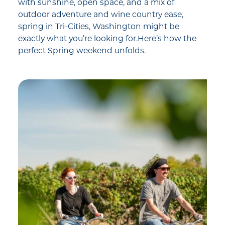
with sunshine, open space, and a mix of
outdoor adventure and wine country ease,
spring in Tri-Cities, Washington might be
exactly what you’re looking for.Here’s how the
perfect Spring weekend unfolds.