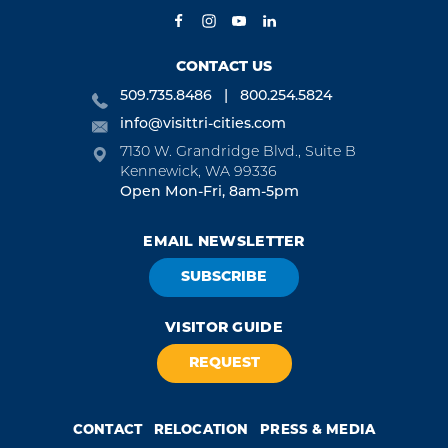
CONTACT US
509.735.8486
800.254.5824
info@visittri-cities.com
7130 W. Grandridge Blvd., Suite B
Kennewick, WA 99336
Open Mon-Fri, 8am-5pm
EMAIL NEWSLETTER
SUBSCRIBE
VISITOR GUIDE
REQUEST
CONTACT
RELOCATION
PRESS & MEDIA