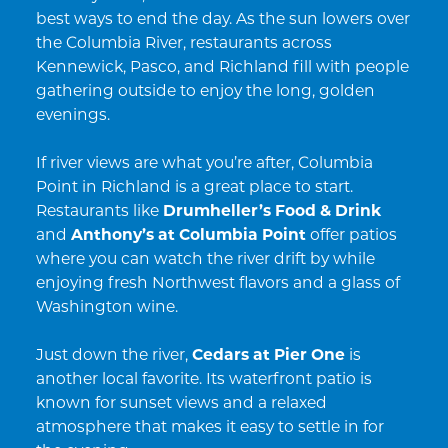
best ways to end the day. As the sun lowers over
the Columbia River, restaurants across
Kennewick, Pasco, and Richland fill with people
gathering outside to enjoy the long, golden
evenings.
If river views are what you’re after, Columbia
Point in Richland is a great place to start.
Restaurants like
Drumheller’s Food & Drink
and
Anthony’s at Columbia Point
offer patios
where you can watch the river drift by while
enjoying fresh Northwest flavors and a glass of
Washington wine.
Just down the river,
Cedars at Pier One
is
another local favorite. Its waterfront patio is
known for sunset views and a relaxed
atmosphere that makes it easy to settle in for