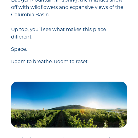
Badger Mountain. In spring, the hillsides show
off with wildflowers and expansive views of the
Columbia Basin.
Up top, you’ll see what makes this place
different.
Space.
Room to breathe. Room to reset.