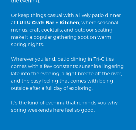
the evening.
Or keep things casual with a lively patio dinner
at
LU LU Craft Bar + Kitchen
, where seasonal
menus, craft cocktails, and outdoor seating
make it a popular gathering spot on warm
spring nights.
Wherever you land, patio dining in Tri-Cities
comes with a few constants: sunshine lingering
late into the evening, a light breeze off the river,
and the easy feeling that comes with being
outside after a full day of exploring.
It’s the kind of evening that reminds you why
spring weekends here feel so good.