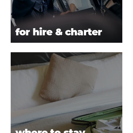
for hire & charter