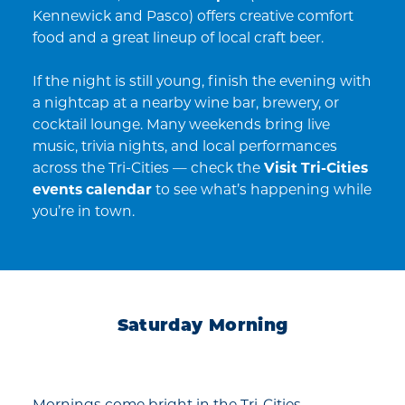
Kennewick and Pasco) offers creative comfort
food and a great lineup of local craft beer.
If the night is still young, finish the evening with
a nightcap at a nearby wine bar, brewery, or
cocktail lounge. Many weekends bring live
music, trivia nights, and local performances
across the Tri-Cities — check the
Visit Tri-Cities
events calendar
to see what’s happening while
you’re in town.
Saturday Morning