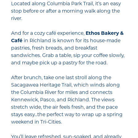
Located along Columbia Park Trail, it’s an easy
stop before or after a morning walk along the
river.
And for a cozy café experience,
Ethos Bakery &
Café
in Richland is known for its house-made
pastries, fresh breads, and breakfast
sandwiches. Grab a table, sip your coffee slowly,
and maybe pick up a pastry for the road.
After brunch, take one last stroll along the
Sacagawea Heritage Trail, which winds along
the Columbia River for miles and connects
Kennewick, Pasco, and Richland. The views
stretch wide, the air feels fresh, and the pace
stays easy...the perfect way to wrap up a spring
weekend in Tri-Cities.
You’ll leave refreshed, sun-soaked, and already