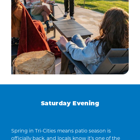
Saturday Evening
Spring in Tri-Cities means patio season is
officially back, and locals know it’s one of the