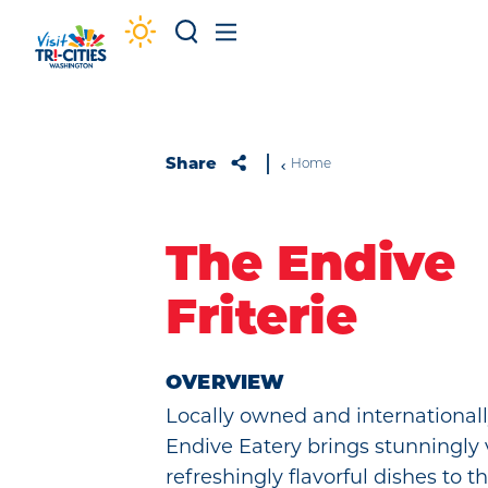
Skip to content
Share
Home
The Endive
Friterie
OVERVIEW
Locally owned and internationall
Endive Eatery brings stunningly 
refreshingly flavorful dishes to th