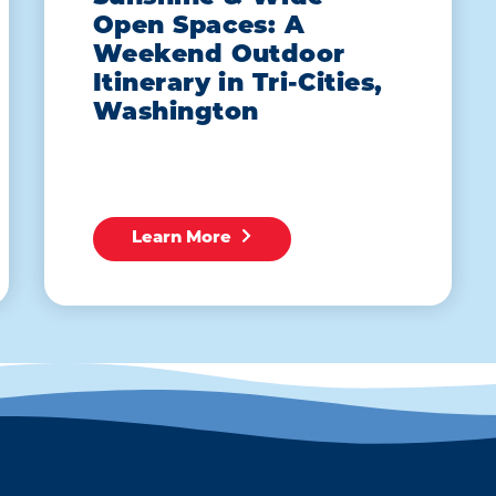
Open Spaces: A
Weekend Outdoor
Itinerary in Tri-Cities,
Washington
Learn More