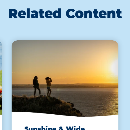
Related Content
Sunshine & Wide