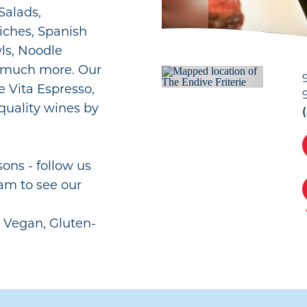
Salads,
iches, Spanish
wls, Noodle
o much more. Our
e Vita Espresso,
& quality wines by
ns - follow us
am to see our
r Vegan, Gluten-