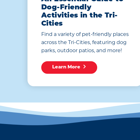
Dog-Friendly
Activities in the Tri-
Cities
Find a variety of pet-friendly places
across the Tri-Cities, featuring dog
parks, outdoor patios, and more!
Learn More