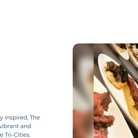
y inspired, The
vibrant and
e Tri-Cities.