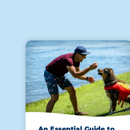
An Essential Guide to