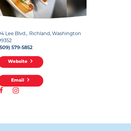
94 Lee Blvd.
Richland, Washington
99352
(509) 579-5852
Website
Email