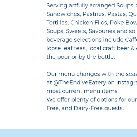
Serving artfully arranged Soups, 
Sandwiches, Pastries, Pastas, Qu
Tortillas, Chicken Filos, Poke Bo
Soups, Sweets, Savouries and s
beverage selections include Caff
loose leaf teas, local craft beer 
the pour or by the bottle.
Our menu changes with the seaso
at @TheEndiveEatery on Instagr
most current menu items!
We offer plenty of options for ou
Free, and Dairy-Free guests.