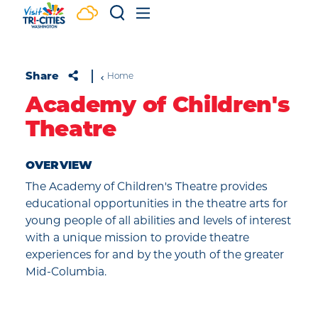
Skip to content
Share
Home
Academy of Children's
Theatre
OVERVIEW
The Academy of Children's Theatre provides
educational opportunities in the theatre arts for
young people of all abilities and levels of interest
with a unique mission to provide theatre
experiences for and by the youth of the greater
Mid-Columbia.