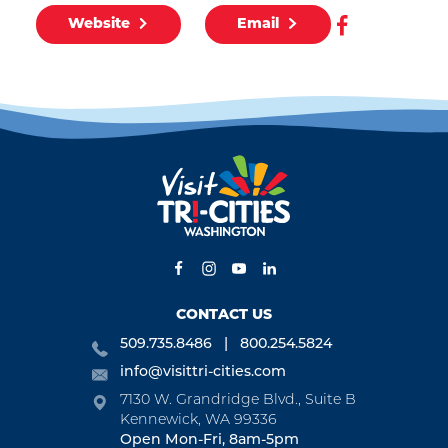
Website
Email
CONTACT US
509.735.8486
800.254.5824
info@visittri-cities.com
7130 W. Grandridge Blvd., Suite B
Kennewick, WA 99336
Open Mon-Fri, 8am-5pm