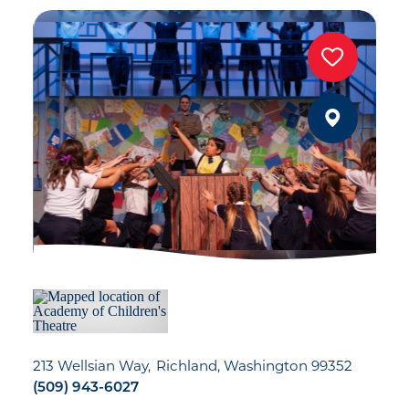
213 Wellsian Way
Richland, Washington 99352
(509) 943-6027