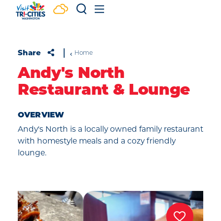
Skip to content
Share
Home
Andy's North
Restaurant & Lounge
OVERVIEW
Andy's North is a locally owned family restaurant
with homestyle meals and a cozy friendly
lounge.