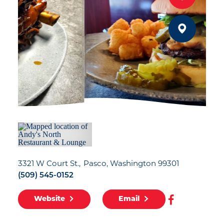
3321 W Court St.
Pasco, Washington 99301
(509) 545-0152
Website
Email