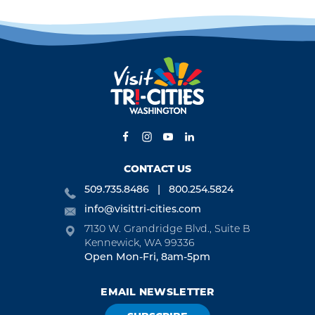
CONTACT US
509.735.8486
800.254.5824
info@visittri-cities.com
7130 W. Grandridge Blvd., Suite B
Kennewick, WA 99336
Open Mon-Fri, 8am-5pm
EMAIL NEWSLETTER