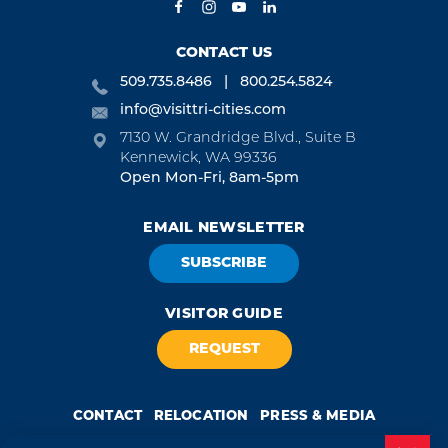
CONTACT US
509.735.8486
800.254.5824
info@visittri-cities.com
7130 W. Grandridge Blvd., Suite B
Kennewick, WA 99336
Open Mon-Fri, 8am-5pm
EMAIL NEWSLETTER
SUBSCRIBE
VISITOR GUIDE
REQUEST
CONTACT
RELOCATION
PRESS & MEDIA