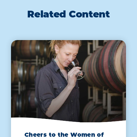
Related Content
Cheers to the Women of