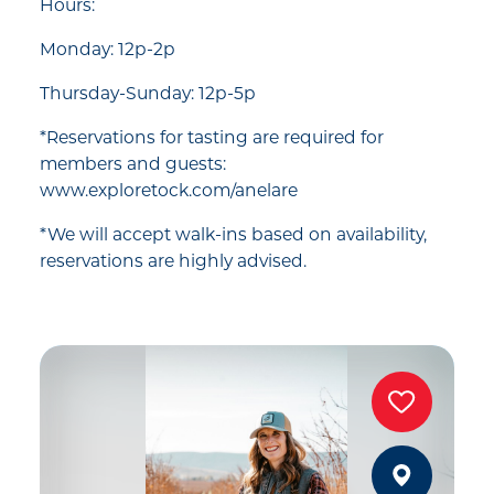
Hours:
Monday: 12p-2p
Thursday-Sunday: 12p-5p
*Reservations for tasting are required for
members and guests:
www.exploretock.com/anelare
*We will accept walk-ins based on availability,
reservations are highly advised.