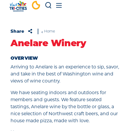
Skip to content
Share
Home
Anelare Winery
OVERVIEW
Arriving to Anelare is an experience to sip, savor,
and take in the best of Washington wine and
views of wine country.
We have seating indoors and outdoors for
members and guests. We feature seated
tastings, Anelare wine by the bottle or glass, a
nice selection of Northwest craft beers, and our
house made pizza, made with love.