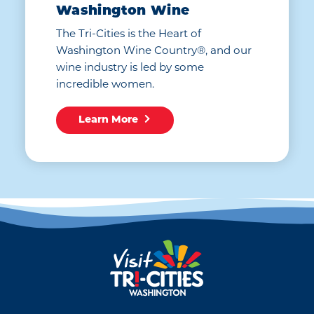
Washington Wine
The Tri-Cities is the Heart of
Washington Wine Country®, and our
wine industry is led by some
incredible women.
Learn More