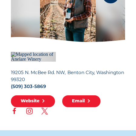
19205 N. McBee Rd. NW
Benton City, Washington
99320
(509) 303-5869
Website
Email