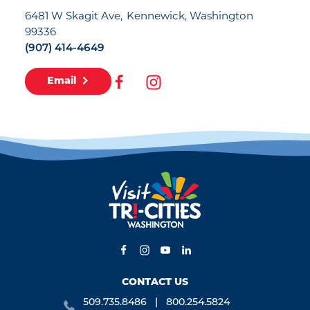
6481 W Skagit Ave
Kennewick, Washington
99336
(907) 414-4649
Email
CONTACT US
509.735.8486
800.254.5824