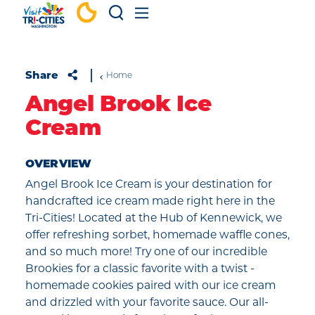
Skip to content
Share
Home
Angel Brook Ice
Cream
OVERVIEW
Angel Brook Ice Cream is your destination for
handcrafted ice cream made right here in the
Tri-Cities! Located at the Hub of Kennewick, we
offer refreshing sorbet, homemade waffle cones,
and so much more! Try one of our incredible
Brookies for a classic favorite with a twist -
homemade cookies paired with our ice cream
and drizzled with your favorite sauce. Our all-