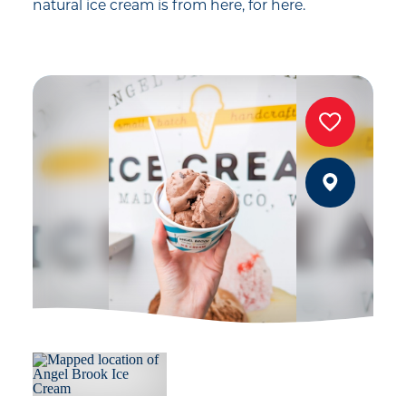
natural ice cream is from here, for here.