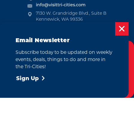
info@visittri-cities.com
7130 W. Grandridge Blvd., Suite B
Kennewick, WA 99336
Open Mon-Fri, 8am-5pm
Email Newsletter
EMAIL NEWSLETTER
SUBSCRIBE
Subscribe today to be updated on weekly
Cookies Policy
events, deals, things to do and more in
This website uses cookies to enhance your
VISITOR GUIDE
the Tri-Cities!
user experience on our website.
More Info
REQUEST
Sign Up
Accept
CONTACT
RELOCATION
PRESS & MEDIA
by
Weglot