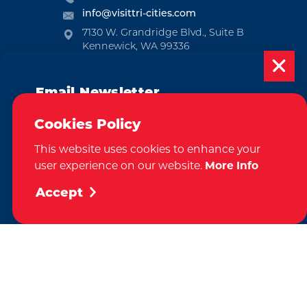
info@visittri-cities.com
7130 W. Grandridge Blvd., Suite B
Kennewick, WA 99336
Open Mon-Fri, 8am-5pm
Email Newsletter
EMAIL NEWSLETTER
SUBSCRIBE
Subscribe today to be updated on weekly
Cookies Policy
events, deals, things to do and more in
This website uses cookies to enhance your
the Tri-Cities!
VISITOR GUIDE
user experience on our website.
More Info
REQUEST
Sign Up
Accept
CONTACT
RELOCATION
PRESS & MEDIA
by
Weglot