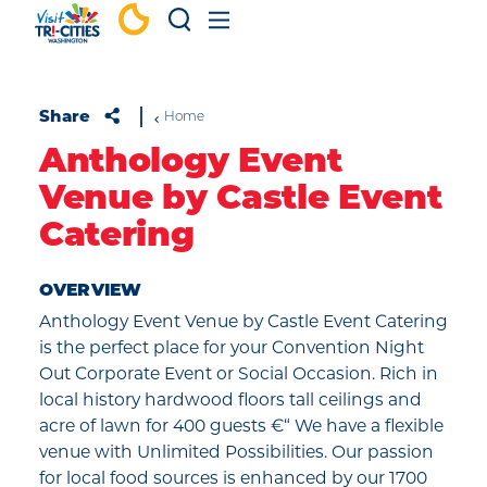
Skip to content
Share
Home
Anthology Event
Venue by Castle Event
Catering
OVERVIEW
Anthology Event Venue by Castle Event Catering
is the perfect place for your Convention Night
Out Corporate Event or Social Occasion. Rich in
local history hardwood floors tall ceilings and
acre of lawn for 400 guests €“ We have a flexible
venue with Unlimited Possibilities. Our passion
for local food sources is enhanced by our 1700