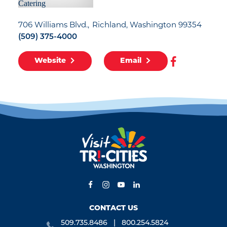
706 Williams Blvd.
Richland, Washington 99354
(509) 375-4000
Website
Email
CONTACT US
509.735.8486
800.254.5824