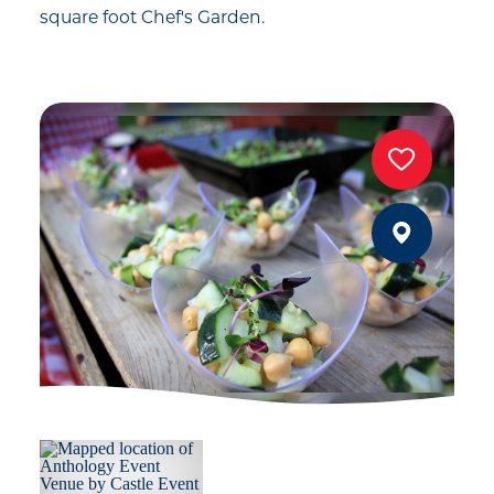
square foot Chef's Garden.