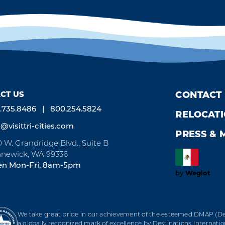
CT US
CONTACT
.735.8486
800.254.5824
RELOCAT
o@visittri-cities.com
PRESS & 
0 W. Grandridge Blvd., Suite B
newick, WA 99336
n Mon-Fri, 8am-5pm
Weglot
by
We take great pride in our achievement of the esteemed DMAP (Des
a globally recognized mark of excellence by Destinations Internation