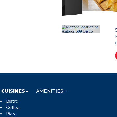
CUISINES
AMENITIES
Bistro
Details
Coffee
Pizza