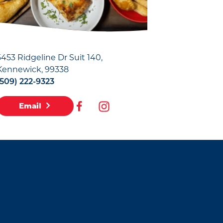
5453 Ridgeline Dr Suit 140
Kennewick, 99338
(509) 222-9323
Email