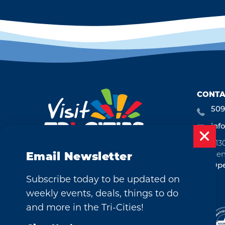
CONTA
509
inf
713
Ken
Email Newsletter
Ope
Subscribe today to be updated on
weekly events, deals, things to do
and more in the Tri-Cities!
©2026 Visit Tri-Cities, Washington.
All Rights Reserved.