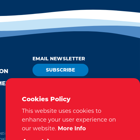
EMAIL NEWSLETTER
SUBSCRIBE
ION
MEDIA
VISITOR GUIDE
REQUEST
Cookies Policy
This website uses cookies to
enhance your user experience on
our website.
More Info
tination Marketing Accreditation Program) accreditation,
al. This accreditation signifies a clear benchmark, setting