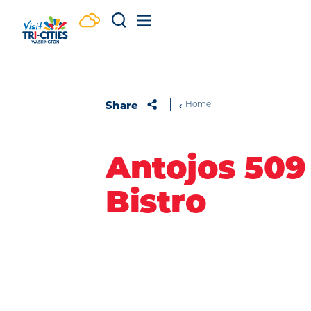
Skip to content
Share
Home
Antojos 509
Bistro