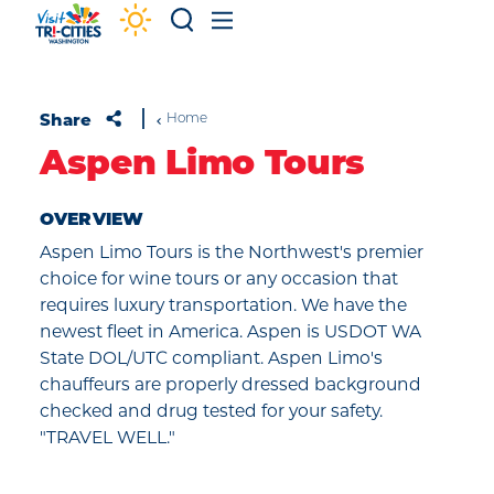
Skip to content
Share
Home
Aspen Limo Tours
OVERVIEW
Aspen Limo Tours is the Northwest's premier
choice for wine tours or any occasion that
requires luxury transportation. We have the
newest fleet in America. Aspen is USDOT WA
State DOL/UTC compliant. Aspen Limo's
chauffeurs are properly dressed background
checked and drug tested for your safety.
"TRAVEL WELL."