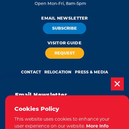
Open Mon-Fri, 8am-5pm
EMAIL NEWSLETTER
SUBSCRIBE
VISITOR GUIDE
REQUEST
CONTACT
RELOCATION
PRESS & MEDIA
Email Newsletter
Weglot
by
Subscribe today to be updated on weekly
Cookies Policy
We take great pride in our achievement of the esteemed DMAP
events, deals, things to do and more in
(Destination Marketing Accreditation Program) accreditation, a
globally recognized mark of excellence by Destinations International.
This website uses cookies to enhance your
the Tri-Cities!
This accreditation signifies a clear benchmark, setting forth standards
of quality and performance in destination marketing and
user experience on our website.
More Info
management.