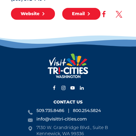
Website
Email
CONTACT US
509.735.8486
800.254.5824
info@visittri-cities.com
7130 W. Grandridge Blvd., Suite B
Kennewick, WA 99336