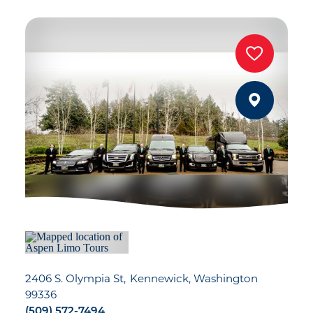
2406 S. Olympia St
Kennewick, Washington
99336
(509) 572-7494