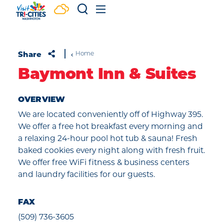
Skip to content
Share
Home
Baymont Inn & Suites
OVERVIEW
We are located conveniently off of Highway 395.
We offer a free hot breakfast every morning and
a relaxing 24-hour pool hot tub & sauna! Fresh
baked cookies every night along with fresh fruit.
We offer free WiFi fitness & business centers
and laundry facilities for our guests.
FAX
(509) 736-3605