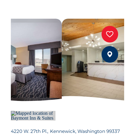
4220 W. 27th Pl.
Kennewick, Washington 99337