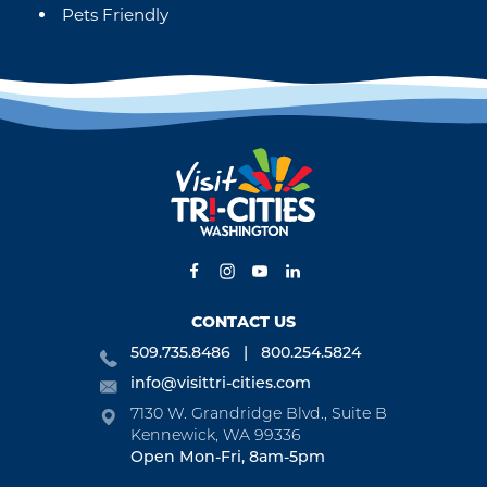
Pets Friendly
CONTACT US
509.735.8486
800.254.5824
info@visittri-cities.com
7130 W. Grandridge Blvd., Suite B
Kennewick, WA 99336
Open Mon-Fri, 8am-5pm