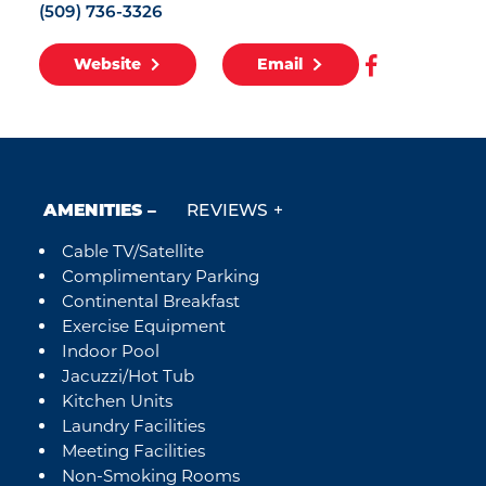
(509) 736-3326
Website
Email
AMENITIES
REVIEWS
Cable TV/Satellite
Amenities
Complimentary Parking
Continental Breakfast
Exercise Equipment
Indoor Pool
Jacuzzi/Hot Tub
Kitchen Units
Laundry Facilities
Meeting Facilities
Non-Smoking Rooms