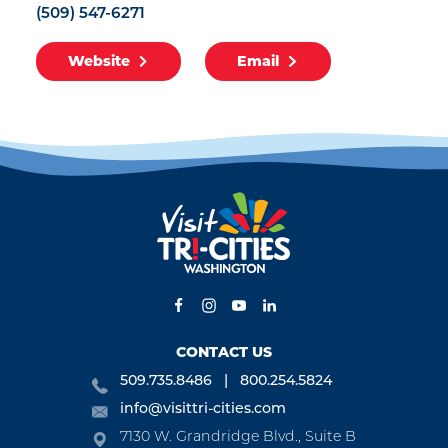
(509) 547-6271
Website
Email
CONTACT US
509.735.8486
800.254.5824
info@visittri-cities.com
7130 W. Grandridge Blvd., Suite B