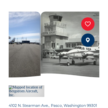
4102 N. Stearman Ave.
Pasco, Washington 99301