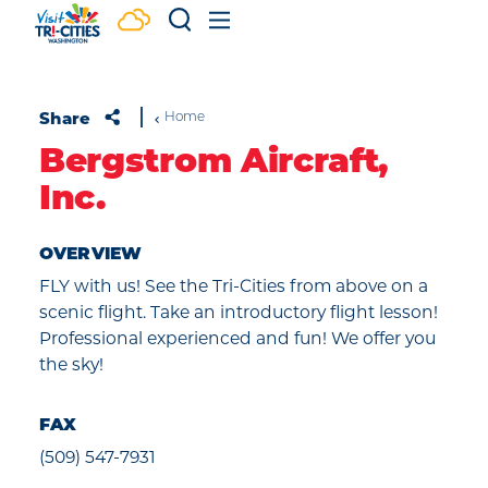
Skip to content
Share
Home
Bergstrom Aircraft,
Inc.
OVERVIEW
FLY with us! See the Tri-Cities from above on a
scenic flight. Take an introductory flight lesson!
Professional experienced and fun! We offer you
the sky!
FAX
(509) 547-7931