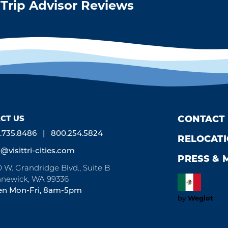
Trip Advisor Reviews
CT US
CONTACT
.735.8486
800.254.5824
RELOCAT
o@visittri-cities.com
PRESS & 
0 W. Grandridge Blvd., Suite B
newick, WA 99336
n Mon-Fri, 8am-5pm
Weglot
by