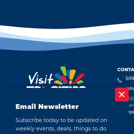
CONTA
509
inf
713
Ken
Email Newsletter
Ope
Subscribe today to be updated on
weekly events, deals, things to do