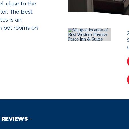
, close to the
er. The Best
tes is an
th pet rooms on
REVIEWS