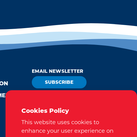
EMAIL NEWSLETTER
SUBSCRIBE
ION
MEDIA
VISITOR GUIDE
REQUEST
Cookies Policy
This website uses cookies to
enhance your user experience on