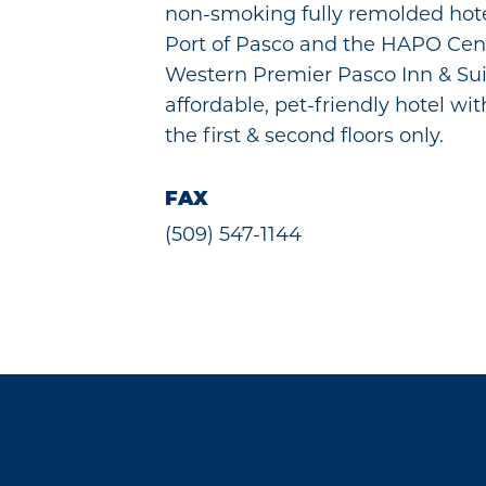
non-smoking fully remolded hotel
Port of Pasco and the HAPO Cent
Western Premier Pasco Inn & Sui
affordable, pet-friendly hotel wi
the first & second floors only.
FAX
(509) 547-1144