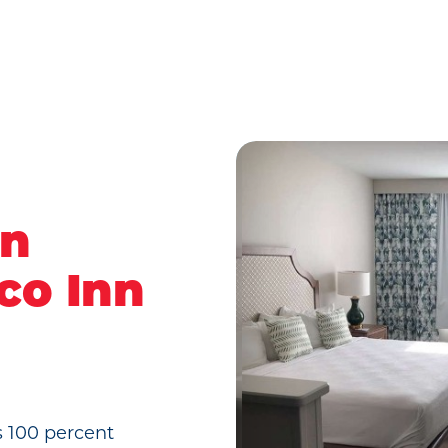
rn
co Inn
s 100 percent