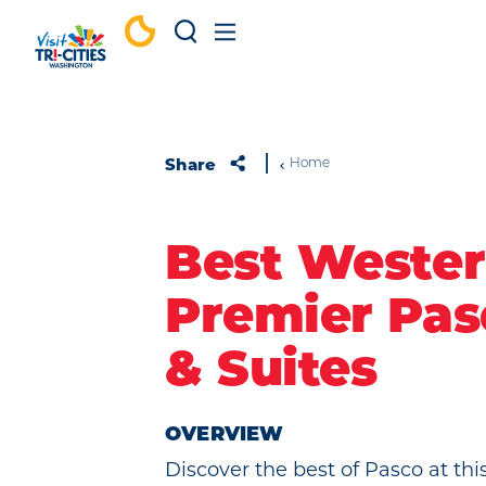
Skip to content
Share
Home
Best Weste
Premier Pas
& Suites
OVERVIEW
Discover the best of Pasco at thi