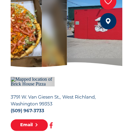
3791 W. Van Giesen St.
West Richland,
Washington 99353
(509) 967-3733
Email