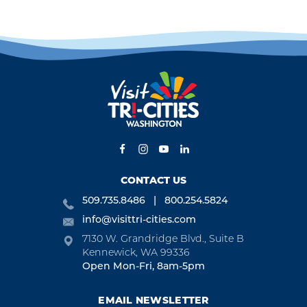
CONTACT US
509.735.8486
800.254.5824
info@visittri-cities.com
7130 W. Grandridge Blvd., Suite B
Kennewick, WA 99336
Open Mon-Fri, 8am-5pm
EMAIL NEWSLETTER