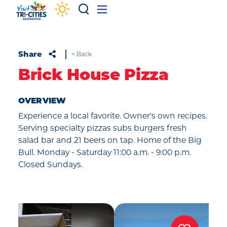
Skip to content
Share
< Back
Brick House Pizza
OVERVIEW
Experience a local favorite. Owner's own recipes.
Serving specialty pizzas subs burgers fresh
salad bar and 21 beers on tap. Home of the Big
Bull. Monday - Saturday 11:00 a.m. - 9:00 p.m.
Closed Sundays.