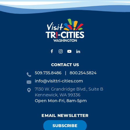
CONTACT US
509.735.8486
800.254.5824
info@visittri-cities.com
7130 W. Grandridge Blvd., Suite B
Kennewick, WA 99336
Open Mon-Fri, 8am-5pm
EMAIL NEWSLETTER
SUBSCRIBE