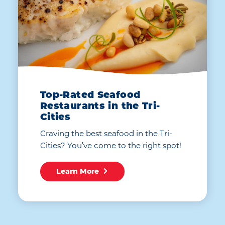
Top-Rated Seafood
Restaurants in the Tri-
Cities
Craving the best seafood in the Tri-
Cities? You’ve come to the right spot!
Learn More