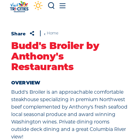
Skip to content
Share
Home
Budd's Broiler by
Anthony's
Restaurants
OVERVIEW
Budd's Broiler is an approachable comfortable
steakhouse specializing in premium Northwest
beef complemented by Anthony's fresh seafood
local seasonal produce and award winning
Washington wines. Private dining rooms
outside deck dining and a great Columbia River
view!