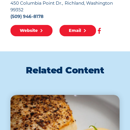
450 Columbia Point Dr.
Richland, Washington
99352
(509) 946-8178
Website
Email
Related Content