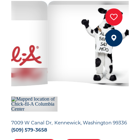
7009 W Canal Dr
Kennewick, Washington 99336
(509) 579-3658