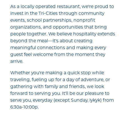
As a locally operated restaurant, we're proud to
invest in the Tri-Cities through community
events, school partnerships, nonprofit
organizations, and opportunities that bring
people together. We believe hospitality extends
beyond the meal—it's about creating
meaningful connections and making every
guest feel welcome from the moment they
arrive.
Whether you're making a quick stop while
traveling, fueling up for a day of adventure, or
gathering with family and friends, we look
forward to serving you. It'll be our pleasure to
serve you, everyday (except Sunday, iykyk) from
6:30a-10:00p.