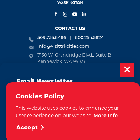
CONTACT US
509.735.8486
800.254.5824
info@visittri-cities.com
7130 W. Grandridge Blvd., Suite B
Kennewick, WA 99336
Open Mon-Fri, 8am-5pm
Email Newsletter
EMAIL NEWSLETTER
Subscribe today to be updated on weekly
SUBSCRIBE
Cookies Policy
events, deals, things to do and more in
This website uses cookies to enhance your
the Tri-Cities!
VISITOR GUIDE
user experience on our website.
More Info
Sign Up
REQUEST
Accept