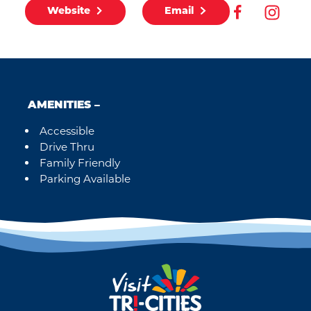
Website
Email
AMENITIES
Accessible
Amenities
Drive Thru
Family Friendly
Parking Available