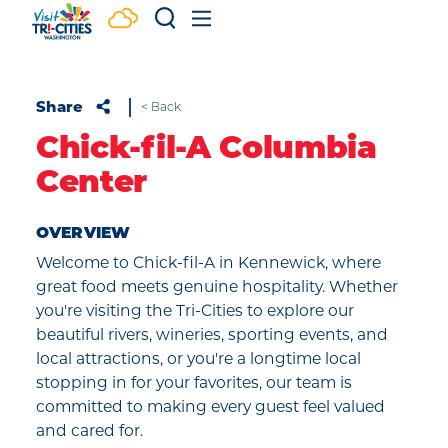
Skip to content
Share
< Back
Chick-fil-A Columbia
Center
OVERVIEW
Welcome to Chick-fil-A in Kennewick, where
great food meets genuine hospitality. Whether
you're visiting the Tri-Cities to explore our
beautiful rivers, wineries, sporting events, and
local attractions, or you're a longtime local
stopping in for your favorites, our team is
committed to making every guest feel valued
and cared for.