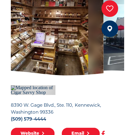
8390 W. Gage Blvd., Ste. 110
Kennewick,
Washington 99336
(509) 579-4444
Website
Email