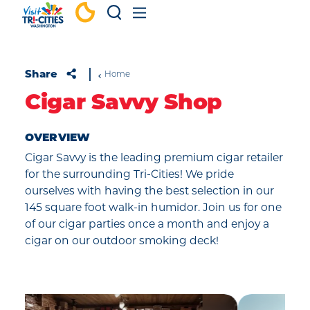
Skip to content
Share
Home
Cigar Savvy Shop
OVERVIEW
Cigar Savvy is the leading premium cigar retailer
for the surrounding Tri-Cities! We pride
ourselves with having the best selection in our
145 square foot walk-in humidor. Join us for one
of our cigar parties once a month and enjoy a
cigar on our outdoor smoking deck!