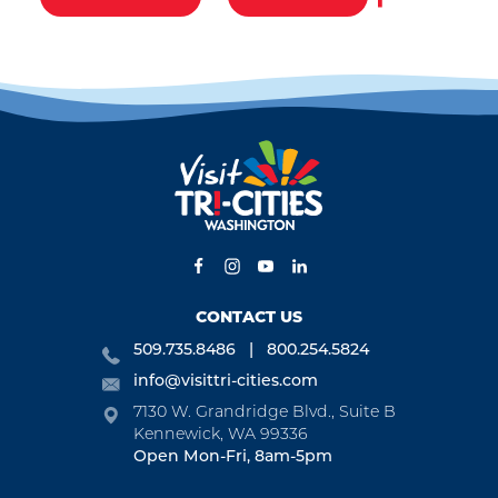
CONTACT US
509.735.8486
800.254.5824
info@visittri-cities.com
7130 W. Grandridge Blvd., Suite B
Kennewick, WA 99336
Open Mon-Fri, 8am-5pm