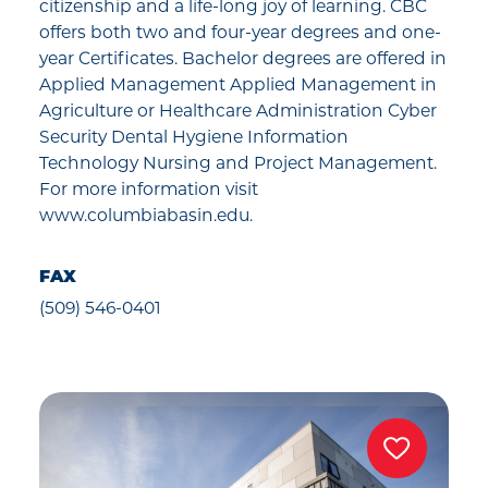
citizenship and a life-long joy of learning. CBC
offers both two and four-year degrees and one-
year Certificates. Bachelor degrees are offered in
Applied Management Applied Management in
Agriculture or Healthcare Administration Cyber
Security Dental Hygiene Information
Technology Nursing and Project Management.
For more information visit
www.columbiabasin.edu.
FAX
(509) 546-0401