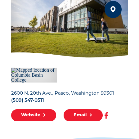
2600 N. 20th Ave.
Pasco, Washington 99301
(509) 547-0511
Website
Email