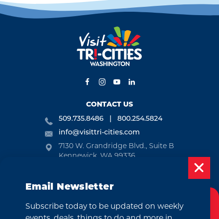
CONTACT US
509.735.8486
800.254.5824
info@visittri-cities.com
7130 W. Grandridge Blvd., Suite B
Kennewick, WA 99336
Open Mon-Fri, 8am-5pm
Email Newsletter
EMAIL NEWSLETTER
Subscribe today to be updated on weekly
SUBSCRIBE
Cookies Policy
events, deals, things to do and more in