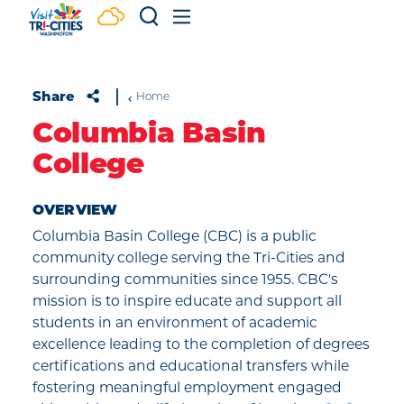
Skip to content
Share
Home
Columbia Basin
College
OVERVIEW
Columbia Basin College (CBC) is a public
community college serving the Tri-Cities and
surrounding communities since 1955. CBC's
mission is to inspire educate and support all
students in an environment of academic
excellence leading to the completion of degrees
certifications and educational transfers while
fostering meaningful employment engaged